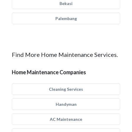
Bekasi
Palembang
Find More Home Maintenance Services.
Home Maintenance Companies
Cleaning Services
Handyman
AC Maintenance