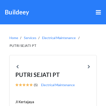
Buildeey
Home
Services
Electrical Maintenance
PUTRI SEJATI PT
PUTRI SEJATI PT
(5)
Electrical Maintenance
Jl Kertajaya