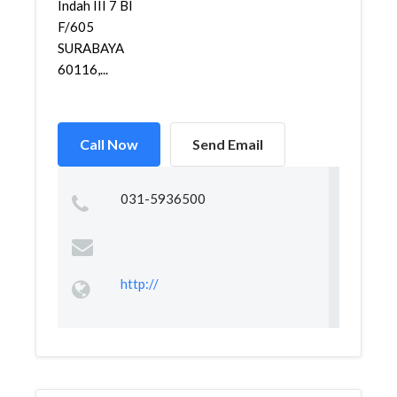
Indah III 7 Bl
F/605
SURABAYA
60116,...
Call Now
Send Email
031-5936500
http://