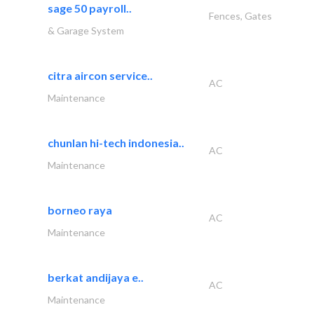
sage 50 payroll..
Fences, Gates
& Garage System
citra aircon service..
AC
Maintenance
chunlan hi-tech indonesia..
AC
Maintenance
borneo raya
AC
Maintenance
berkat andijaya e..
AC
Maintenance