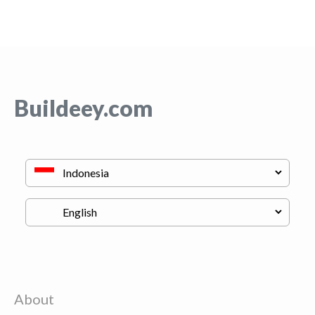
Buildeey.com
About