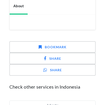
About
BOOKMARK
SHARE
SHARE
Check other services in Indonesia