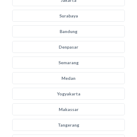
Jakarta
Surabaya
Bandung
Denpasar
Semarang
Medan
Yogyakarta
Makassar
Tangerang