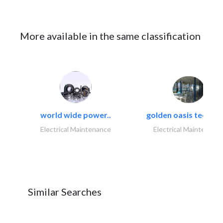
More available in the same classification
world wide power..
golden oasis technica
Electrical Maintenance
Electrical Maintenanc
Similar Searches