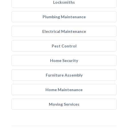
Locksmiths
Plumbing Maintenance
Electrical Maintenance
Pest Control
Home Security
Furniture Assembly
Home Maintenance
Moving Services