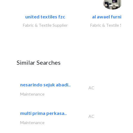
united textiles fzc
al awael furniture.
Fabric & Textile Supplier
Fabric & Textile Suppli
Similar Searches
nesarindo sejuk abadi..
AC
Maintenance
multi prima perkasa..
AC
Maintenance