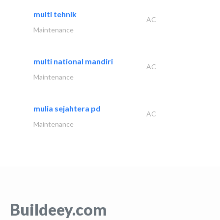
multi tehnik
AC
Maintenance
multi national mandiri
AC
Maintenance
mulia sejahtera pd
AC
Maintenance
Buildeey.com