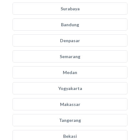
Surabaya
Bandung
Denpasar
Semarang
Medan
Yogyakarta
Makassar
Tangerang
Bekasi