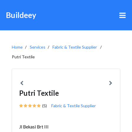
Buildeey
Home
Services
Fabric & Textile Supplier
Putri Textile
Putri Textile
(5)
Fabric & Textile Supplier
Jl Bekasi Brt III