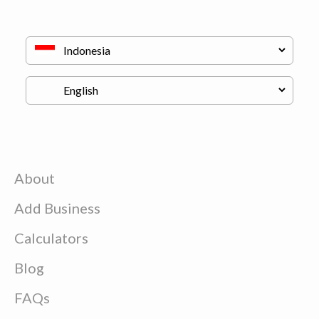
About
Add Business
Calculators
Blog
FAQs