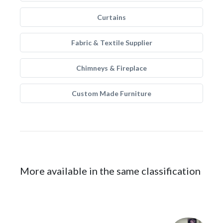
Curtains
Fabric & Textile Supplier
Chimneys & Fireplace
Custom Made Furniture
More available in the same classification