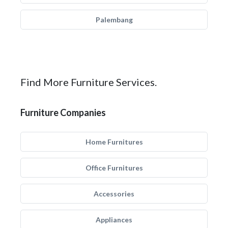
Palembang
Find More Furniture Services.
Furniture Companies
Home Furnitures
Office Furnitures
Accessories
Appliances