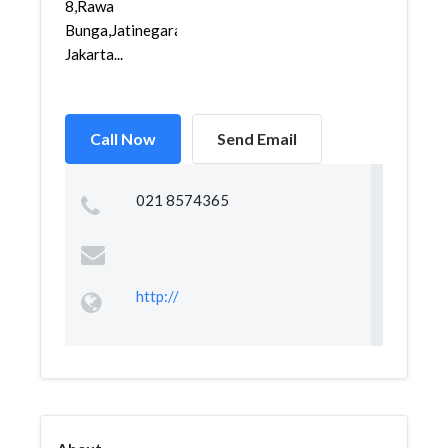
8,Rawa
Bunga,Jatinegara,
Jakarta...
Call Now
Send Email
021 8574365
http://