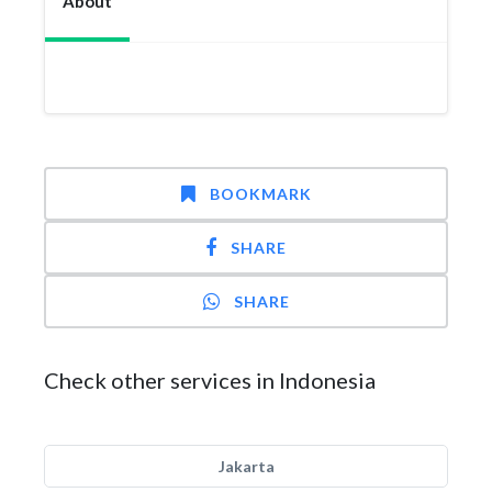
About
BOOKMARK
SHARE
SHARE
Check other services in Indonesia
Jakarta