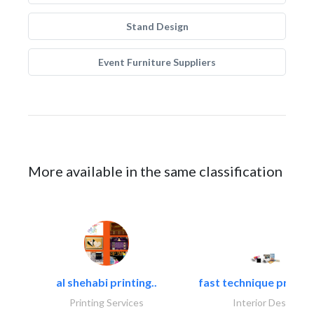
Stand Design
Event Furniture Suppliers
More available in the same classification
al shehabi printing..
fast technique pre-str
Printing Services
Interior Design