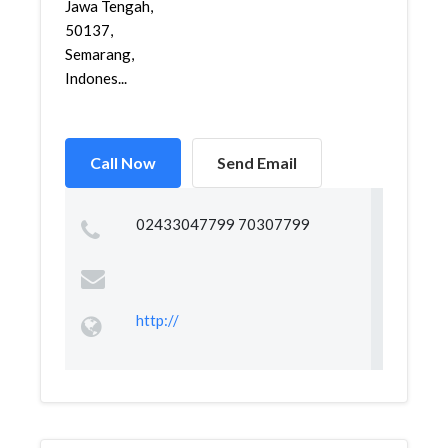
Jawa Tengah,
50137,
Semarang,
Indones...
Call Now
Send Email
02433047799 70307799
http://