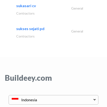
sukasari cv
General
Contractors
sukses sejati pd
General
Contractors
Buildeey.com