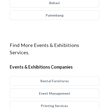
Bekasi
Palembang
Find More Events & Exhibitions
Services.
Events & Exhibitions Companies
Rental Furnitures
Event Management
Printing Services