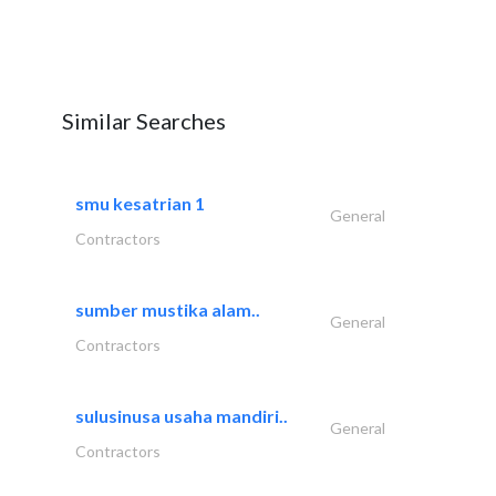
Similar Searches
smu kesatrian 1
General
Contractors
sumber mustika alam..
General
Contractors
sulusinusa usaha mandiri..
General
Contractors