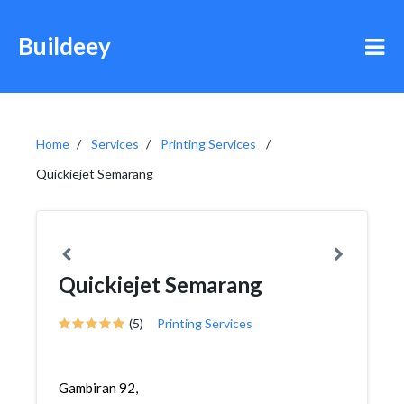
Buildeey
Home
Services
Printing Services
Quickiejet Semarang
Quickiejet Semarang
(5)
Printing Services
Gambiran 92,