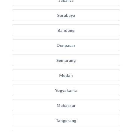
Jakarta
Surabaya
Bandung
Denpasar
Semarang
Medan
Yogyakarta
Makassar
Tangerang