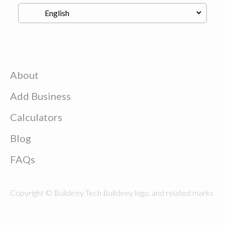
About
Add Business
Calculators
Blog
FAQs
Copyright © Buildeey Tech Buildeey logo, and related marks