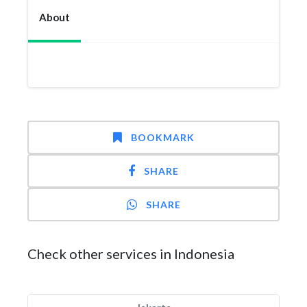
About
BOOKMARK
SHARE
SHARE
Check other services in Indonesia