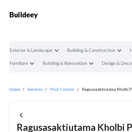
Buildeey
Exterior & Landscape
Building & Construction
Furniture
Building & Renovation
Design & Deco
Home
Services
Pest Control
Ragusasaktiutama Kholbi P
Ragusasaktiutama Kholbi P