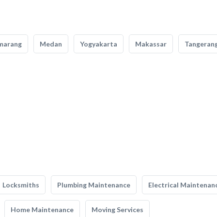
marang
Medan
Yogyakarta
Makassar
Tangeran
Locksmiths
Plumbing Maintenance
Electrical Maintenan
Home Maintenance
Moving Services