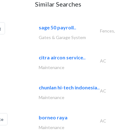
Similar Searches
sage 50 payroll..
g
Fences,
Gates & Garage System
citra aircon service..
AC
Maintenance
chunlan hi-tech indonesia..
AC
Maintenance
borneo raya
ce
AC
Maintenance