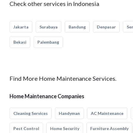
Check other services in Indonesia
Jakarta
Surabaya
Bandung
Denpasar
Se
Bekasi
Palembang
Find More Home Maintenance Services.
Home Maintenance Companies
Cleaning Services
Handyman
AC Maintenance
Pest Control
Home Security
Furniture Assembly