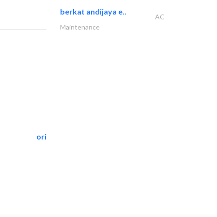
berkat andijaya e..
AC
Maintenance
oriental pest control..
Pest Control