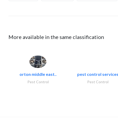
More available in the same classification
orton middle east..
pest control service
Pest Control
Pest Control