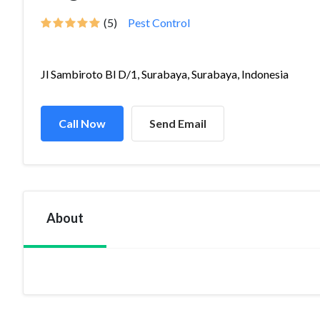
(5)
Pest Control
Jl Sambiroto Bl D/1, Surabaya, Surabaya, Indonesia
Call Now
Send Email
About