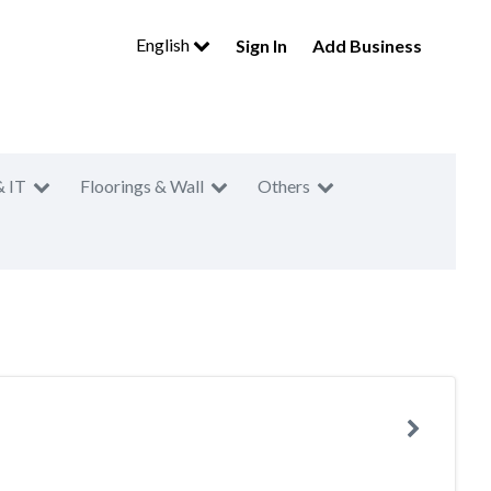
English
Sign In
Add Business
& IT
Floorings & Wall
Others