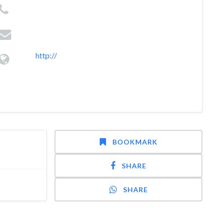
http://
BOOKMARK
SHARE
SHARE