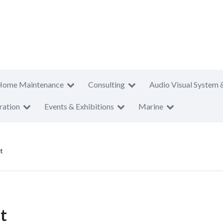
Home Maintenance
Consulting
Audio Visual System 
ration
Events & Exhibitions
Marine
t
t