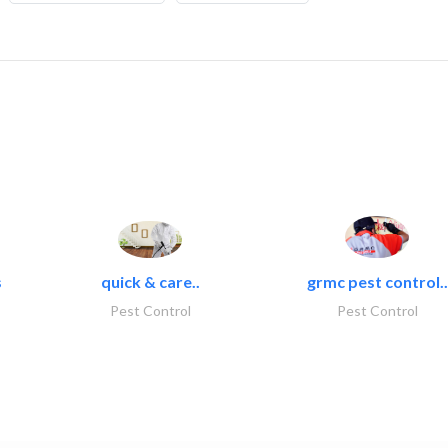
s
quick & care..
grmc pest control..
Pest Control
Pest Control