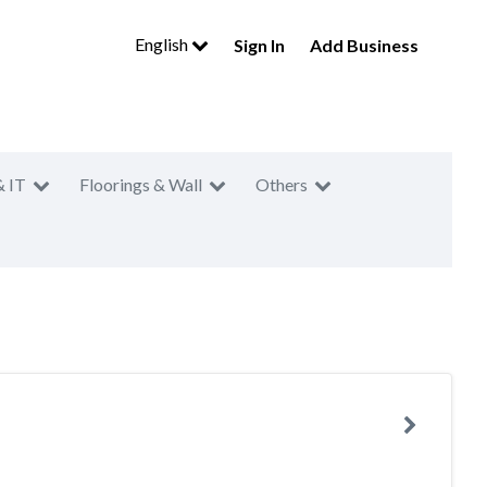
English
Sign In
Add Business
& IT
Floorings & Wall
Others