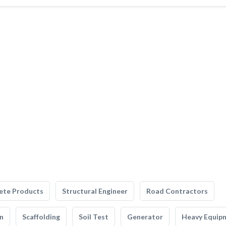
ete Products
Structural Engineer
Road Contractors
n
Scaffolding
Soil Test
Generator
Heavy Equip