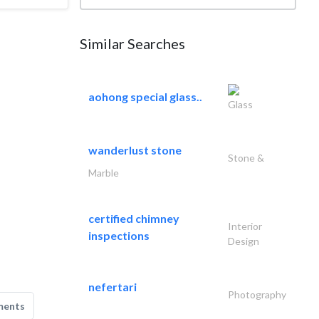
Similar Searches
aohong special glass..
Glass
wanderlust stone
Stone &
Marble
certified chimney
Interior
inspections
Design
nefertari
Photography
ments