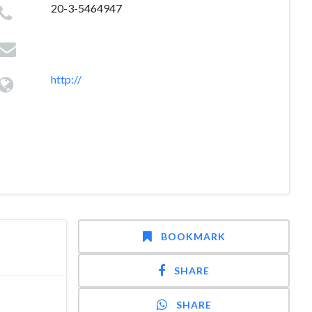
20-3-5464947
http://
BOOKMARK
SHARE
SHARE