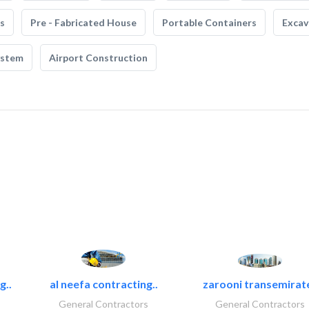
s
Pre - Fabricated House
Portable Containers
Excav
ystem
Airport Construction
g..
al neefa contracting..
zarooni transemirat
General Contractors
General Contractors