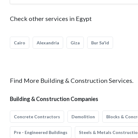
Check other services in Egypt
Cairo
Alexandria
Giza
Bur Sa'id
Find More Building & Construction Services.
Building & Construction Companies
Concrete Contractors
Demolition
Blocks & Concr
Pre - Engineered Buildings
Steels & Metals Constructio