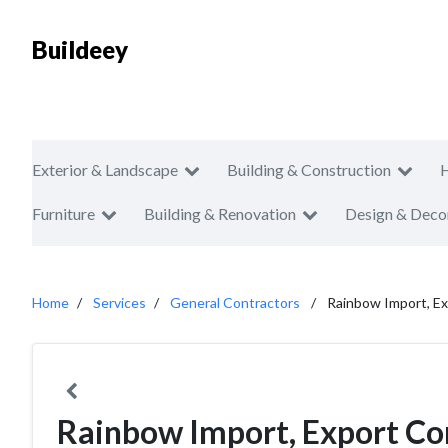
Buildeey
Exterior & Landscape
Building & Construction
Furniture
Building & Renovation
Design & Deco
Home
Services
General Contractors
Rainbow Import, E
Rainbow Import, Export C