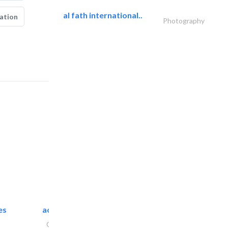
al fath international..
ation
Photography
es
accurate bldh cont..
General Contractors