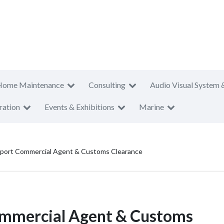
Home Maintenance
Consulting
Audio Visual System 
ration
Events & Exhibitions
Marine
xport Commercial Agent & Customs Clearance
ommercial Agent & Customs