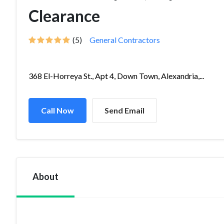
Clearance
(5)
General Contractors
368 El-Horreya St., Apt 4, Down Town, Alexandria,...
Call Now
Send Email
About