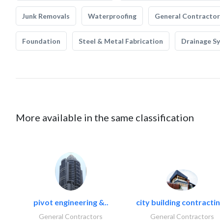
Junk Removals
Waterproofing
General Contractor
Foundation
Steel & Metal Fabrication
Drainage S
More available in the same classification
pivot engineering &..
city building contractin
General Contractors
General Contractors