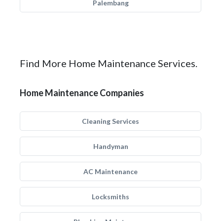
Palembang
Find More Home Maintenance Services.
Home Maintenance Companies
Cleaning Services
Handyman
AC Maintenance
Locksmiths