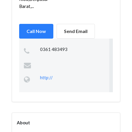
Barat,...
Call Now
Send Email
0361 483493
http://
About