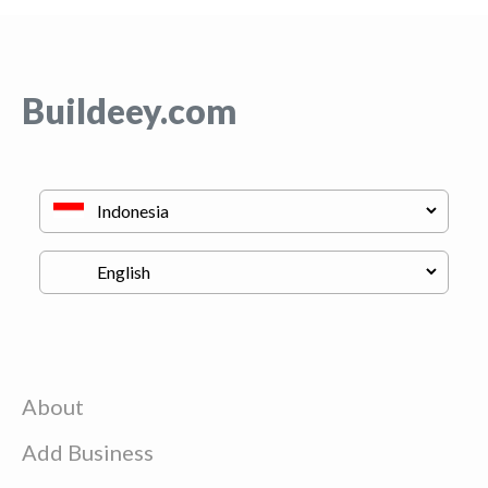
Buildeey.com
About
Add Business