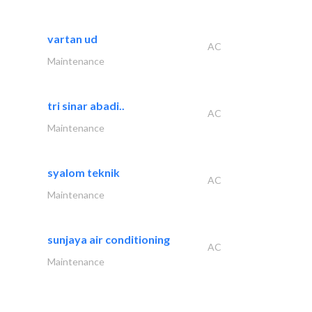
vartan ud
AC
Maintenance
tri sinar abadi..
AC
Maintenance
syalom teknik
AC
Maintenance
sunjaya air conditioning
AC
Maintenance