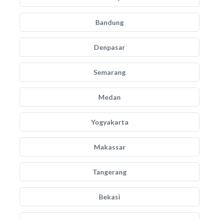
Bandung
Denpasar
Semarang
Medan
Yogyakarta
Makassar
Tangerang
Bekasi