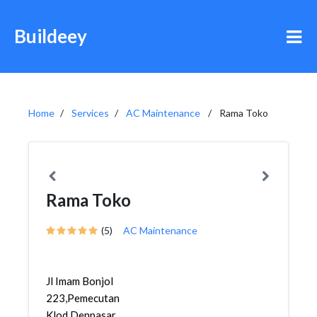
Buildeey
Home
Services
AC Maintenance
Rama Toko
Rama Toko
(5)
AC Maintenance
Jl Imam Bonjol
223,Pemecutan
Klod,Denpasar