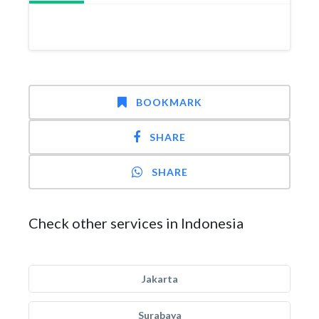
BOOKMARK
SHARE
SHARE
Check other services in Indonesia
Jakarta
Surabaya