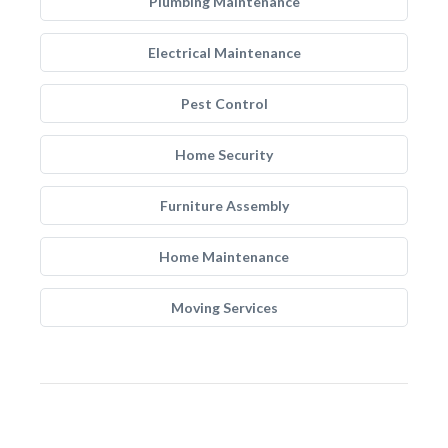
Plumbing Maintenance
Electrical Maintenance
Pest Control
Home Security
Furniture Assembly
Home Maintenance
Moving Services