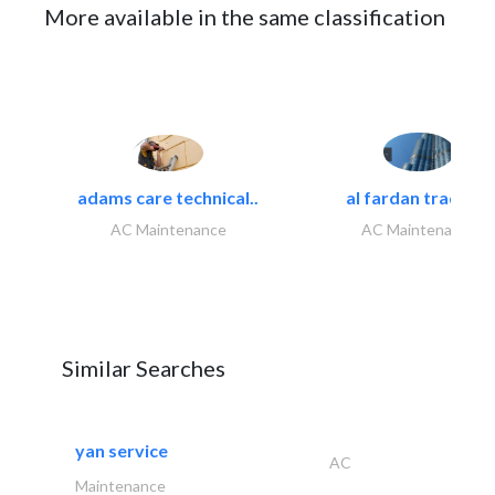
More available in the same classification
adams care technical..
al fardan trading..
AC Maintenance
AC Maintenance
Similar Searches
yan service
AC
Maintenance