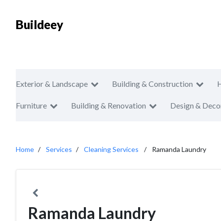
Buildeey
Exterior & Landscape
Building & Construction
Furniture
Building & Renovation
Design & Deco
Home
Services
Cleaning Services
Ramanda Laundry
Ramanda Laundry