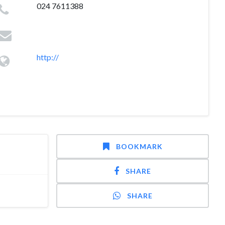
024 7611388
http://
BOOKMARK
SHARE
SHARE