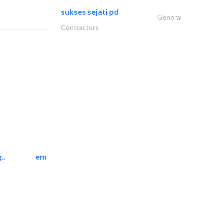
sukses sejati pd
General
Contractors
..
emerald star cleaning..
Cleaning Services