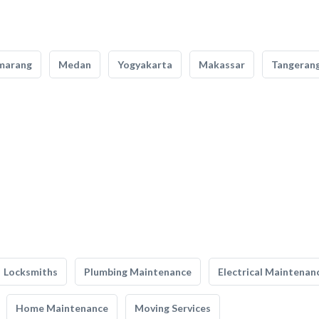
marang
Medan
Yogyakarta
Makassar
Tangeran
Locksmiths
Plumbing Maintenance
Electrical Maintenan
Home Maintenance
Moving Services