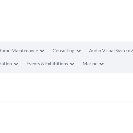
Home Maintenance
Consulting
Audio Visual System 
ration
Events & Exhibitions
Marine