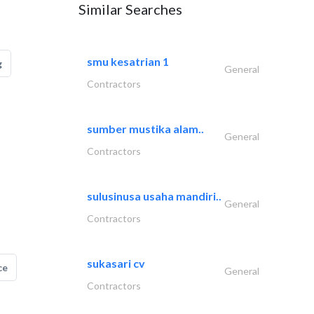
Similar Searches
smu kesatrian 1
g
General
Contractors
sumber mustika alam..
General
Contractors
sulusinusa usaha mandiri..
General
Contractors
sukasari cv
ce
General
Contractors