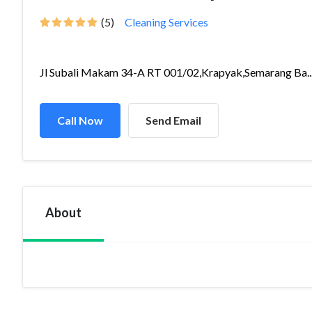
(5)
Cleaning Services
Jl Subali Makam 34-A RT 001/02,Krapyak,Semarang Ba..
Call Now
Send Email
About