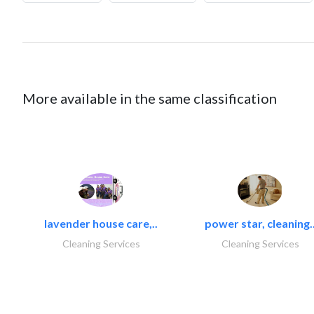
More available in the same classification
lavender house care,..
power star, cleaning.
Cleaning Services
Cleaning Services