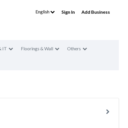
English
Sign In
Add Business
& IT
Floorings & Wall
Others