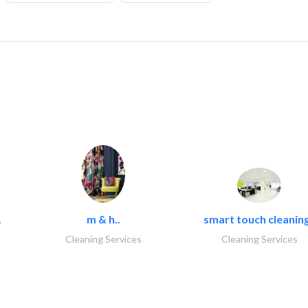
.
m & h..
smart touch cleaning
Cleaning Services
Cleaning Services