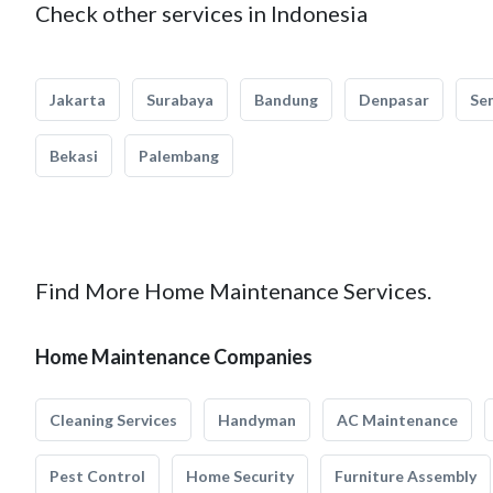
Check other services in Indonesia
Jakarta
Surabaya
Bandung
Denpasar
Se
Bekasi
Palembang
Find More Home Maintenance Services.
Home Maintenance Companies
Cleaning Services
Handyman
AC Maintenance
Pest Control
Home Security
Furniture Assembly