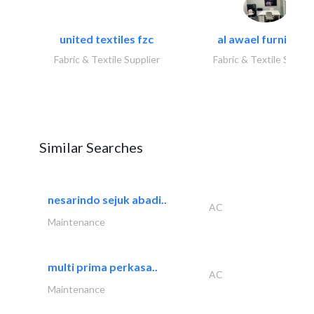
united textiles fzc
al awael furniture.
Fabric & Textile Supplier
Fabric & Textile Suppli
Similar Searches
nesarindo sejuk abadi..
AC
Maintenance
multi prima perkasa..
AC
Maintenance