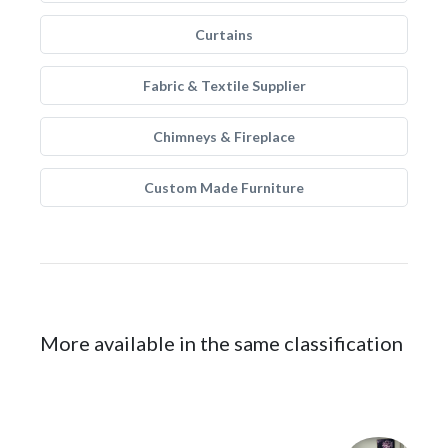
Curtains
Fabric & Textile Supplier
Chimneys & Fireplace
Custom Made Furniture
More available in the same classification