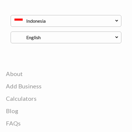
About
Add Business
Calculators
Blog
FAQs