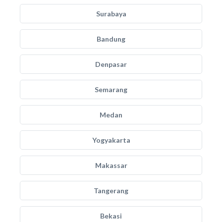
Surabaya
Bandung
Denpasar
Semarang
Medan
Yogyakarta
Makassar
Tangerang
Bekasi