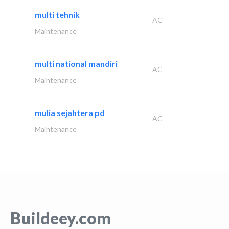
multi tehnik
AC
Maintenance
multi national mandiri
AC
Maintenance
mulia sejahtera pd
AC
Maintenance
Buildeey.com