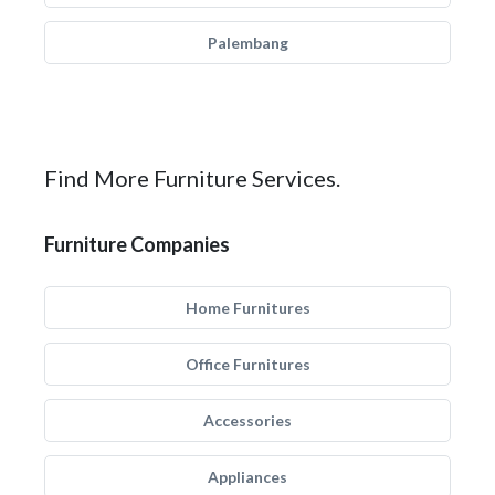
Palembang
Find More Furniture Services.
Furniture Companies
Home Furnitures
Office Furnitures
Accessories
Appliances