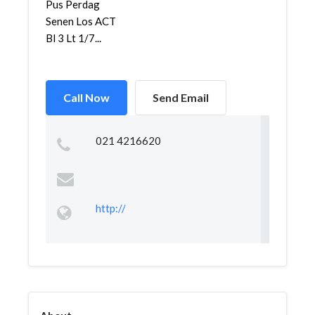
Pus Perdag
Senen Los ACT
Bl 3 Lt 1/7...
Call Now
Send Email
021 4216620
http://