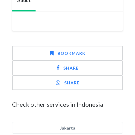
About
BOOKMARK
SHARE
SHARE
Check other services in Indonesia
Jakarta