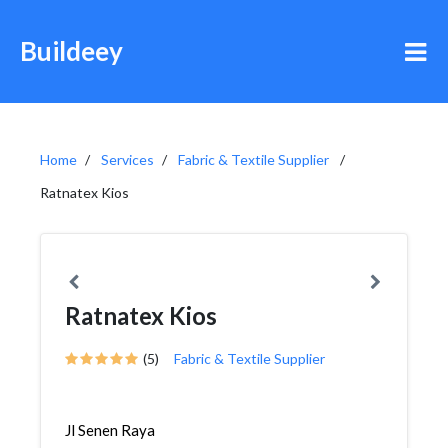
Buildeey
Home
Services
Fabric & Textile Supplier
Ratnatex Kios
Ratnatex Kios
(5)
Fabric & Textile Supplier
Jl Senen Raya