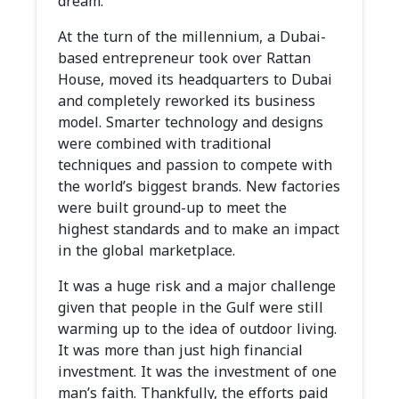
dream.
At the turn of the millennium, a Dubai-
based entrepreneur took over Rattan
House, moved its headquarters to Dubai
and completely reworked its business
model. Smarter technology and designs
were combined with traditional
techniques and passion to compete with
the world’s biggest brands. New factories
were built ground-up to meet the
highest standards and to make an impact
in the global marketplace.
It was a huge risk and a major challenge
given that people in the Gulf were still
warming up to the idea of outdoor living.
It was more than just high financial
investment. It was the investment of one
man’s faith. Thankfully, the efforts paid