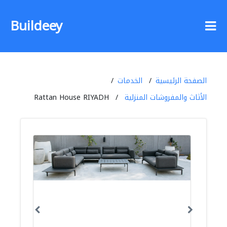
Buildeey
الخدمات
الصفحة الرئيسية
Rattan House RIYADH
الأثاث والمفروشات المنزلية