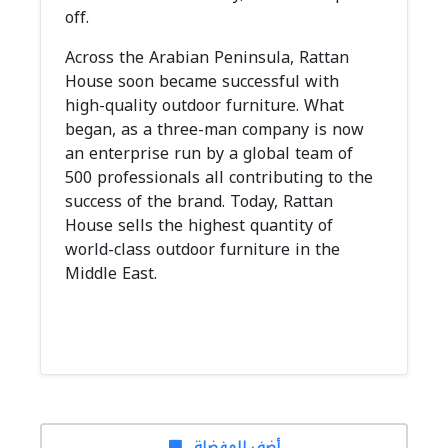
off.
Across the Arabian Peninsula, Rattan
House soon became successful with
high-quality outdoor furniture. What
began, as a three-man company is now
an enterprise run by a global team of
500 professionals all contributing to the
success of the brand. Today, Rattan
House sells the highest quantity of
world-class outdoor furniture in the
Middle East.
أضف للمفضلة