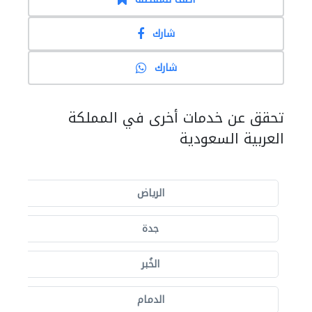
شارك
شارك
تحقق عن خدمات أخرى في المملكة
العربية السعودية
الرياض
جدة
الخُبر
الدمام