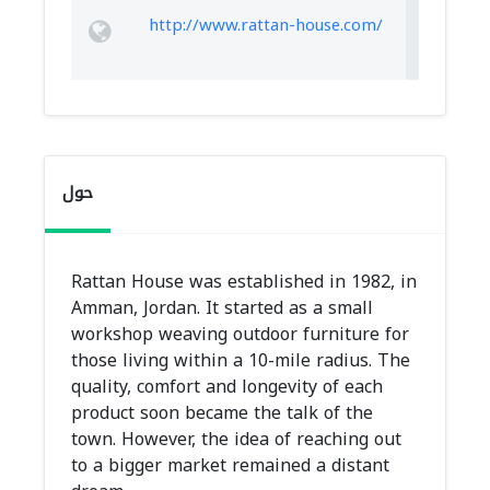
http://www.rattan-house.com/
حول
Rattan House was established in 1982, in
Amman, Jordan. It started as a small
workshop weaving outdoor furniture for
those living within a 10-mile radius. The
quality, comfort and longevity of each
product soon became the talk of the
town. However, the idea of reaching out
to a bigger market remained a distant