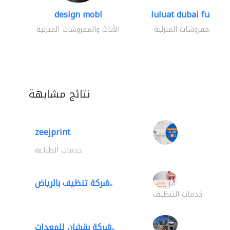
design mobl
luluat dubai furnitur
الأثاث والمفروشات المنزلية
الأثاث والمفروشات المنز
نتائج مشابهة
zeejprint
خدمات الطباعة
شركة تنظيف بالرياض..
خدمات التنظيف
شركة بقشان للمعدات..