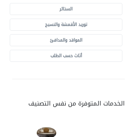
الستائر
توريد الأقمشة والنسيج
المواقد والمدافئ
أثاث حسب الطلب
الخدمات المتوفرة من نفس التصنيف