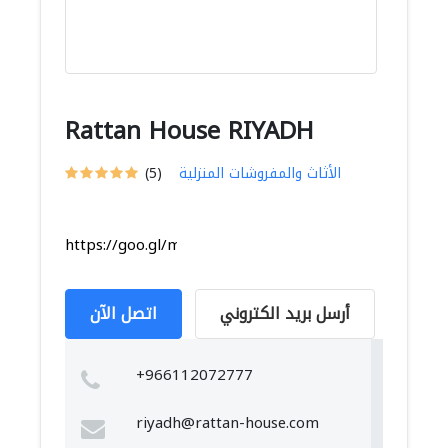
Rattan House RIYADH
(5)
الأثاث والمفروشات المنزلية
https://goo.gl/maps/U7AT24RG9PnK4gL66
اتصل الآن
أرسل بريد الكتروني
+966112072777
riyadh@rattan-house.com