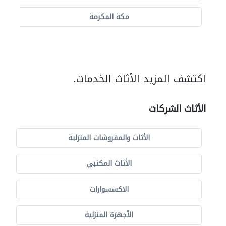
مكة المكرمة
اكتشف المزيد الأثاث الخدمات.
الأثاث الشركات
الأثاث والمفروشات المنزلية
الأثاث المكتبي
الاكسسوارات
الأجهزة المنزلية