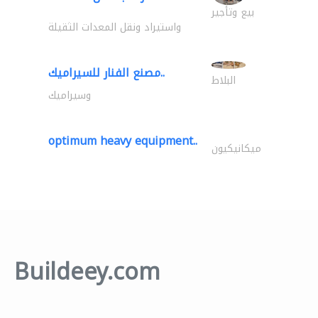
بيع وتأجير
واستيراد ونقل المعدات الثقيلة
مصنع الفنار للسيراميك..
البلاط
وسيراميك
optimum heavy equipment..
ميكانيكيون
Buildeey.com