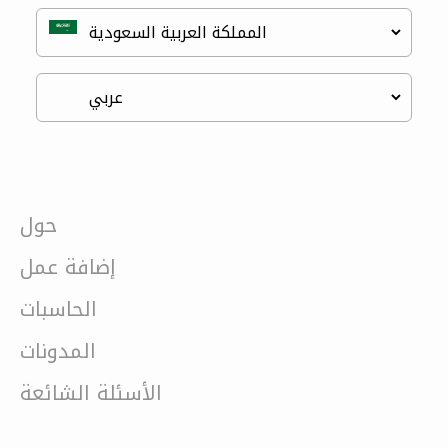
حول
إضافة عمل
الحاسبات
المدونات
الأسئلة الشائعة