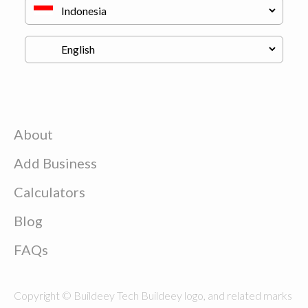
About
Add Business
Calculators
Blog
FAQs
Copyright © Buildeey Tech Buildeey logo, and related marks