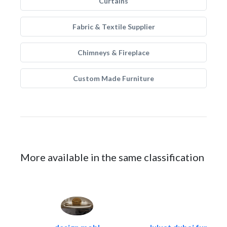
Curtains
Fabric & Textile Supplier
Chimneys & Fireplace
Custom Made Furniture
More available in the same classification