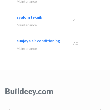
Maintenance
syalom teknik
AC
Maintenance
sunjaya air conditioning
AC
Maintenance
Buildeey.com