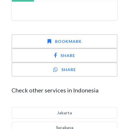
BOOKMARK
SHARE
SHARE
Check other services in Indonesia
Jakarta
Surabaya