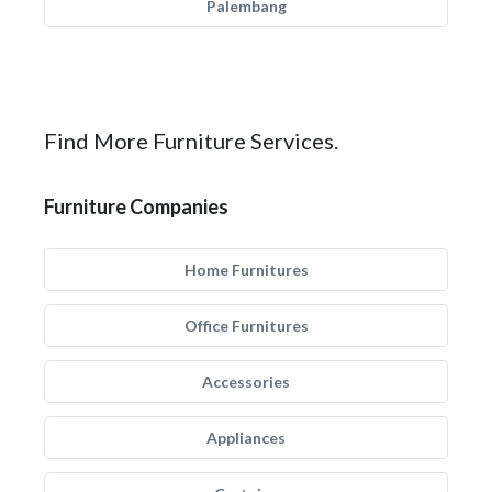
Palembang
Find More Furniture Services.
Furniture Companies
Home Furnitures
Office Furnitures
Accessories
Appliances