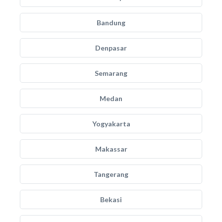
Bandung
Denpasar
Semarang
Medan
Yogyakarta
Makassar
Tangerang
Bekasi