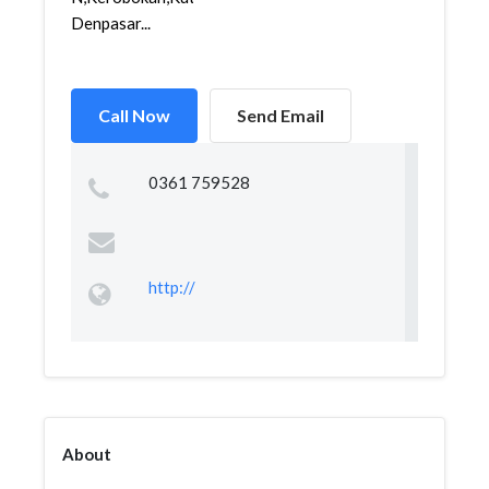
Denpasar...
Call Now
Send Email
0361 759528
http://
About