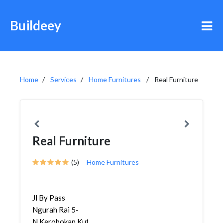
Buildeey
Home
Services
Home Furnitures
Real Furniture
Real Furniture
(5)
Home Furnitures
Jl By Pass
Ngurah Rai 5-
N,Kerobokan,Kuta,