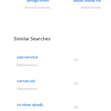
design mobl
luluat dubai furnitur
Home Furnitures
Home Furnitures
Similar Searches
yan service
AC
Maintenance
vartan ud
AC
Maintenance
tri sinar abadi..
AC