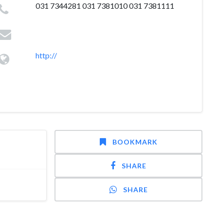
031 7344281 031 7381010 031 7381111
http://
BOOKMARK
SHARE
SHARE