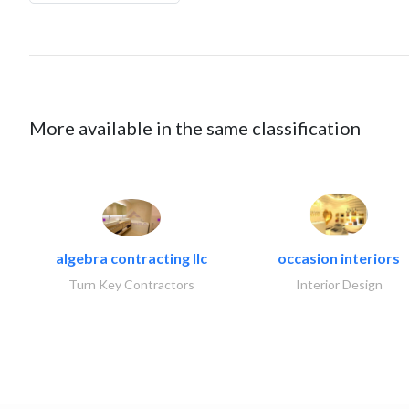
More available in the same classification
algebra contracting llc
occasion interiors
Turn Key Contractors
Interior Design