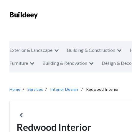
Buildeey
Exterior & Landscape
Building & Construction
Furniture
Building & Renovation
Design & Deco
Home
Services
Interior Design
Redwood Interior
Redwood Interior