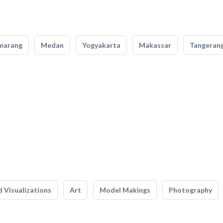
marang
Medan
Yogyakarta
Makassar
Tangeran
 Visualizations
Art
Model Makings
Photography