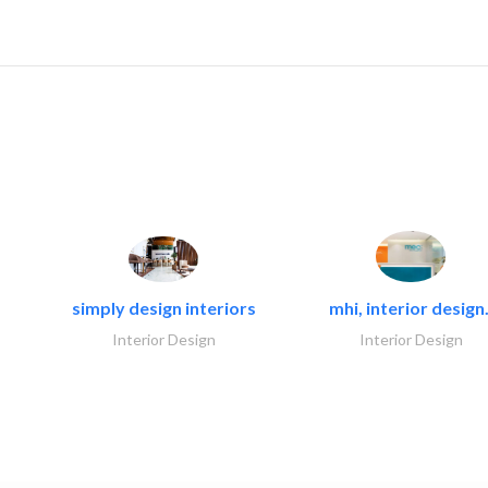
simply design interiors
mhi, interior design.
Interior Design
Interior Design