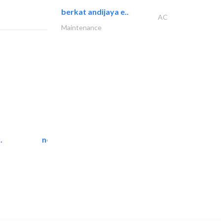
berkat andijaya e..
AC
Maintenance
.
neo space interiors
Interior Design