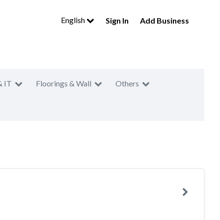
English
Sign In
Add Business
& IT
Floorings & Wall
Others