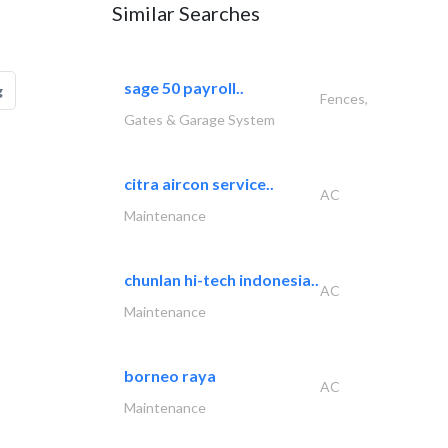
Similar Searches
sage 50 payroll..
g
Fences,
Gates & Garage System
citra aircon service..
AC
Maintenance
chunlan hi-tech indonesia..
AC
Maintenance
borneo raya
AC
Maintenance