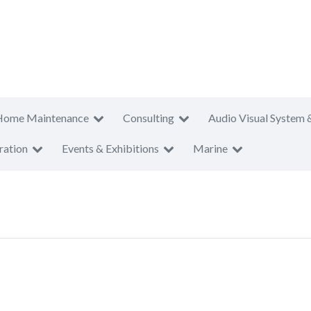
Home Maintenance
Consulting
Audio Visual System 
ration
Events & Exhibitions
Marine