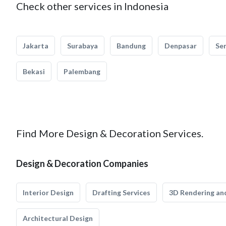
Check other services in Indonesia
Jakarta
Surabaya
Bandung
Denpasar
Se
Bekasi
Palembang
Find More Design & Decoration Services.
Design & Decoration Companies
Interior Design
Drafting Services
3D Rendering and
Architectural Design