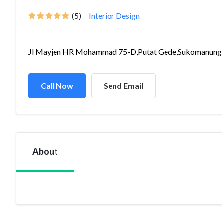
(5)
Interior Design
Jl Mayjen HR Mohammad 75-D,Putat Gede,Sukomanungg
Call Now
Send Email
About