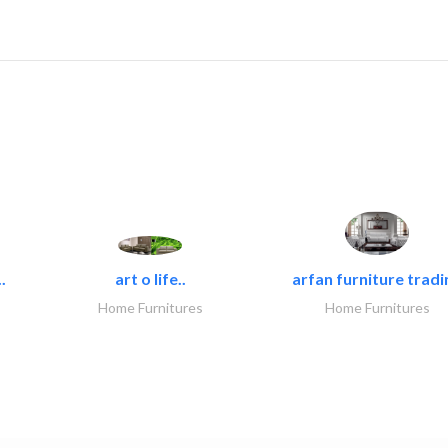
.
art o life..
arfan furniture tradi
Home Furnitures
Home Furnitures