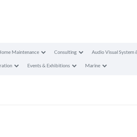
Home Maintenance
Consulting
Audio Visual System 
ration
Events & Exhibitions
Marine