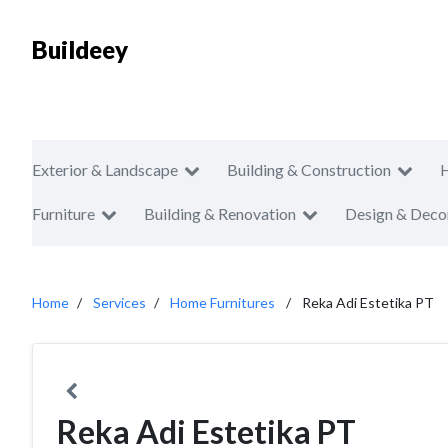
Buildeey
Exterior & Landscape
Building & Construction
Furniture
Building & Renovation
Design & Deco
Home
Services
Home Furnitures
Reka Adi Estetika PT
Reka Adi Estetika PT