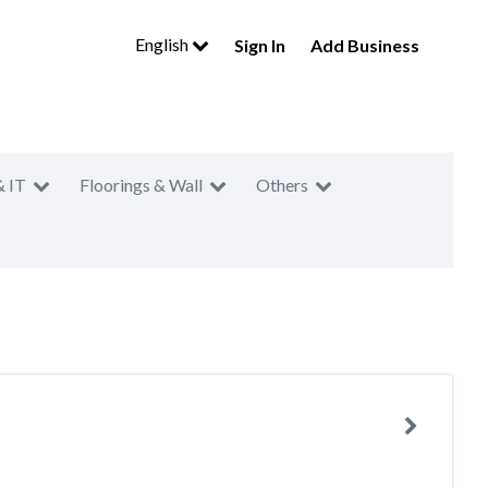
English
Sign In
Add Business
& IT
Floorings & Wall
Others