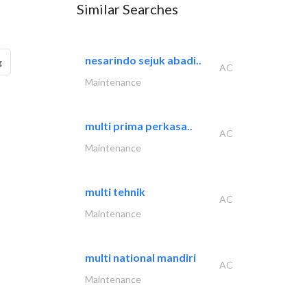
Similar Searches
nesarindo sejuk abadi..
g
AC
Maintenance
multi prima perkasa..
AC
Maintenance
multi tehnik
AC
Maintenance
multi national mandiri
AC
Maintenance