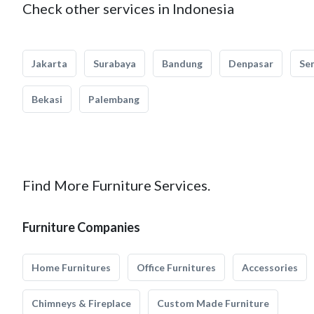
Check other services in Indonesia
Jakarta
Surabaya
Bandung
Denpasar
Se
Bekasi
Palembang
Find More Furniture Services.
Furniture Companies
Home Furnitures
Office Furnitures
Accessories
Chimneys & Fireplace
Custom Made Furniture