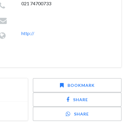
021 74700733
http://
BOOKMARK
SHARE
SHARE