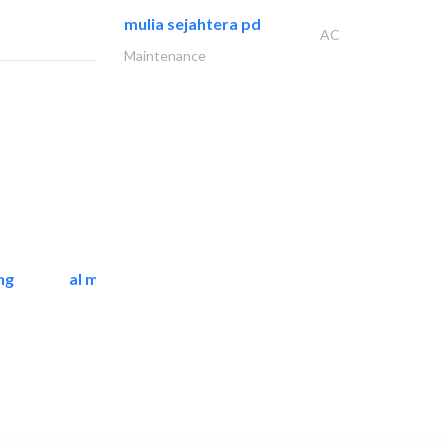
mulia sejahtera pd
AC
Maintenance
ng
al mashrabia furniture..
Home Furnitures