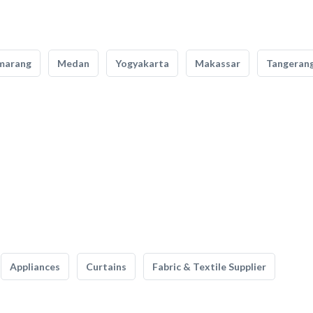
marang
Medan
Yogyakarta
Makassar
Tangeran
Appliances
Curtains
Fabric & Textile Supplier