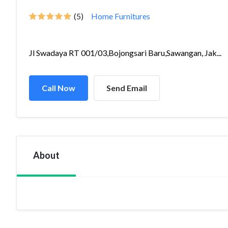
(5)
Home Furnitures
Jl Swadaya RT 001/03,Bojongsari Baru,Sawangan, Jak...
Call Now
Send Email
About