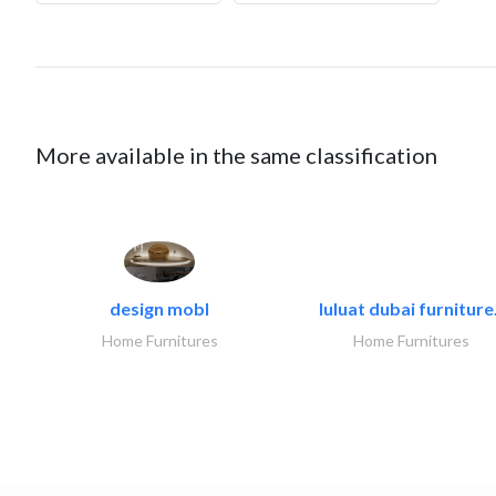
More available in the same classification
design mobl
luluat dubai furniture.
Home Furnitures
Home Furnitures