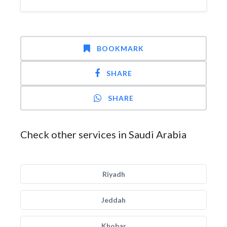
BOOKMARK
SHARE
SHARE
Check other services in Saudi Arabia
Riyadh
Jeddah
Khobar