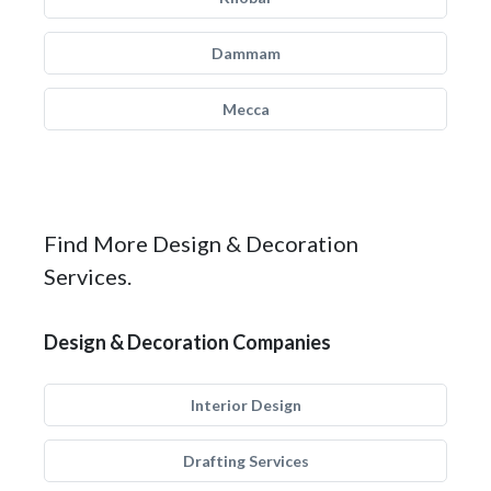
Dammam
Mecca
Find More Design & Decoration
Services.
Design & Decoration Companies
Interior Design
Drafting Services