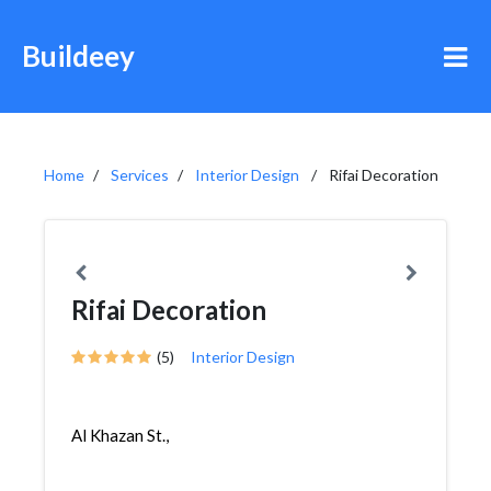
Buildeey
Home
Services
Interior Design
Rifai Decoration
Rifai Decoration
(5)
Interior Design
Al Khazan St.,