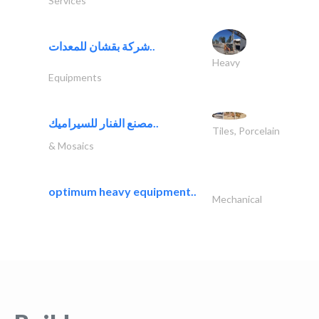
Services
شركة بقشان للمعدات..
Heavy
Equipments
مصنع الفنار للسيراميك..
Tiles, Porcelain
& Mosaics
optimum heavy equipment..
Mechanical