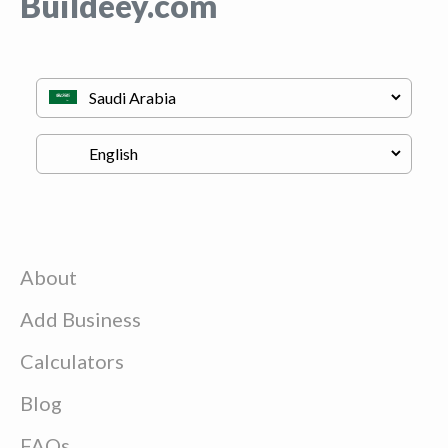
Buildeey.com
About
Add Business
Calculators
Blog
FAQs