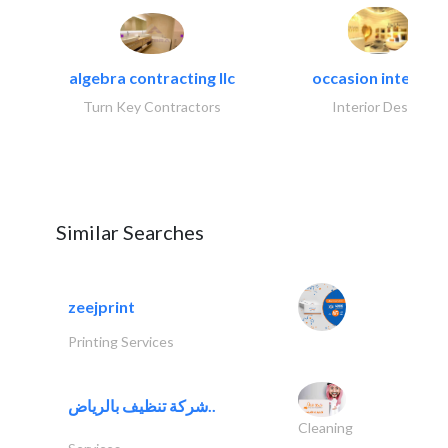
algebra contracting llc
occasion interiors
Turn Key Contractors
Interior Design
Similar Searches
zeejprint
Printing Services
شركة تنظيف بالرياض..
Cleaning