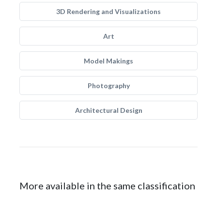
3D Rendering and Visualizations
Art
Model Makings
Photography
Architectural Design
More available in the same classification