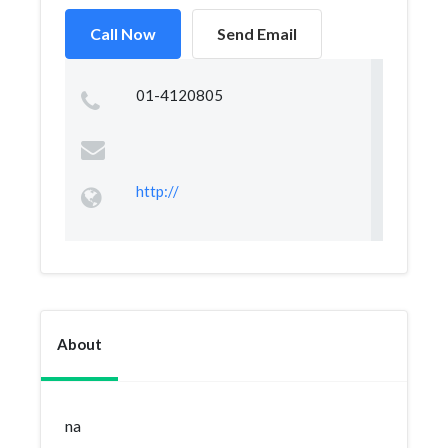
Call Now
Send Email
01-4120805
http://
About
na