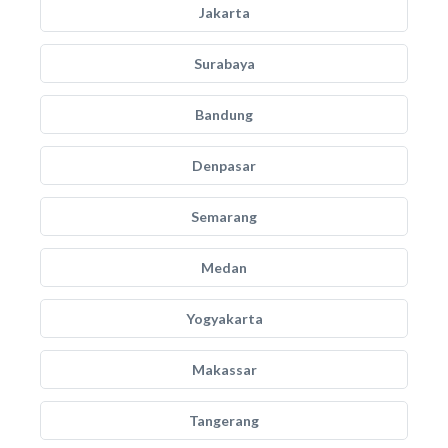
Jakarta
Surabaya
Bandung
Denpasar
Semarang
Medan
Yogyakarta
Makassar
Tangerang