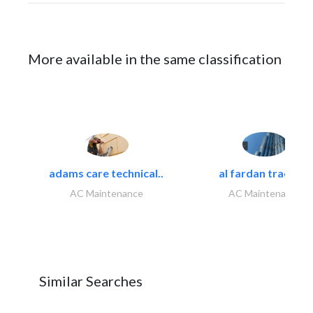
More available in the same classification
adams care technical..
al fardan trading..
AC Maintenance
AC Maintenance
Similar Searches