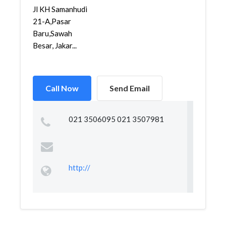
Jl KH Samanhudi
21-A,Pasar
Baru,Sawah
Besar, Jakar...
Call Now
Send Email
021 3506095 021 3507981
http://