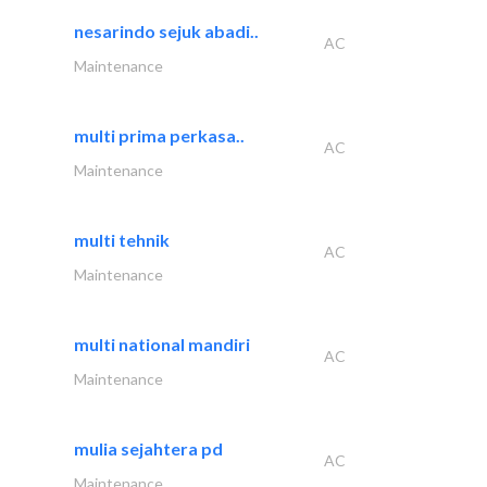
nesarindo sejuk abadi..
AC
Maintenance
multi prima perkasa..
AC
Maintenance
multi tehnik
AC
Maintenance
multi national mandiri
AC
Maintenance
mulia sejahtera pd
AC
Maintenance