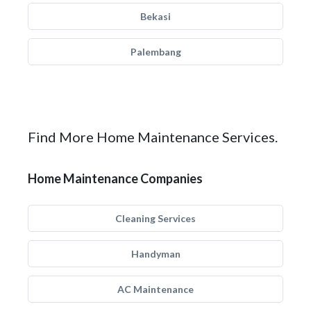
Bekasi
Palembang
Find More Home Maintenance Services.
Home Maintenance Companies
Cleaning Services
Handyman
AC Maintenance