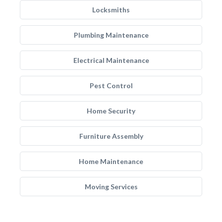
Locksmiths
Plumbing Maintenance
Electrical Maintenance
Pest Control
Home Security
Furniture Assembly
Home Maintenance
Moving Services