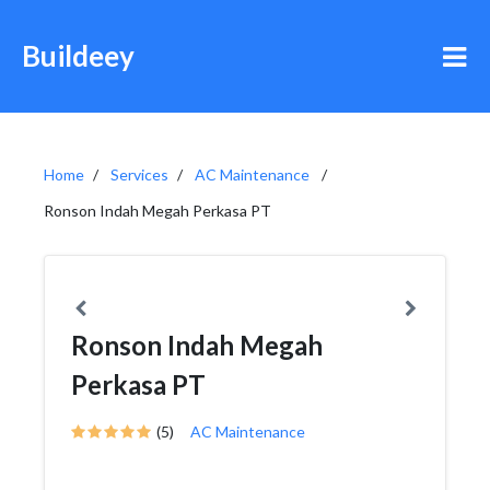
Buildeey
Home
Services
AC Maintenance
Ronson Indah Megah Perkasa PT
Ronson Indah Megah
Perkasa PT
(5)
AC Maintenance