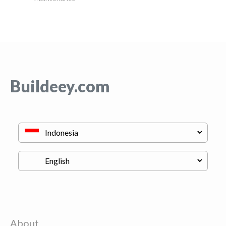
Buildeey.com
About