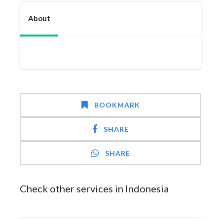
About
BOOKMARK
SHARE
SHARE
Check other services in Indonesia