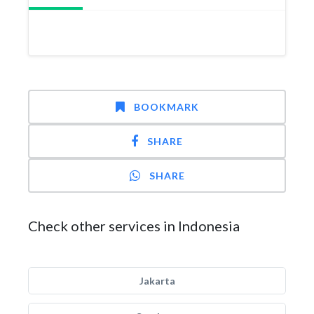
BOOKMARK
SHARE
SHARE
Check other services in Indonesia
Jakarta