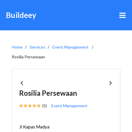
Buildeey
Home
Services
Event Management
Rosilia Persewaan
Rosilia Persewaan
(5)
Event Management
Jl Kapas Madya