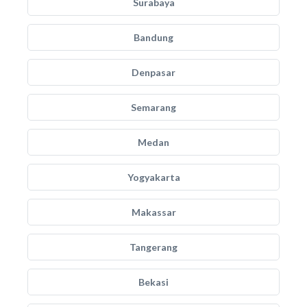
Surabaya
Bandung
Denpasar
Semarang
Medan
Yogyakarta
Makassar
Tangerang
Bekasi