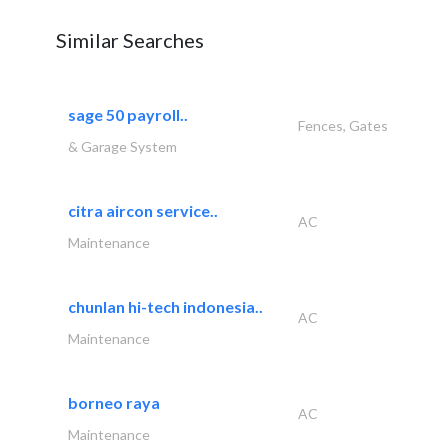
Similar Searches
sage 50 payroll..
Fences, Gates
& Garage System
citra aircon service..
AC
Maintenance
chunlan hi-tech indonesia..
AC
Maintenance
borneo raya
AC
Maintenance