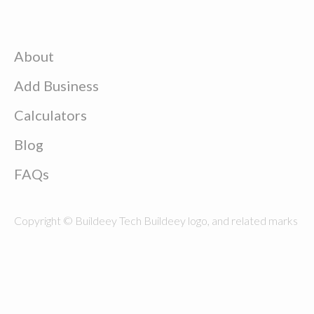
About
Add Business
Calculators
Blog
FAQs
Copyright © Buildeey Tech Buildeey logo, and related marks