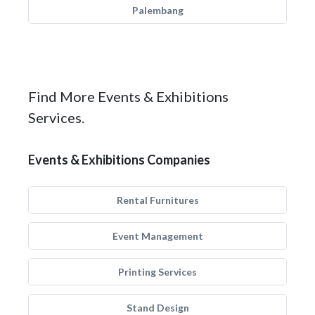
Palembang
Find More Events & Exhibitions
Services.
Events & Exhibitions Companies
Rental Furnitures
Event Management
Printing Services
Stand Design