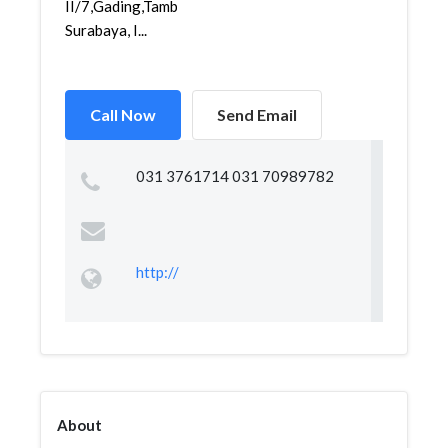
II/7,Gading,Tambaksari,
Surabaya, I...
Call Now
Send Email
031 3761714 031 70989782
http://
About