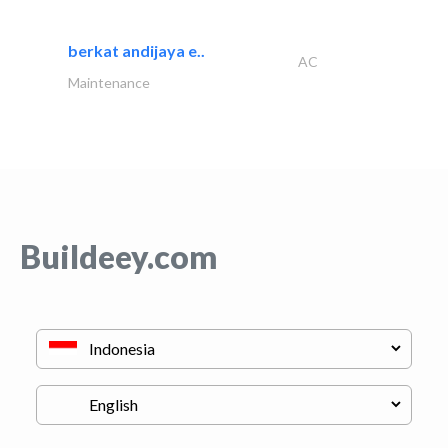
berkat andijaya e..
AC
Maintenance
Buildeey.com