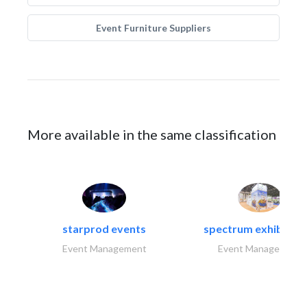
Event Furniture Suppliers
More available in the same classification
starprod events
spectrum exhibtion l
Event Management
Event Management