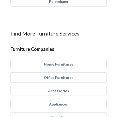
Palembang
Find More Furniture Services.
Furniture Companies
Home Furnitures
Office Furnitures
Accessories
Appliances