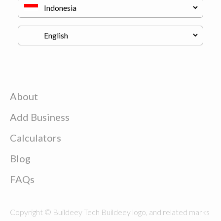
About
Add Business
Calculators
Blog
FAQs
Copyright © Buildeey Tech Buildeey logo, and related marks