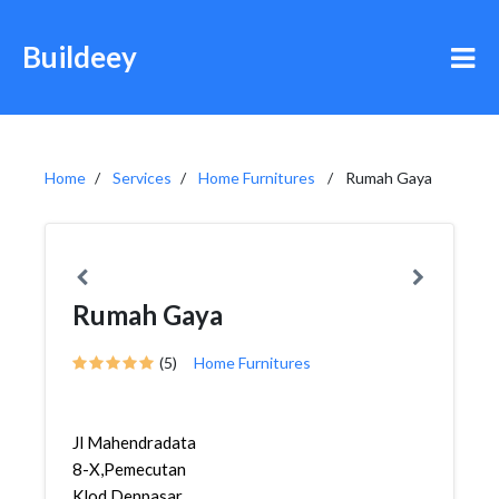
Buildeey
Home
Services
Home Furnitures
Rumah Gaya
Rumah Gaya
(5)
Home Furnitures
Jl Mahendradata
8-X,Pemecutan
Klod,Denpasar