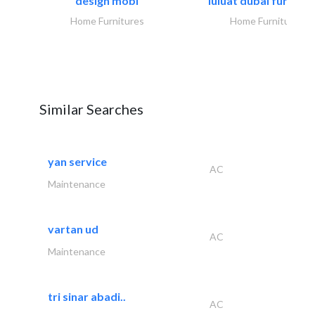
design mobl
luluat dubai furnitur
Home Furnitures
Home Furnitures
Similar Searches
yan service
AC
Maintenance
vartan ud
AC
Maintenance
tri sinar abadi..
AC