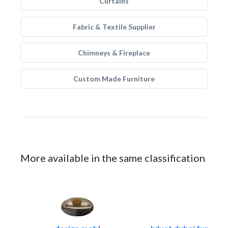
Curtains
Fabric & Textile Supplier
Chimneys & Fireplace
Custom Made Furniture
More available in the same classification