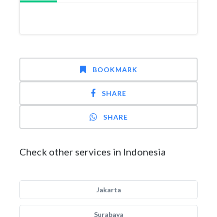
BOOKMARK
SHARE
SHARE
Check other services in Indonesia
Jakarta
Surabaya