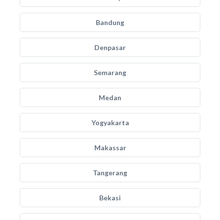
Bandung
Denpasar
Semarang
Medan
Yogyakarta
Makassar
Tangerang
Bekasi