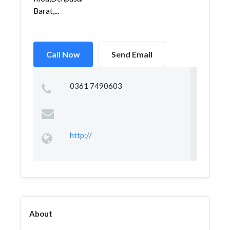
Barat,...
Call Now
Send Email
0361 7490603
http://
About