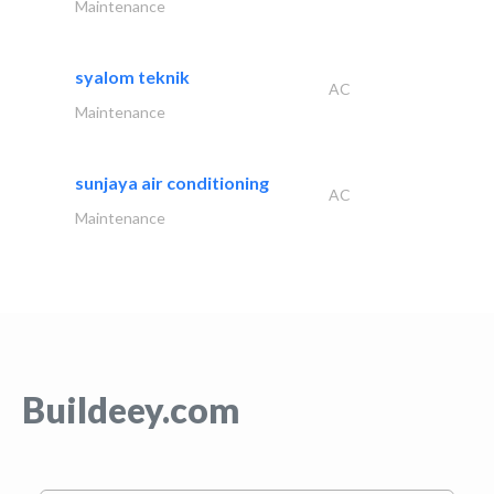
Maintenance
syalom teknik
AC
Maintenance
sunjaya air conditioning
AC
Maintenance
Buildeey.com