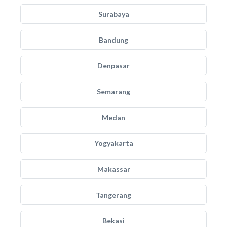
Surabaya
Bandung
Denpasar
Semarang
Medan
Yogyakarta
Makassar
Tangerang
Bekasi