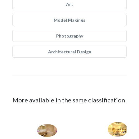
Art
Model Makings
Photography
Architectural Design
More available in the same classification