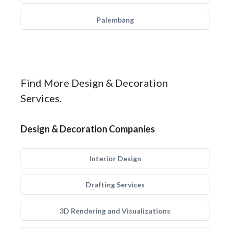
Palembang
Find More Design & Decoration
Services.
Design & Decoration Companies
Interior Design
Drafting Services
3D Rendering and Visualizations