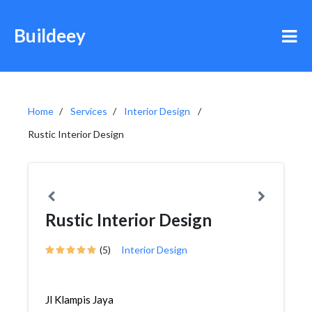
Buildeey
Home
Services
Interior Design
Rustic Interior Design
Rustic Interior Design
(5)
Interior Design
Jl Klampis Jaya