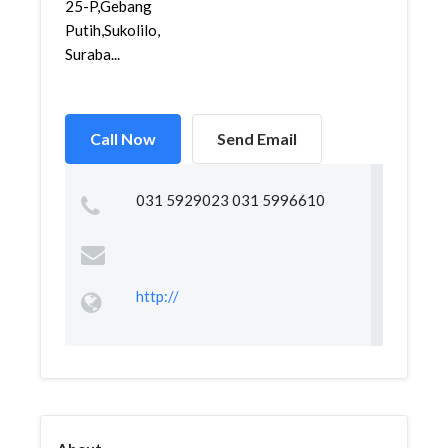
25-P,Gebang
Putih,Sukolilo,
Suraba...
Call Now
Send Email
031 5929023 031 5996610
http://