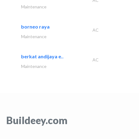
AC
Maintenance
borneo raya
AC
Maintenance
berkat andijaya e..
AC
Maintenance
Buildeey.com