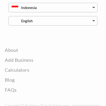
About
Add Business
Calculators
Blog
FAQs
Copyright © Buildeey Tech Buildeey logo, and related marks