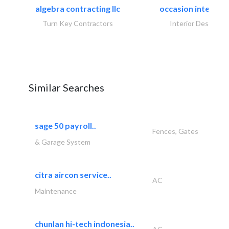
algebra contracting llc
occasion interiors
Turn Key Contractors
Interior Design
Similar Searches
sage 50 payroll..
Fences, Gates
& Garage System
citra aircon service..
AC
Maintenance
chunlan hi-tech indonesia..