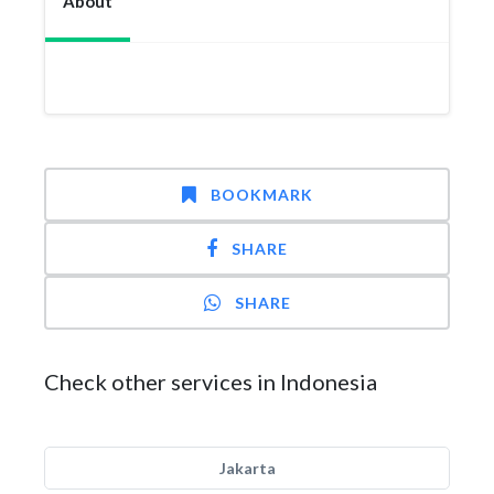
About
BOOKMARK
SHARE
SHARE
Check other services in Indonesia
Jakarta