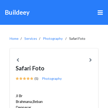
Buildeey
Home
Services
Photography
Safari Foto
Safari Foto
(5)
Photography
Jl Br
Brahmana,Bebandem,
Denpasar,