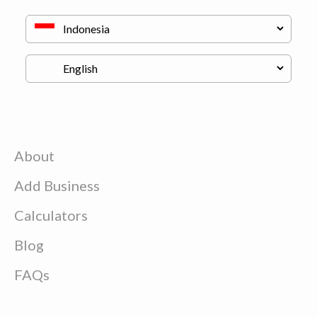
About
Add Business
Calculators
Blog
FAQs