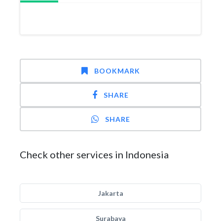
BOOKMARK
SHARE
SHARE
Check other services in Indonesia
Jakarta
Surabaya