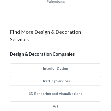
Palembang
Find More Design & Decoration
Services.
Design & Decoration Companies
Interior Design
Drafting Services
3D Rendering and Visualizations
Art