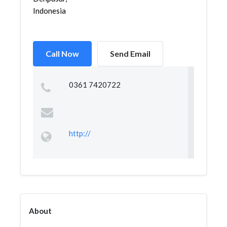
Indonesia
Call Now
Send Email
0361 7420722
http://
About