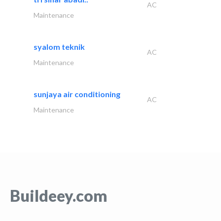
AC
Maintenance
syalom teknik
AC
Maintenance
sunjaya air conditioning
AC
Maintenance
Buildeey.com