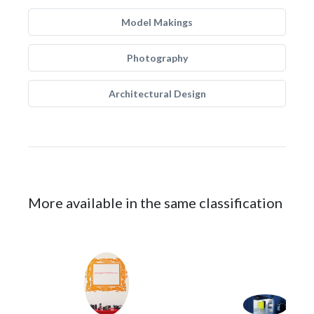
Model Makings
Photography
Architectural Design
More available in the same classification