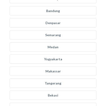
Bandung
Denpasar
Semarang
Medan
Yogyakarta
Makassar
Tangerang
Bekasi