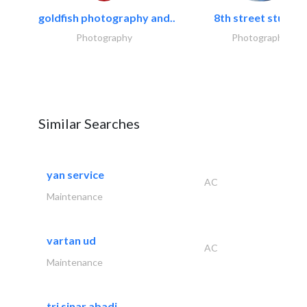
goldfish photography and..
8th street studios
Photography
Photography
Similar Searches
yan service
AC
Maintenance
vartan ud
AC
Maintenance
tri sinar abadi..