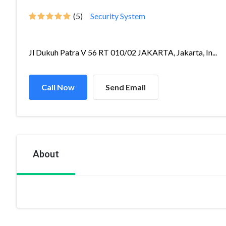
(5)
Security System
Jl Dukuh Patra V 56 RT 010/02 JAKARTA, Jakarta, In...
Call Now
Send Email
About