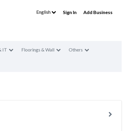
English
Sign In
Add Business
& IT
Floorings & Wall
Others