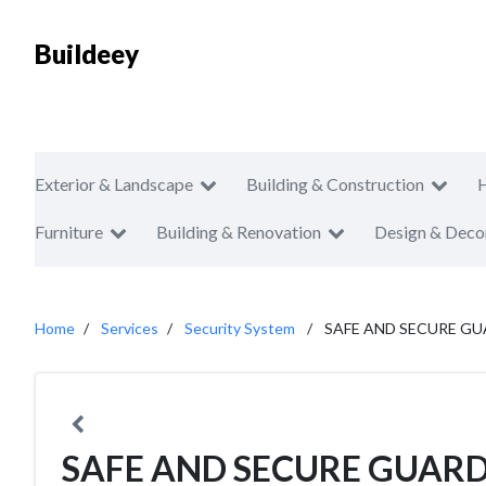
Buildeey
Exterior & Landscape
Building & Construction
Furniture
Building & Renovation
Design & Deco
Home
Services
Security System
SAFE AND SECURE GU
SAFE AND SECURE GUARD