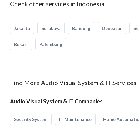
Check other services in Indonesia
Jakarta
Surabaya
Bandung
Denpasar
Se
Bekasi
Palembang
Find More Audio Visual System & IT Services.
Audio Visual System & IT Companies
Security System
IT Maintenance
Home Automatio