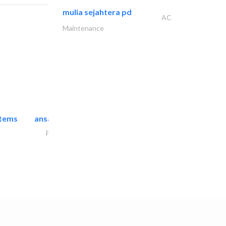
mulia sejahtera pd
AC
Maintenance
stems
ansari security systems
Project Management