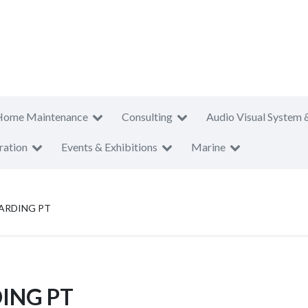
Home Maintenance
Consulting
Audio Visual System 
ration
Events & Exhibitions
Marine
ARDING PT
ING PT