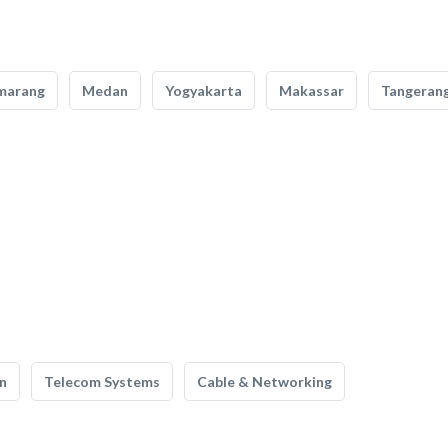
marang
Medan
Yogyakarta
Makassar
Tangeran
n
Telecom Systems
Cable & Networking