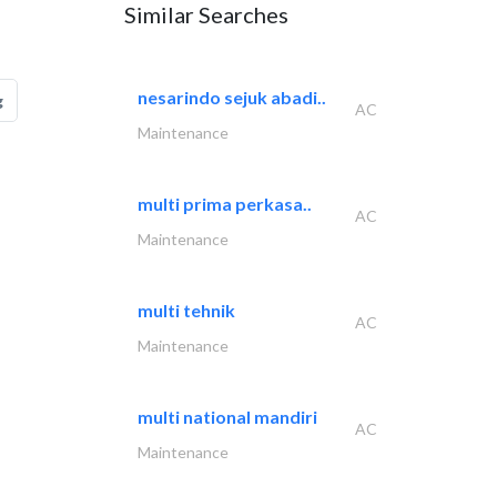
Similar Searches
nesarindo sejuk abadi..
g
AC
Maintenance
multi prima perkasa..
AC
Maintenance
multi tehnik
AC
Maintenance
multi national mandiri
AC
Maintenance