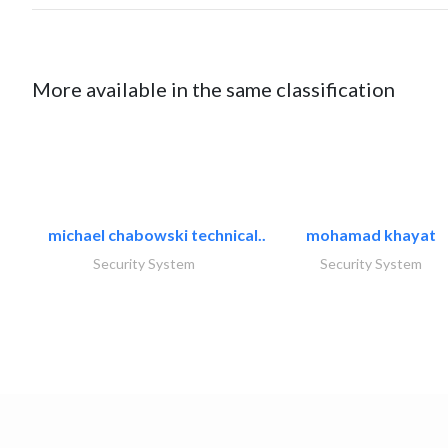
More available in the same classification
michael chabowski technical..
mohamad khayat
Security System
Security System