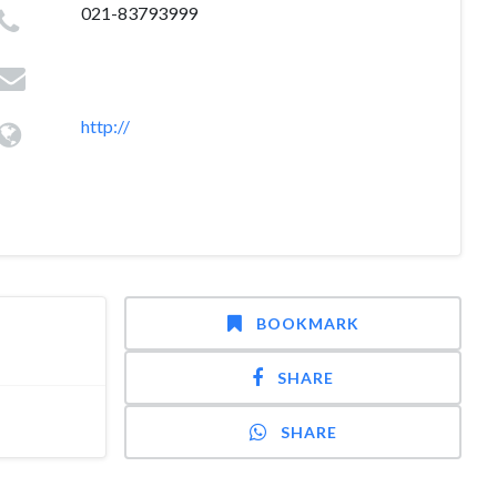
021-83793999
http://
BOOKMARK
SHARE
SHARE