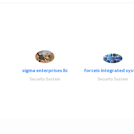
sigma enterprises llc
forceis integrated sy
Security System
Security System