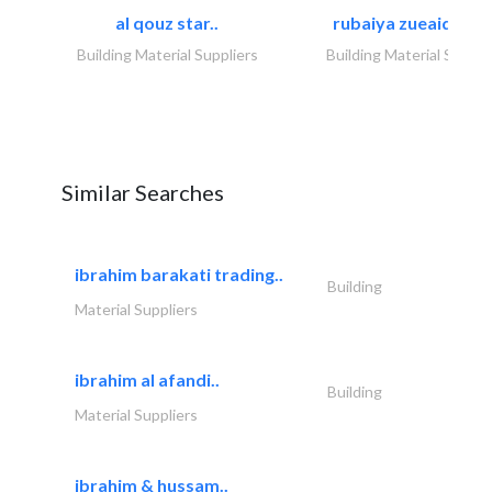
al qouz star..
rubaiya zueaid bldg
Building Material Suppliers
Building Material Suppli
Similar Searches
ibrahim barakati trading..
Building
Material Suppliers
ibrahim al afandi..
Building
Material Suppliers
ibrahim & hussam..