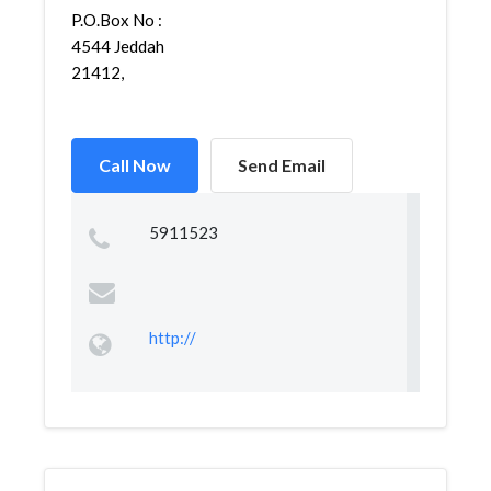
P.O.Box No :
4544 Jeddah
21412,
Call Now
Send Email
5911523
http://