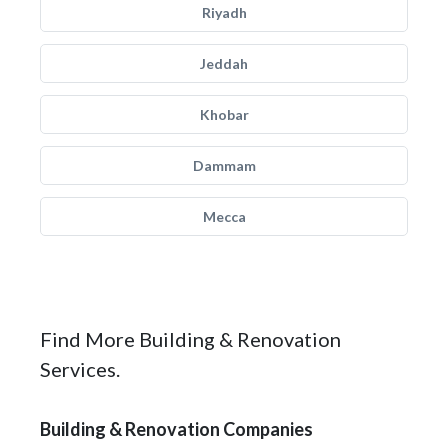
Riyadh
Jeddah
Khobar
Dammam
Mecca
Find More Building & Renovation
Services.
Building & Renovation Companies