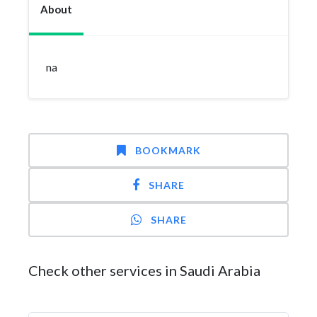
About
na
BOOKMARK
SHARE
SHARE
Check other services in Saudi Arabia