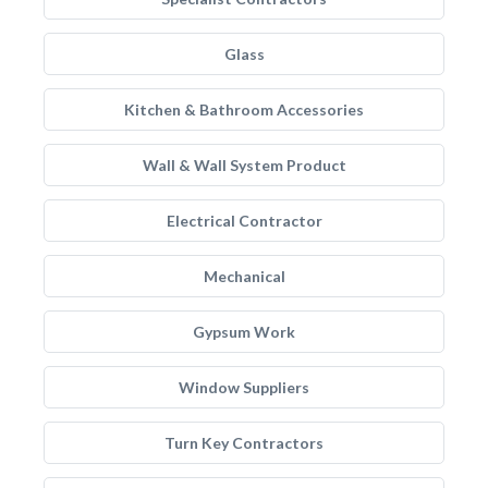
Glass
Kitchen & Bathroom Accessories
Wall & Wall System Product
Electrical Contractor
Mechanical
Gypsum Work
Window Suppliers
Turn Key Contractors