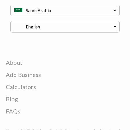
About
Add Business
Calculators
Blog
FAQs