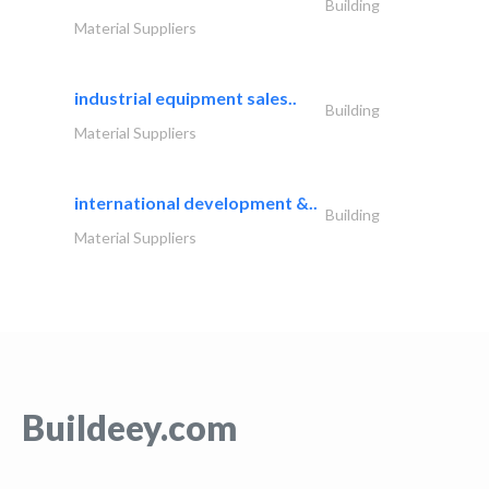
Building
Material Suppliers
industrial equipment sales..
Building
Material Suppliers
international development &..
Building
Material Suppliers
Buildeey.com