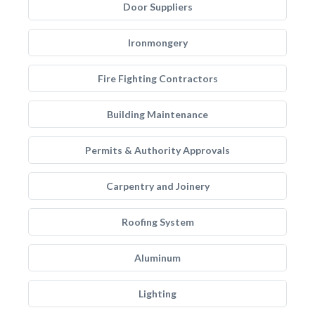
Door Suppliers
Ironmongery
Fire Fighting Contractors
Building Maintenance
Permits & Authority Approvals
Carpentry and Joinery
Roofing System
Aluminum
Lighting