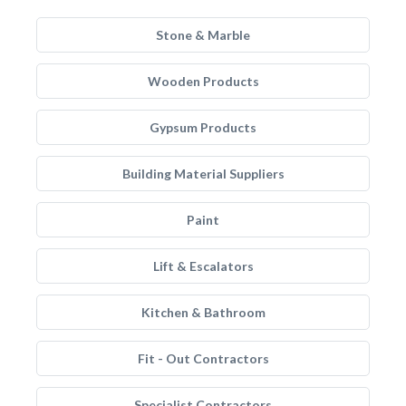
Stone & Marble
Wooden Products
Gypsum Products
Building Material Suppliers
Paint
Lift & Escalators
Kitchen & Bathroom
Fit - Out Contractors
Specialist Contractors