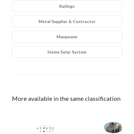
Railings
Metal Supplier & Contractor
Manpower
Home Solar System
More available in the same classification