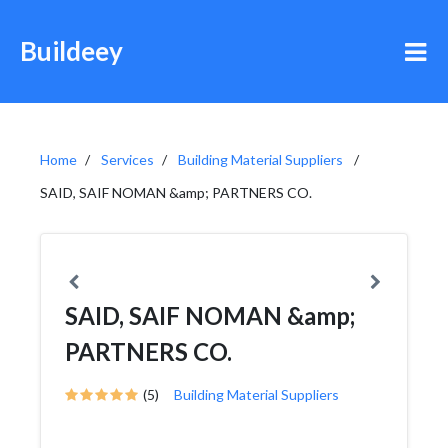
Buildeey
Home
Services
Building Material Suppliers
SAID, SAIF NOMAN &amp; PARTNERS CO.
SAID, SAIF NOMAN &amp;
PARTNERS CO.
(5)
Building Material Suppliers