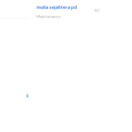
mulia sejahtera pd
AC
Maintenance
light house studio
Photography