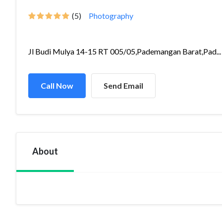
(5)
Photography
Jl Budi Mulya 14-15 RT 005/05,Pademangan Barat,Pad...
Call Now
Send Email
About