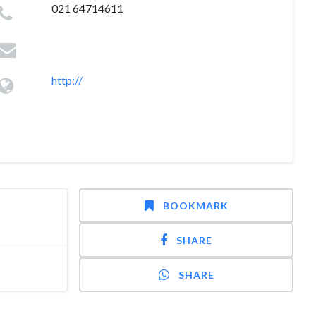
021 64714611
http://
BOOKMARK
SHARE
SHARE