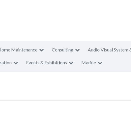
Home Maintenance
Consulting
Audio Visual System 
ration
Events & Exhibitions
Marine