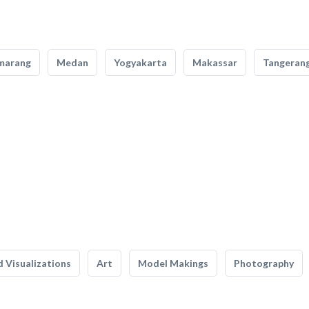
marang
Medan
Yogyakarta
Makassar
Tangeran
 Visualizations
Art
Model Makings
Photography