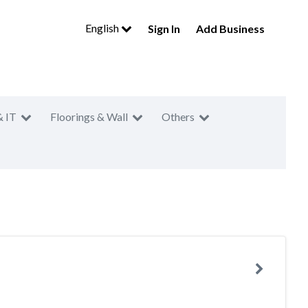
English
Sign In
Add Business
& IT
Floorings & Wall
Others