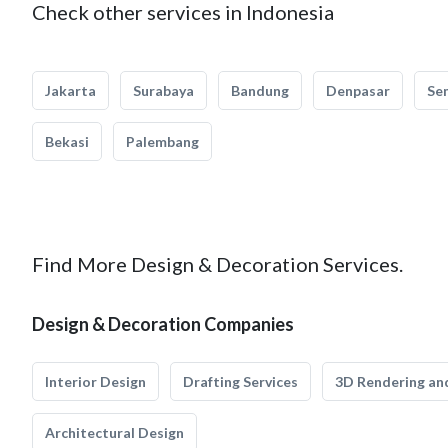
Check other services in Indonesia
Jakarta
Surabaya
Bandung
Denpasar
Se
Bekasi
Palembang
Find More Design & Decoration Services.
Design & Decoration Companies
Interior Design
Drafting Services
3D Rendering and
Architectural Design