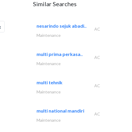
Similar Searches
nesarindo sejuk abadi..
g
AC
Maintenance
multi prima perkasa..
AC
Maintenance
multi tehnik
AC
Maintenance
multi national mandiri
AC
Maintenance