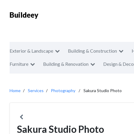
Buildeey
Exterior & Landscape
Building & Construction
Furniture
Building & Renovation
Design & Deco
Home
Services
Photography
Sakura Studio Photo
Sakura Studio Photo