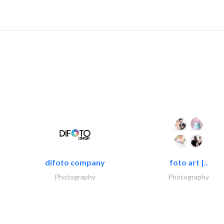
difoto company
foto art |..
Photography
Photography