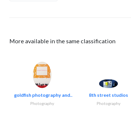
More available in the same classification
goldfish photography and..
8th street studios
Photography
Photography