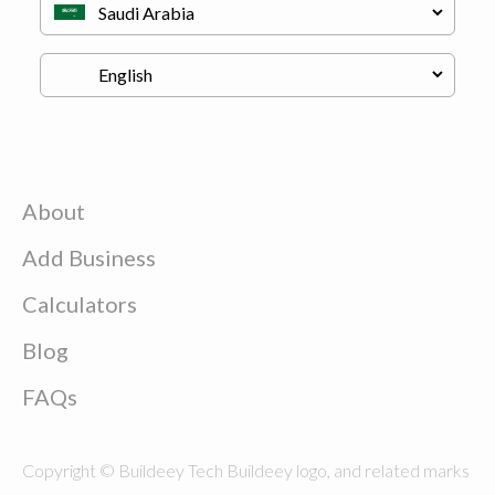
About
Add Business
Calculators
Blog
FAQs
Copyright © Buildeey Tech Buildeey logo, and related marks