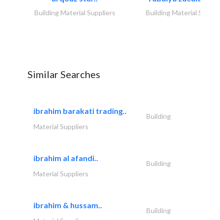
Building Material Suppliers
Building Material Suppli
Similar Searches
ibrahim barakati trading..
Building
Material Suppliers
ibrahim al afandi..
Building
Material Suppliers
ibrahim & hussam..
Building