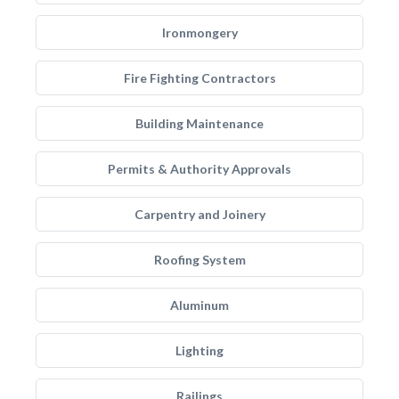
Ironmongery
Fire Fighting Contractors
Building Maintenance
Permits & Authority Approvals
Carpentry and Joinery
Roofing System
Aluminum
Lighting
Railings