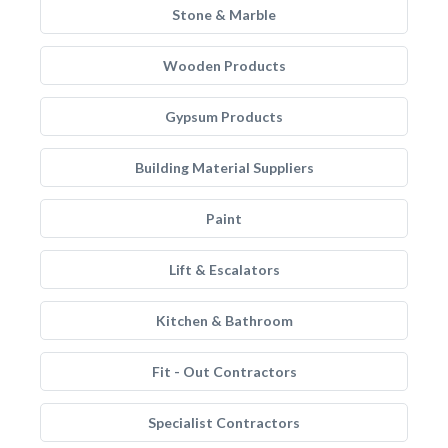
Stone & Marble
Wooden Products
Gypsum Products
Building Material Suppliers
Paint
Lift & Escalators
Kitchen & Bathroom
Fit - Out Contractors
Specialist Contractors