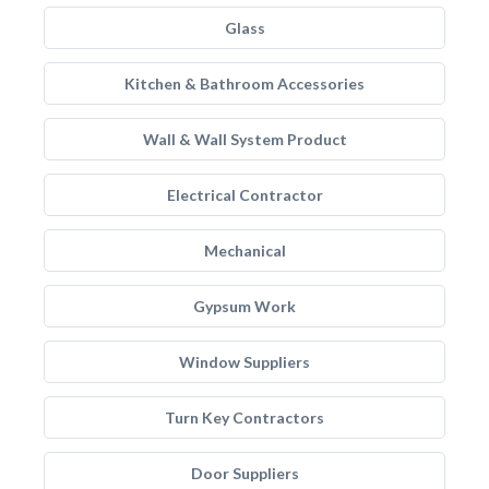
Glass
Kitchen & Bathroom Accessories
Wall & Wall System Product
Electrical Contractor
Mechanical
Gypsum Work
Window Suppliers
Turn Key Contractors
Door Suppliers