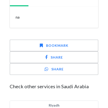
na
BOOKMARK
SHARE
SHARE
Check other services in Saudi Arabia
Riyadh