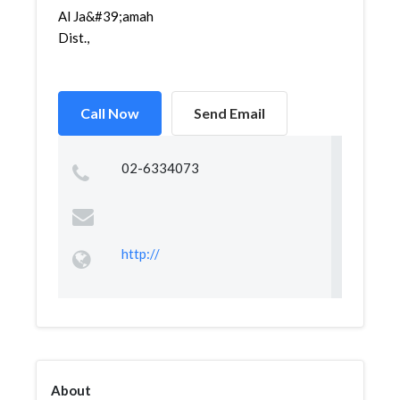
Al Ja&#39;amah
Dist.,
Call Now
Send Email
02-6334073
http://
About