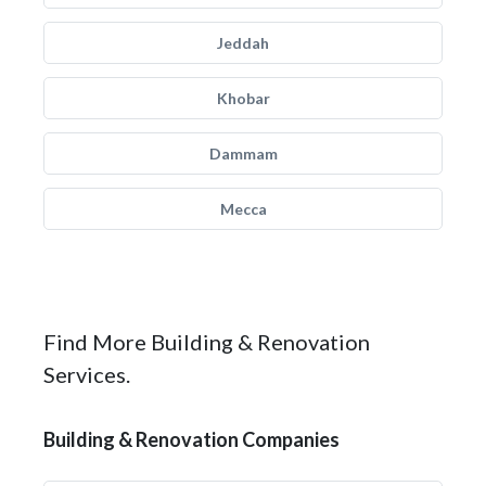
Jeddah
Khobar
Dammam
Mecca
Find More Building & Renovation
Services.
Building & Renovation Companies