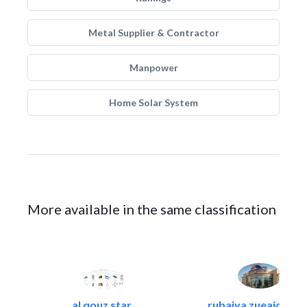
Metal Supplier & Contractor
Manpower
Home Solar System
More available in the same classification
al qouz star..
rubaiya zueaid bldg