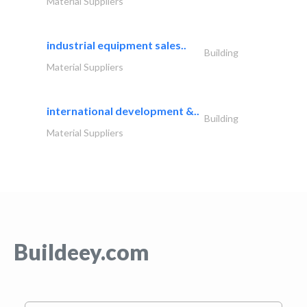
Material Suppliers
industrial equipment sales..
Building
Material Suppliers
international development &..
Building
Material Suppliers
Buildeey.com