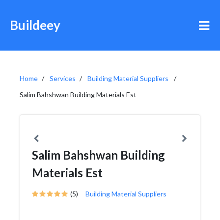
Buildeey
Home
Services
Building Material Suppliers
Salim Bahshwan Building Materials Est
Salim Bahshwan Building
Materials Est
(5)
Building Material Suppliers