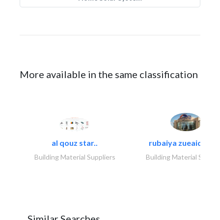
More available in the same classification
al qouz star..
rubaiya zueaid bldg
Building Material Suppliers
Building Material Suppli
Similar Searches