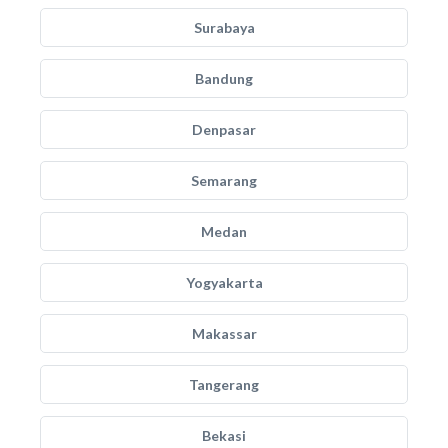
Surabaya
Bandung
Denpasar
Semarang
Medan
Yogyakarta
Makassar
Tangerang
Bekasi