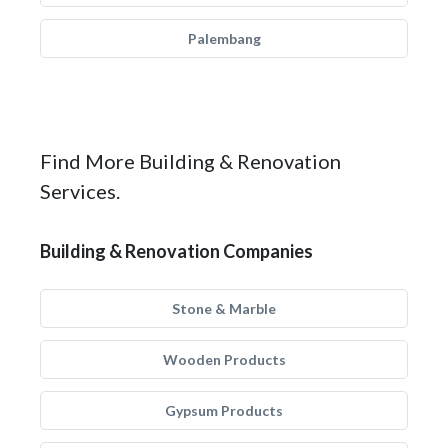
Palembang
Find More Building & Renovation
Services.
Building & Renovation Companies
Stone & Marble
Wooden Products
Gypsum Products