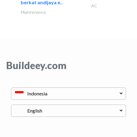
berkat andijaya e..
AC
Maintenance
Buildeey.com