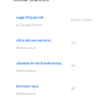
sage 50 payroll..
Fences, Gates
& Garage System
citra aircon service..
AC
Maintenance
chunlan hi-tech indonesia..
AC
Maintenance
borneo raya
AC
Maintenance