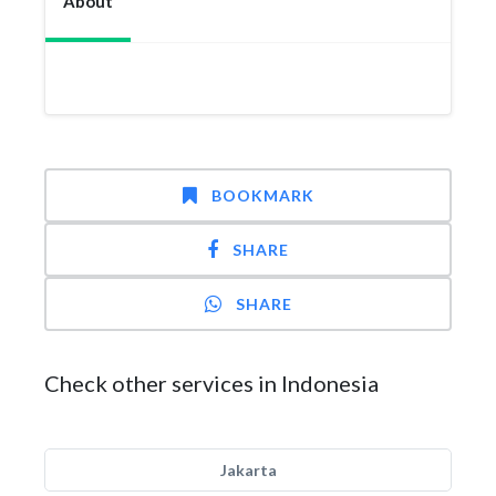
About
BOOKMARK
SHARE
SHARE
Check other services in Indonesia
Jakarta