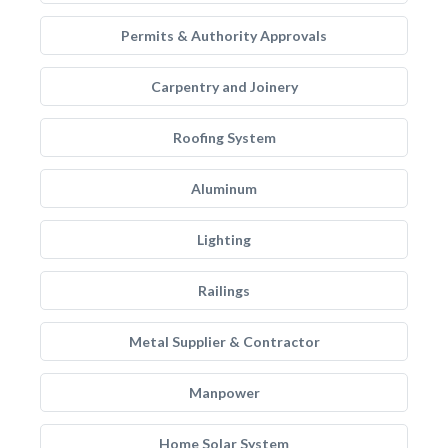
Permits & Authority Approvals
Carpentry and Joinery
Roofing System
Aluminum
Lighting
Railings
Metal Supplier & Contractor
Manpower
Home Solar System