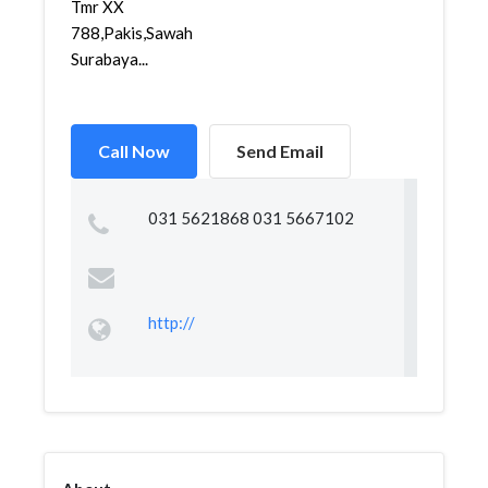
Tmr XX
788,Pakis,Sawahan,
Surabaya...
Call Now
Send Email
031 5621868 031 5667102
http://