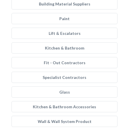
Building Material Suppliers
Paint
Lift & Escalators
Kitchen & Bathroom
Fit - Out Contractors
Specialist Contractors
Glass
Kitchen & Bathroom Accessories
Wall & Wall System Product