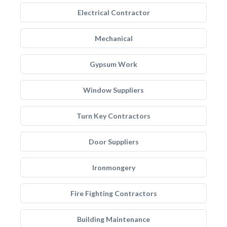
Electrical Contractor
Mechanical
Gypsum Work
Window Suppliers
Turn Key Contractors
Door Suppliers
Ironmongery
Fire Fighting Contractors
Building Maintenance