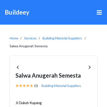
Buildeey
Home
Services
Building Material Suppliers
Salwa Anugerah Semesta
Salwa Anugerah Semesta
(5)
Building Material Suppliers
Jl Dukuh Kupang