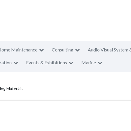
Home Maintenance
Consulting
Audio Visual System 
ration
Events & Exhibitions
Marine
ding Materials