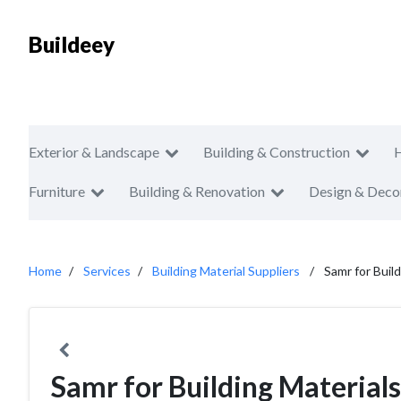
Buildeey
Exterior & Landscape
Building & Construction
Furniture
Building & Renovation
Design & Deco
Home
Services
Building Material Suppliers
Samr for Buil
Samr for Building Materials