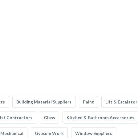
cts
Building Material Suppliers
Paint
Lift & Escalator
list Contractors
Glass
Kitchen & Bathroom Accessories
Mechanical
Gypsum Work
Window Suppliers