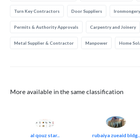
Turn Key Contractors
Door Suppliers
Ironmonger
Permits & Authority Approvals
Carpentry and Joinery
Metal Supplier & Contractor
Manpower
Home Sol
More available in the same classification
al qouz star..
rubaiya zueaid bldg..