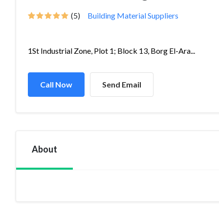
(5)
Building Material Suppliers
1St Industrial Zone, Plot 1; Block 13, Borg El-Ara...
Call Now
Send Email
About