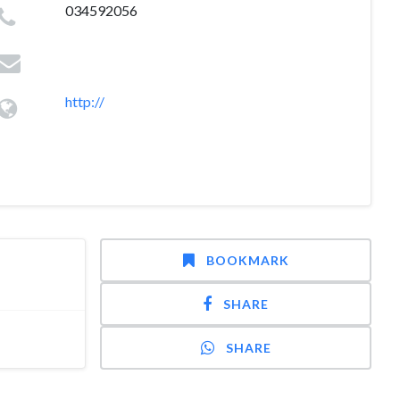
034592056
http://
BOOKMARK
SHARE
SHARE