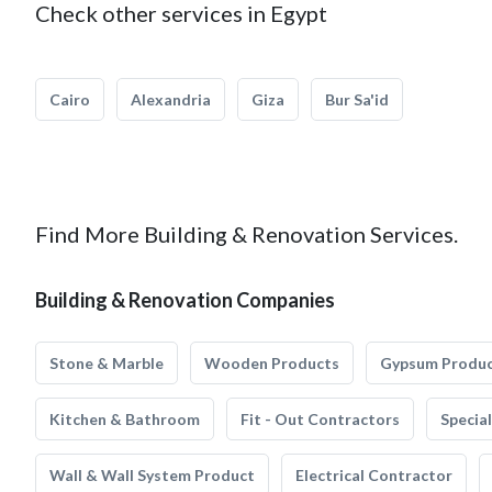
Check other services in Egypt
Cairo
Alexandria
Giza
Bur Sa'id
Find More Building & Renovation Services.
Building & Renovation Companies
Stone & Marble
Wooden Products
Gypsum Produ
Kitchen & Bathroom
Fit - Out Contractors
Specia
Wall & Wall System Product
Electrical Contractor