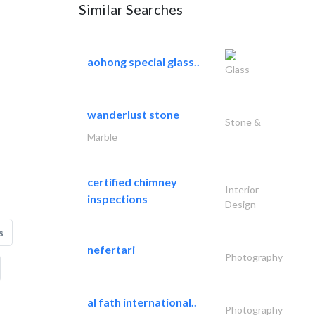
Similar Searches
aohong special glass..
Glass
wanderlust stone
Stone &
Marble
certified chimney
Interior
inspections
Design
s
nefertari
Photography
al fath international..
Photography