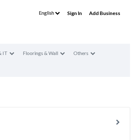
English
Sign In
Add Business
& IT
Floorings & Wall
Others