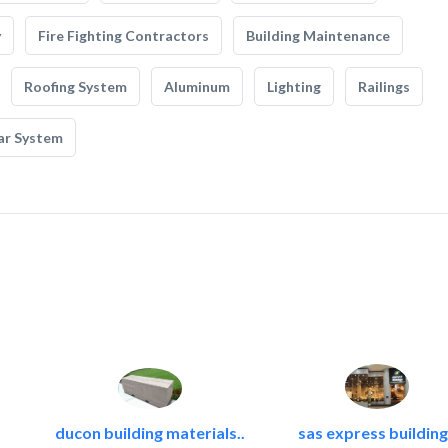
y
Fire Fighting Contractors
Building Maintenance
Roofing System
Aluminum
Lighting
Railings
ar System
ducon building materials..
sas express building