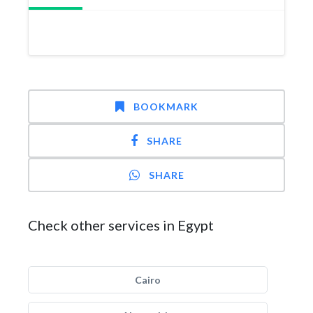
BOOKMARK
SHARE
SHARE
Check other services in Egypt
Cairo