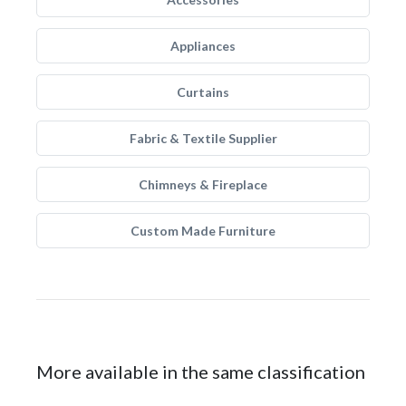
Appliances
Curtains
Fabric & Textile Supplier
Chimneys & Fireplace
Custom Made Furniture
More available in the same classification