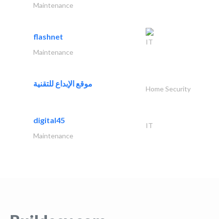
Maintenance
flashnet
IT
Maintenance
موقع الإبداع للتقنية
Home Security
digital45
IT
Maintenance