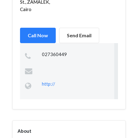
St., ZAMALEK,
Cairo
Call Now
Send Email
027360449
http://
About