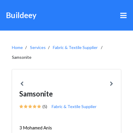
Buildeey
Home
Services
Fabric & Textile Supplier
Samsonite
Samsonite
(5)
Fabric & Textile Supplier
3 Mohamed Anis