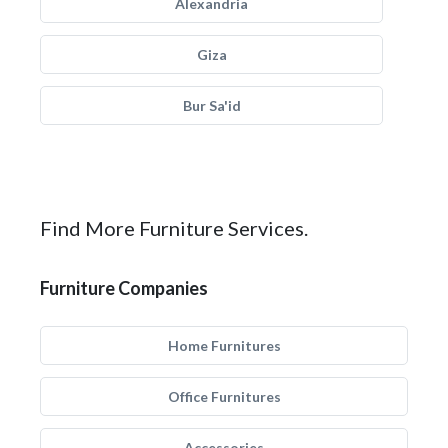
Alexandria
Giza
Bur Sa'id
Find More Furniture Services.
Furniture Companies
Home Furnitures
Office Furnitures
Accessories