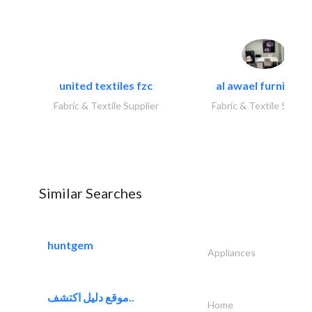
united textiles fzc
al awael furniture.
Fabric & Textile Supplier
Fabric & Textile Suppli
Similar Searches
huntgem
Appliances
موقع دليل اكتشف..
Home