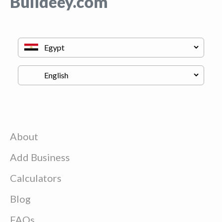
Buildeey.com
About
Add Business
Calculators
Blog
FAQs