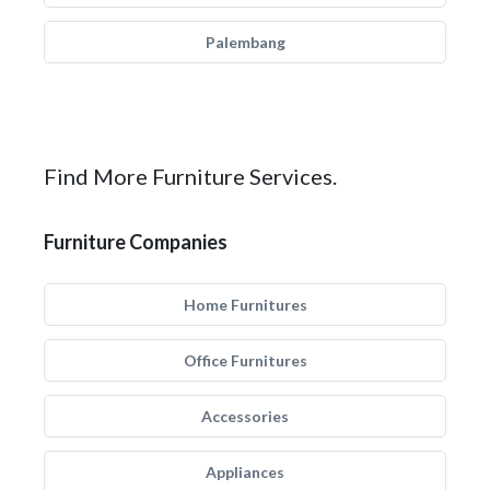
Palembang
Find More Furniture Services.
Furniture Companies
Home Furnitures
Office Furnitures
Accessories
Appliances