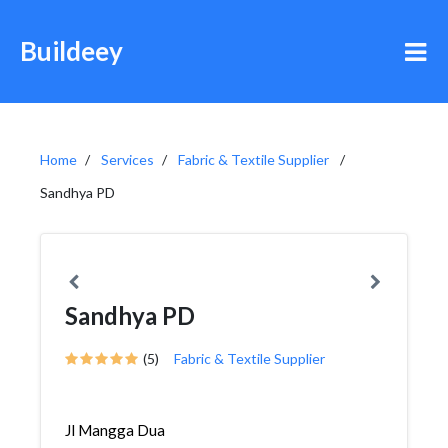
Buildeey
Home
Services
Fabric & Textile Supplier
Sandhya PD
Sandhya PD
(5)
Fabric & Textile Supplier
Jl Mangga Dua