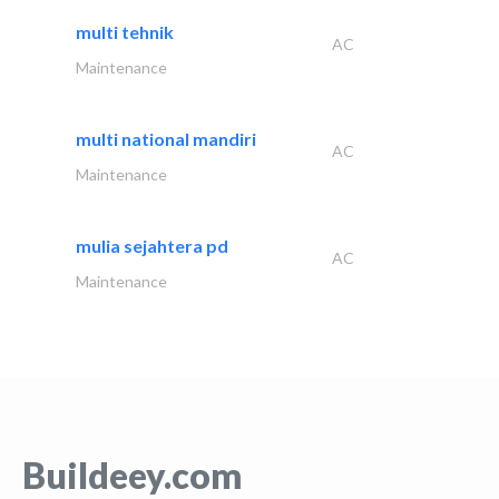
multi tehnik
AC
Maintenance
multi national mandiri
AC
Maintenance
mulia sejahtera pd
AC
Maintenance
Buildeey.com