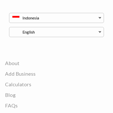
About
Add Business
Calculators
Blog
FAQs