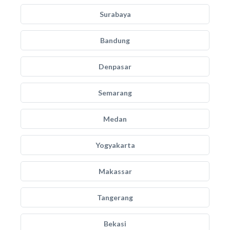
Surabaya
Bandung
Denpasar
Semarang
Medan
Yogyakarta
Makassar
Tangerang
Bekasi