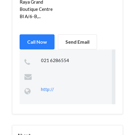
Raya Grand
Boutique Centre
Bl A/6-B,...
Call Now
Send Email
021 6286554
http://