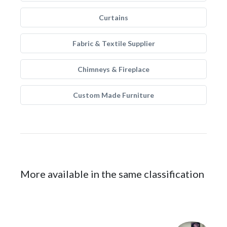
Curtains
Fabric & Textile Supplier
Chimneys & Fireplace
Custom Made Furniture
More available in the same classification