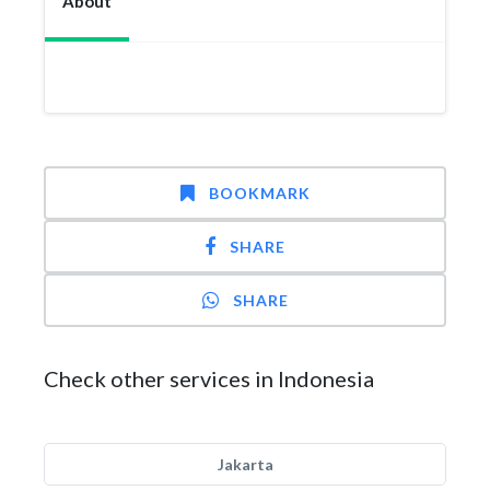
About
BOOKMARK
SHARE
SHARE
Check other services in Indonesia
Jakarta