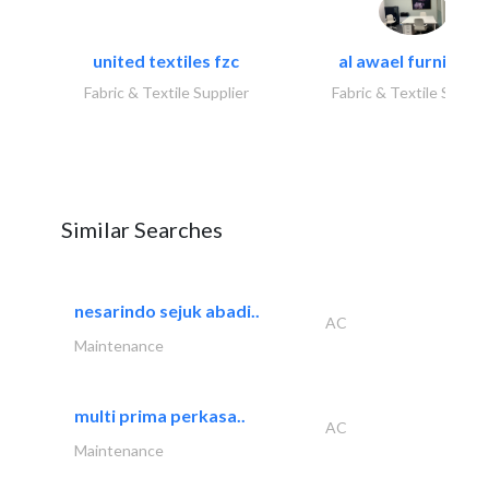
united textiles fzc
al awael furniture.
Fabric & Textile Supplier
Fabric & Textile Suppli
Similar Searches
nesarindo sejuk abadi..
AC
Maintenance
multi prima perkasa..
AC
Maintenance