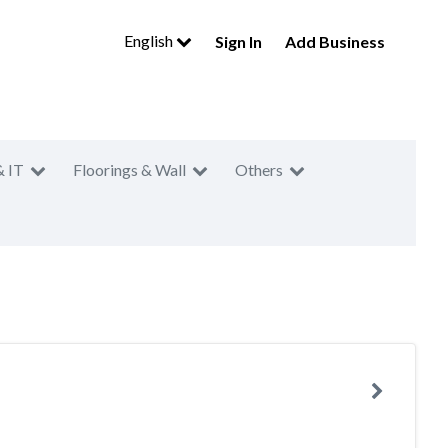
English
Sign In
Add Business
& IT
Floorings & Wall
Others