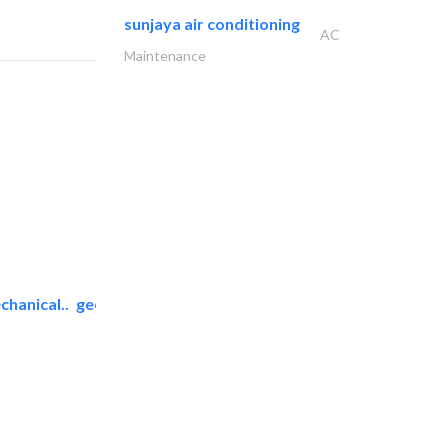
sunjaya air conditioning
AC
Maintenance
chanical..
geco mechanical and..
AC Maintenance