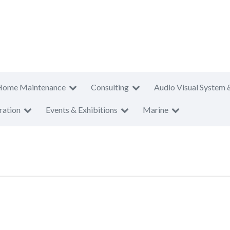
Home Maintenance
Consulting
Audio Visual System 
ration
Events & Exhibitions
Marine