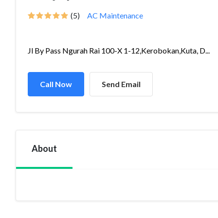
(5)
AC Maintenance
Jl By Pass Ngurah Rai 100-X 1-12,Kerobokan,Kuta, D...
Call Now
Send Email
About