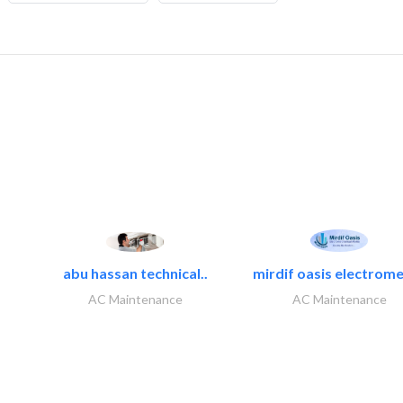
abu hassan technical..
mirdif oasis electrome
AC Maintenance
AC Maintenance