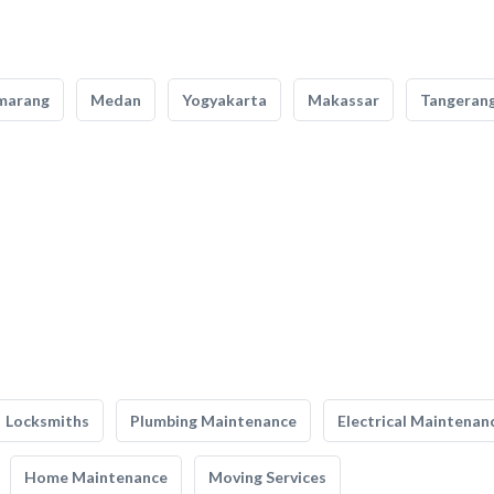
marang
Medan
Yogyakarta
Makassar
Tangeran
Locksmiths
Plumbing Maintenance
Electrical Maintenan
Home Maintenance
Moving Services