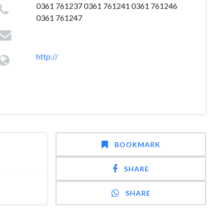
0361 761237 0361 761241 0361 761246
0361 761247
http://
BOOKMARK
SHARE
SHARE