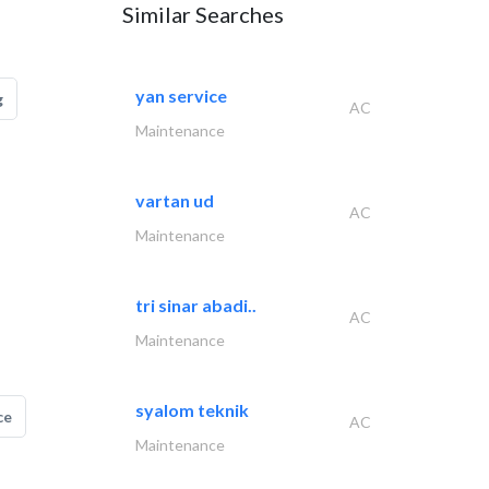
Similar Searches
yan service
g
AC
Maintenance
vartan ud
AC
Maintenance
tri sinar abadi..
AC
Maintenance
syalom teknik
ce
AC
Maintenance