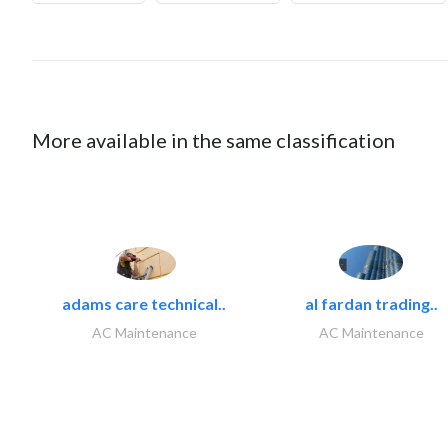
More available in the same classification
adams care technical..
al fardan trading..
AC Maintenance
AC Maintenance