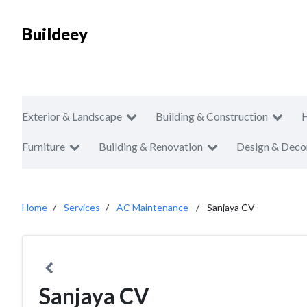
Buildeey
Exterior & Landscape
Building & Construction
Furniture
Building & Renovation
Design & Deco
Home
Services
AC Maintenance
Sanjaya CV
Sanjaya CV