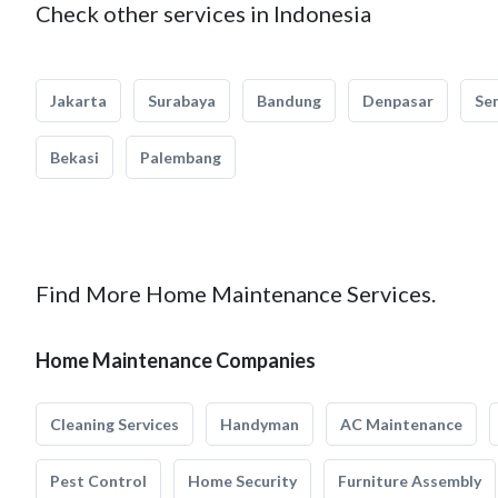
Check other services in Indonesia
Jakarta
Surabaya
Bandung
Denpasar
Se
Bekasi
Palembang
Find More Home Maintenance Services.
Home Maintenance Companies
Cleaning Services
Handyman
AC Maintenance
Pest Control
Home Security
Furniture Assembly