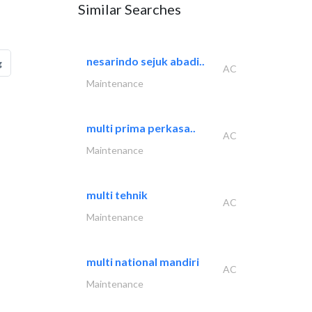
Similar Searches
nesarindo sejuk abadi..
g
AC
Maintenance
multi prima perkasa..
AC
Maintenance
multi tehnik
AC
Maintenance
multi national mandiri
AC
Maintenance