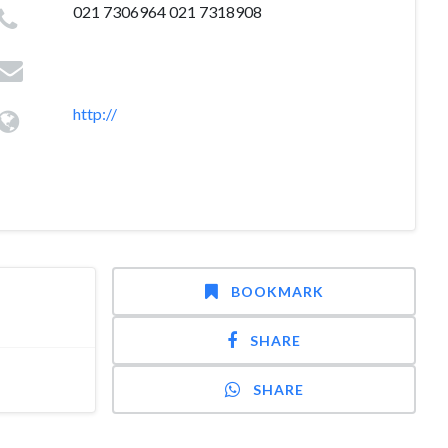
021 7306964 021 7318908
http://
BOOKMARK
SHARE
SHARE