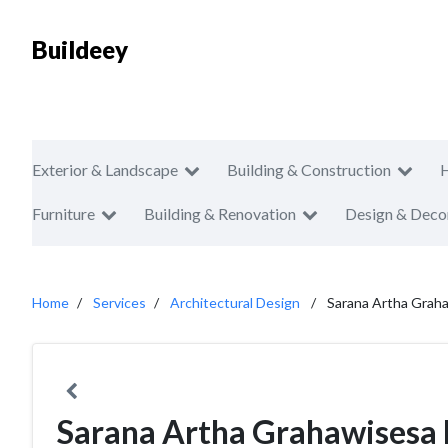
Buildeey
Exterior & Landscape
Building & Construction
Furniture
Building & Renovation
Design & Deco
Home
Services
Architectural Design
Sarana Artha Grah
Sarana Artha Grahawisesa