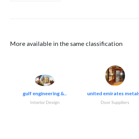
More available in the same classification
gulf engineering &..
united emirates metals
Interior Design
Door Suppliers