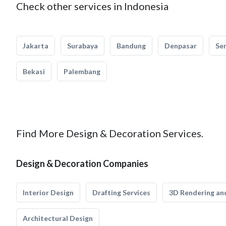
Check other services in Indonesia
Jakarta
Surabaya
Bandung
Denpasar
Se
Bekasi
Palembang
Find More Design & Decoration Services.
Design & Decoration Companies
Interior Design
Drafting Services
3D Rendering and
Architectural Design