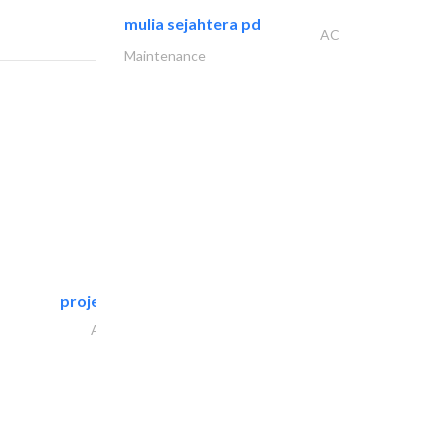
mulia sejahtera pd
AC
Maintenance
projeco contracting interior..
Architectural Design