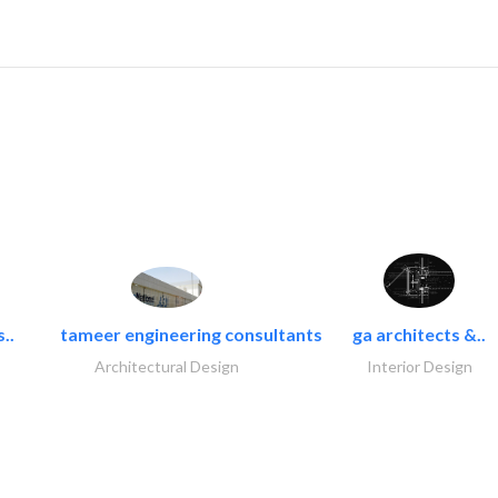
..
tameer engineering consultants
ga architects &..
Architectural Design
Interior Design