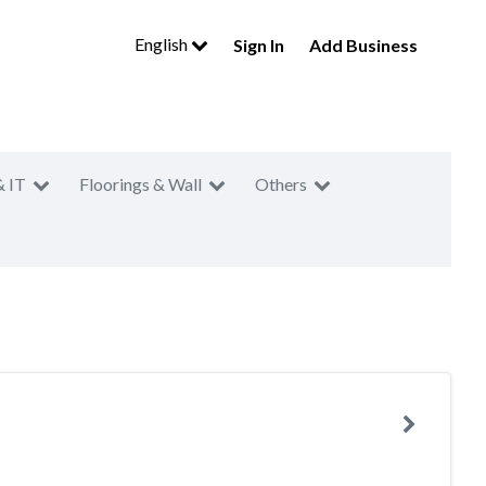
English
Sign In
Add Business
& IT
Floorings & Wall
Others