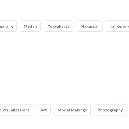
marang
Medan
Yogyakarta
Makassar
Tangeran
 Visualizations
Art
Model Makings
Photography