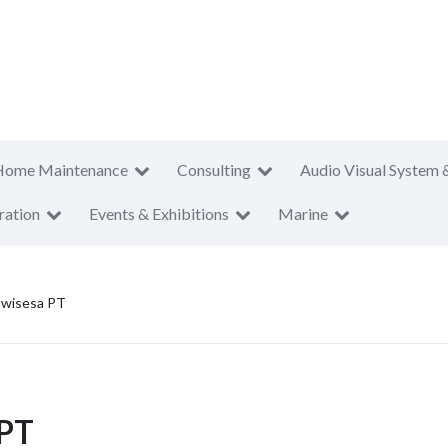
Home Maintenance
Consulting
Audio Visual System 
ration
Events & Exhibitions
Marine
awisesa PT
 PT