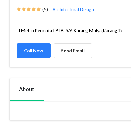
(5)
Architectural Design
Jl Metro Permata I Bl B-5/6,Karang Mulya,Karang Te...
Call Now
Send Email
About