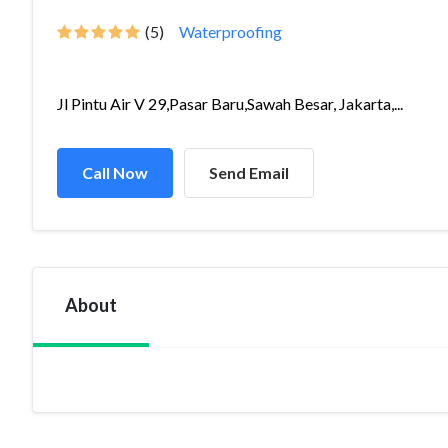
(5)
Waterproofing
Jl Pintu Air V 29,Pasar Baru,Sawah Besar, Jakarta,...
Call Now
Send Email
About