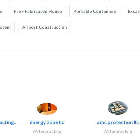
s
Pre - Fabricated House
Portable Containers
Excav
ystem
Airport Construction
acting..
energy zone llc
amc protection llc
Waterproofing
Waterproofing