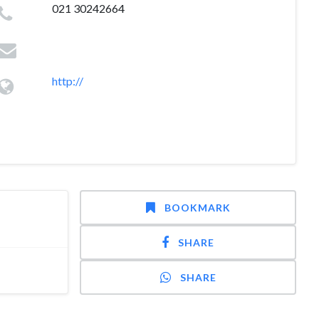
021 30242664
http://
BOOKMARK
SHARE
SHARE