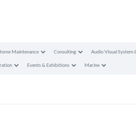
Home Maintenance
Consulting
Audio Visual System 
ration
Events & Exhibitions
Marine