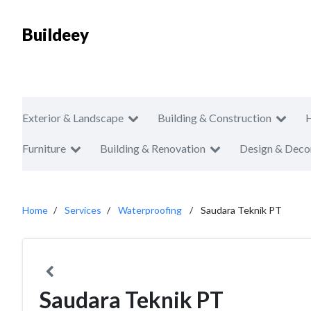
Buildeey
Exterior & Landscape
Building & Construction
Furniture
Building & Renovation
Design & Deco
Home
Services
Waterproofing
Saudara Teknik PT
Saudara Teknik PT