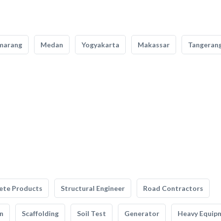
marang
Medan
Yogyakarta
Makassar
Tangeran
ete Products
Structural Engineer
Road Contractors
n
Scaffolding
Soil Test
Generator
Heavy Equip