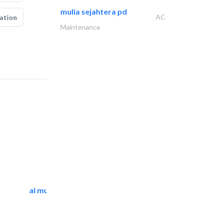
mulia sejahtera pd
AC
ation
Maintenance
al mutathawer insulation..
Waterproofing