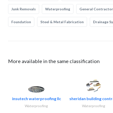
Junk Removals
Waterproofing
General Contractor
Foundation
Steel & Metal Fabrication
Drainage S
More available in the same classification
insutech waterproofing llc
sheridan building contr
Waterproofing
Waterproofing