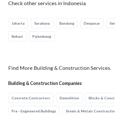
Check other services in Indonesia
Jakarta
Surabaya
Bandung
Denpasar
Se
Bekasi
Palembang
Find More Building & Construction Services.
Building & Construction Companies
Concrete Contractors
Demolition
Blocks & Concr
Pre - Engineered Buildings
Steels & Metals Constructio