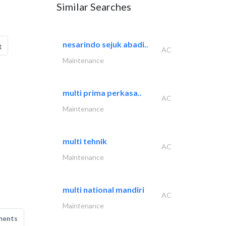
Similar Searches
nesarindo sejuk abadi..
g
AC
Maintenance
multi prima perkasa..
AC
Maintenance
multi tehnik
AC
Maintenance
multi national mandiri
AC
Maintenance
ments