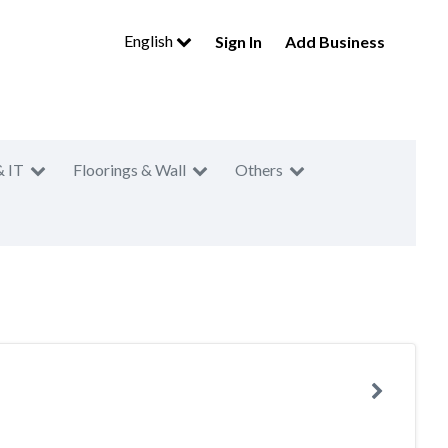
English
Sign In
Add Business
& IT
Floorings & Wall
Others