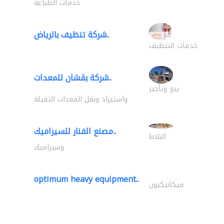
خدمات الطباعة
شركة تنظيف بالرياض..
خدمات التنظيف
شركة بقشان للمعدات..
بيع وتأجير
واستيراد ونقل المعدات الثقيلة
مصنع الفنار للسيراميك..
البلاط
وسيراميك
optimum heavy equipment..
ميكانيكيون