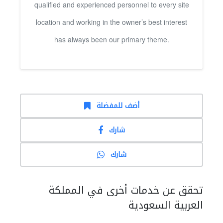
qualified and experienced personnel to every site
location and working in the owner’s best interest
has always been our primary theme.
أضف للمفضلة
شارك
شارك
تحقق عن خدمات أخرى في المملكة
العربية السعودية