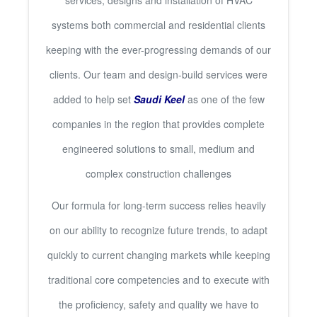
services, designs and installation of HVAC
systems both commercial and residential clients
keeping with the ever-progressing demands of our
clients. Our team and design-build services were
added to help set
Saudi Keel
as one of the few
companies in the region that provides complete
engineered solutions to small, medium and
complex construction challenges
Our formula for long-term success relies heavily
on our ability to recognize future trends, to adapt
quickly to current changing markets while keeping
traditional core competencies and to execute with
the proficiency, safety and quality we have to