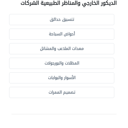
الديكور الخارجي والمناظر الطبيعية الشركات
تنسيق حدائق
أحواض السباحة
معدات الملاعب والمشاتل
المظلات والبورجولات
الأسوار والبوابات
تصميم الممرات