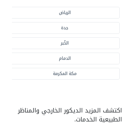
الرياض
جدة
الخُبر
الدمام
مكة المكرمة
اكتشف المزيد الديكور الخارجي والمناظر
الطبيعية الخدمات.