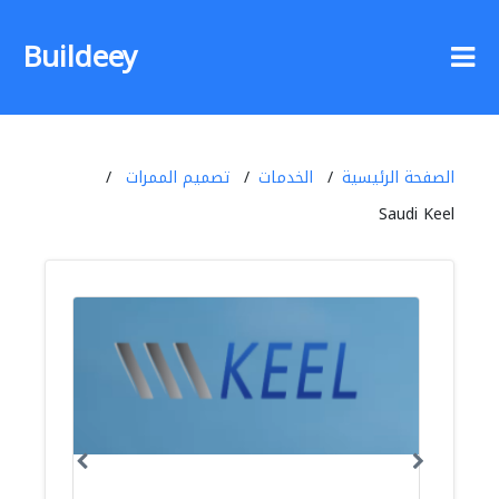
Buildeey
تصميم الممرات
الخدمات
الصفحة الرئيسية
Saudi Keel