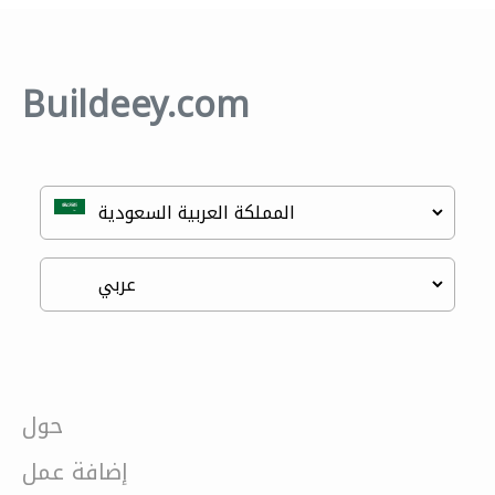
Buildeey.com
حول
إضافة عمل