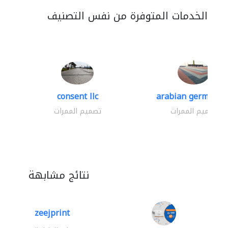
الخدمات المتوفرة من نفس التصنيف
consent llc
arabian german co.
تصميم الممرات
تصميم الممرات
نتائج مشابهة
zeejprint