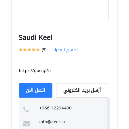
Saudi Keel
(5)
تصميم الممرات
https://goo.gl/maps/TCGaZCMFrHiGpkaU8
اتصل الآن
أرسل بريد الكتروني
+966 12294490
info@keel.sa