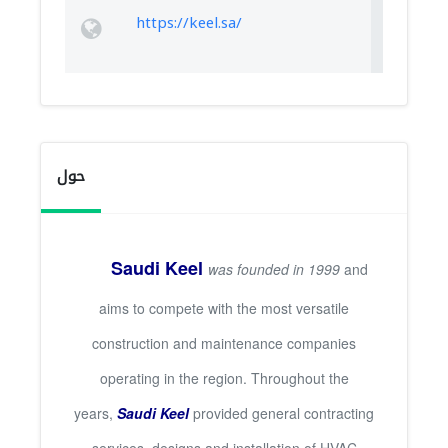
https://keel.sa/
حول
Saudi Keel
was founded in 1999
and
aims to compete with the most versatile
construction and maintenance companies
operating in the region. Throughout the
years,
Saudi Keel
provided general contracting