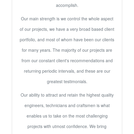
accomplish.
Our main strength is we control the whole aspect
of our projects, we have a very broad based client
portfolio, and most of whom have been our clients
for many years. The majority of our projects are
from our constant client's recommendations and
returning periodic intervals, and these are our
greatest testimonials.
Our ability to attract and retain the highest quality
engineers, technicians and craftsmen is what
enables us to take on the most challenging
projects with utmost confidence. We bring