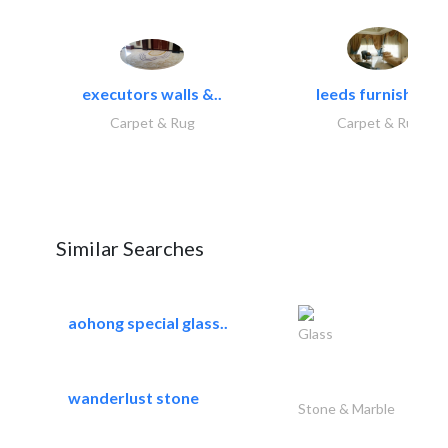
executors walls &..
leeds furnishings
Carpet & Rug
Carpet & Rug
Similar Searches
aohong special glass..
Glass
wanderlust stone
Stone & Marble