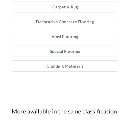
Carpet & Rug
Decorative Concrete Flooring
Vinyl Flooring
Special Flooring
Cladding Materials
More available in the same classification