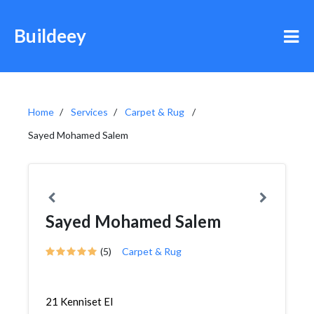
Buildeey
Home
Services
Carpet & Rug
Sayed Mohamed Salem
Sayed Mohamed Salem
(5)
Carpet & Rug
21 Kenniset El