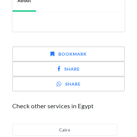
About
BOOKMARK
SHARE
SHARE
Check other services in Egypt
Cairo