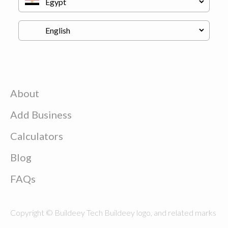
About
Add Business
Calculators
Blog
FAQs
Copyright © Buildeey Tech Buildeey logo, and related marks