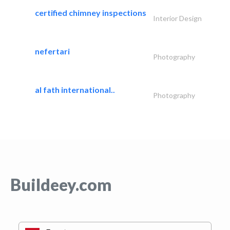
certified chimney inspections
Interior Design
nefertari
Photography
al fath international..
Photography
Buildeey.com