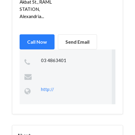
Akbat St., RAML
STATION,
Alexandria...
Call Now
Send Email
03 4863401
http://