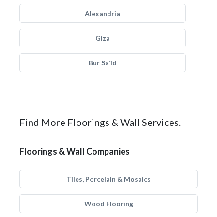
Alexandria
Giza
Bur Sa'id
Find More Floorings & Wall Services.
Floorings & Wall Companies
Tiles, Porcelain & Mosaics
Wood Flooring