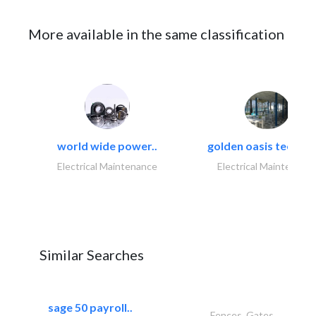
More available in the same classification
world wide power..
golden oasis technica
Electrical Maintenance
Electrical Maintenanc
Similar Searches
sage 50 payroll..
Fences, Gates