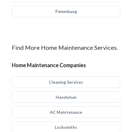
Palembang
Find More Home Maintenance Services.
Home Maintenance Companies
Cleaning Services
Handyman
AC Maintenance
Locksmiths