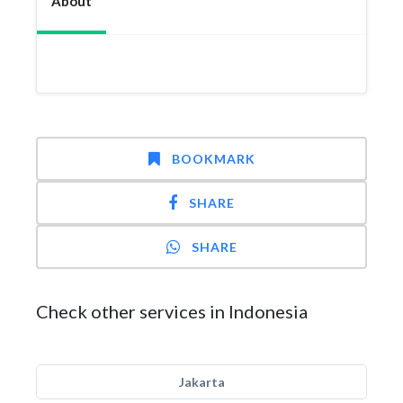
About
BOOKMARK
SHARE
SHARE
Check other services in Indonesia
Jakarta