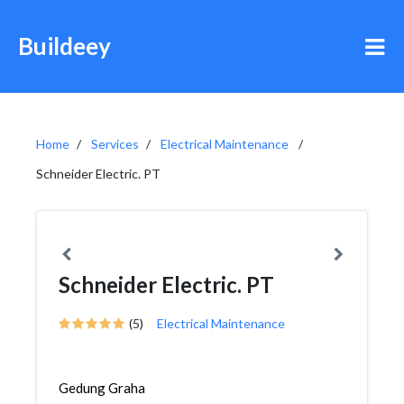
Buildeey
Home
Services
Electrical Maintenance
Schneider Electric. PT
Schneider Electric. PT
(5)
Electrical Maintenance
Gedung Graha