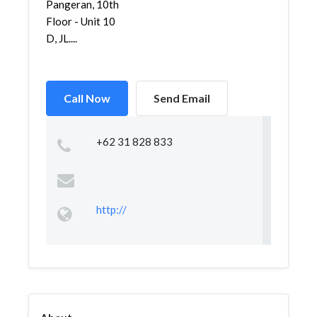
Pangeran, 10th
Floor - Unit 10
D, JL....
Call Now
Send Email
+62 31 828 833
http://