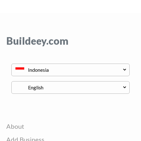
Buildeey.com
About
Add Business