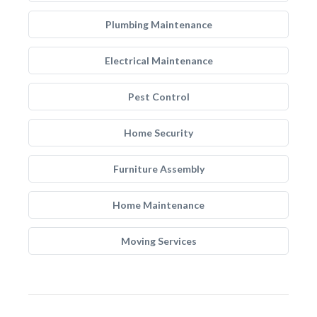
Plumbing Maintenance
Electrical Maintenance
Pest Control
Home Security
Furniture Assembly
Home Maintenance
Moving Services