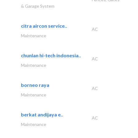
& Garage System
citra aircon service..
AC
Maintenance
chunlan hi-tech indonesia..
AC
Maintenance
borneo raya
AC
Maintenance
berkat andijaya e..
AC
Maintenance