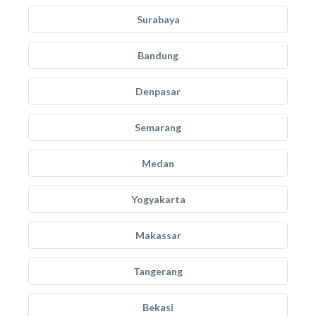
Surabaya
Bandung
Denpasar
Semarang
Medan
Yogyakarta
Makassar
Tangerang
Bekasi