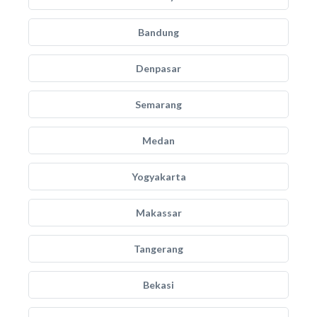
Bandung
Denpasar
Semarang
Medan
Yogyakarta
Makassar
Tangerang
Bekasi