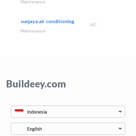
Maintenance
sunjaya air conditioning
AC
Maintenance
Buildeey.com