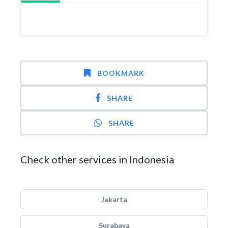
BOOKMARK
SHARE
SHARE
Check other services in Indonesia
Jakarta
Surabaya