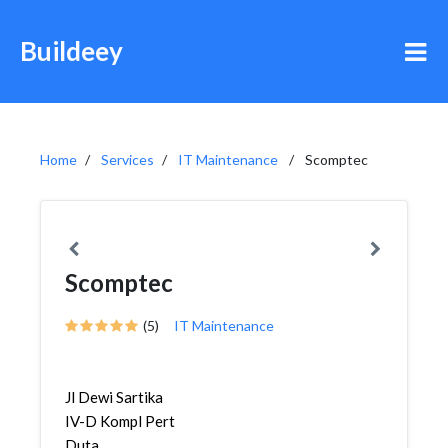
Buildeey
Home
Services
IT Maintenance
Scomptec
Scomptec
(5)
IT Maintenance
Jl Dewi Sartika
IV-D Kompl Pert
Duta