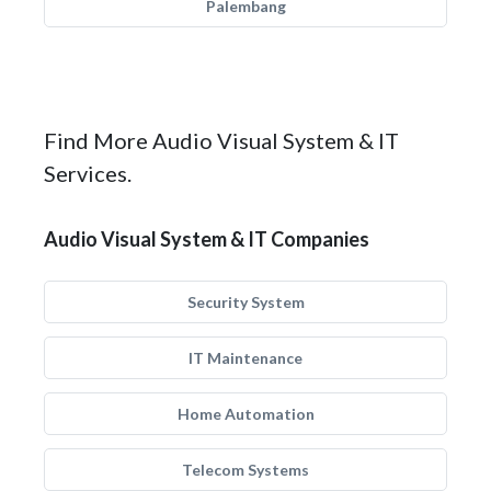
Palembang
Find More Audio Visual System & IT
Services.
Audio Visual System & IT Companies
Security System
IT Maintenance
Home Automation
Telecom Systems