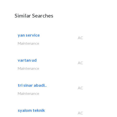
Similar Searches
yan service
AC
Maintenance
vartan ud
AC
Maintenance
tri sinar abadi..
AC
Maintenance
syalom teknik
AC