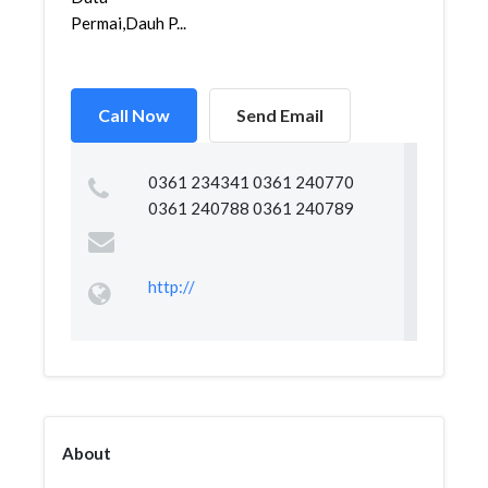
Permai,Dauh P...
Call Now
Send Email
0361 234341 0361 240770
0361 240788 0361 240789
http://
About