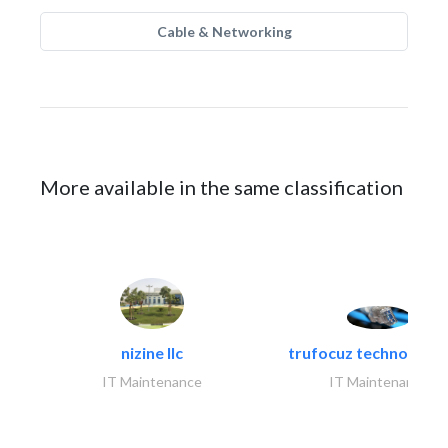
Cable & Networking
More available in the same classification
nizine llc
trufocuz technologies
IT Maintenance
IT Maintenance