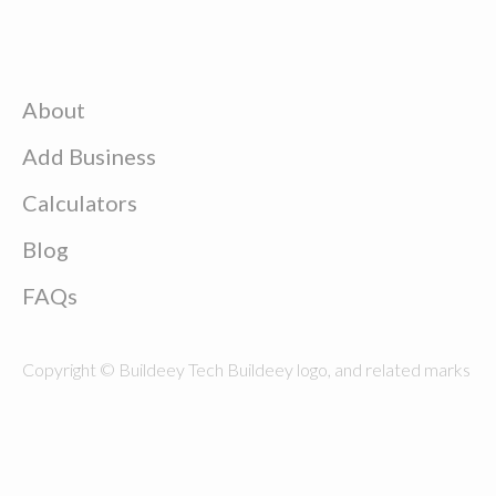
About
Add Business
Calculators
Blog
FAQs
Copyright © Buildeey Tech Buildeey logo, and related marks