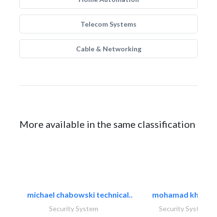
Telecom Systems
Cable & Networking
More available in the same classification
michael chabowski technical..
mohamad khayat
Security System
Security System