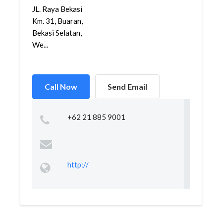
JL. Raya Bekasi
Km. 31, Buaran,
Bekasi Selatan,
We...
Call Now
Send Email
+62 21 885 9001
http://