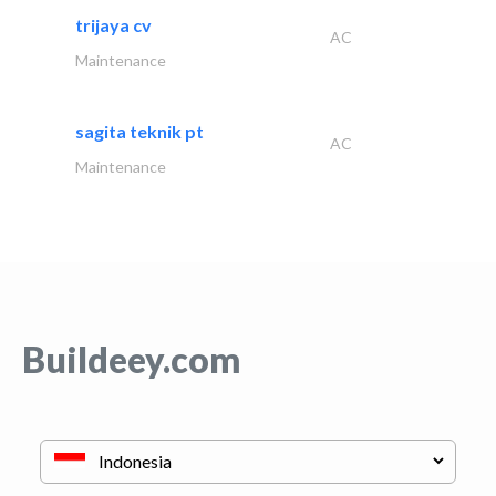
trijaya cv
AC
Maintenance
sagita teknik pt
AC
Maintenance
Buildeey.com