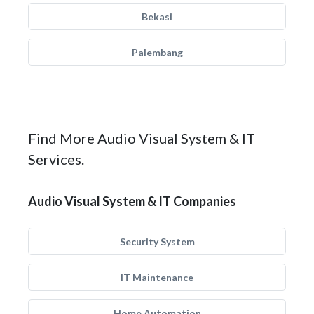
Bekasi
Palembang
Find More Audio Visual System & IT
Services.
Audio Visual System & IT Companies
Security System
IT Maintenance
Home Automation