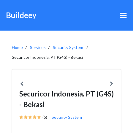
Buildeey
Home
Services
Security System
Securicor Indonesia. PT (G4S) - Bekasi
Securicor Indonesia. PT (G4S)
- Bekasi
(5)
Security System