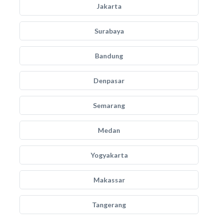
Jakarta
Surabaya
Bandung
Denpasar
Semarang
Medan
Yogyakarta
Makassar
Tangerang