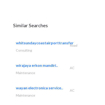
Similar Searches
whitsundaycoastairporttransfer
Road
Consulting
wirajaya erkon mandiri..
AC
Maintenance
wayan electronica service..
AC
Maintenance