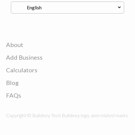
About
Add Business
Calculators
Blog
FAQs
Copyright © Buildeey Tech Buildeey logo, and related marks