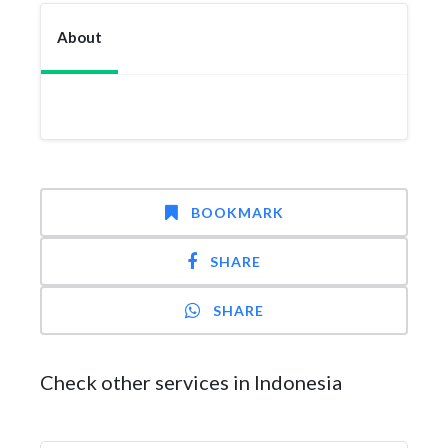
About
BOOKMARK
SHARE
SHARE
Check other services in Indonesia