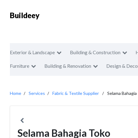
Buildeey
Exterior & Landscape
Building & Construction
Furniture
Building & Renovation
Design & Deco
Home
Services
Fabric & Textile Supplier
Selama Bahagia
Selama Bahagia Toko