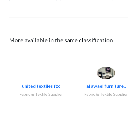
More available in the same classification
united textiles fzc
al awael furniture..
Fabric & Textile Supplier
Fabric & Textile Supplier