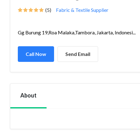
(5)
Fabric & Textile Supplier
Gg Burung 19,Roa Malaka,Tambora, Jakarta, Indonesi...
Call Now
Send Email
About