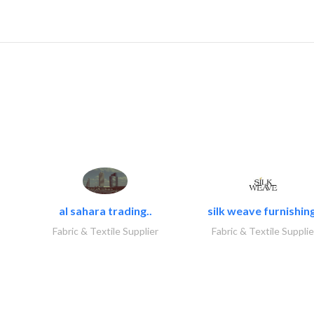
al sahara trading..
silk weave furnishing
Fabric & Textile Supplier
Fabric & Textile Supplie