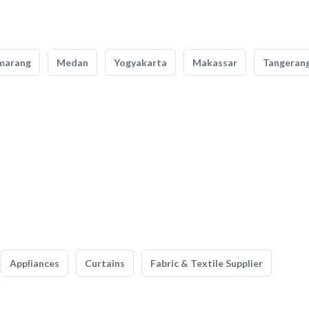
marang
Medan
Yogyakarta
Makassar
Tangeran
Appliances
Curtains
Fabric & Textile Supplier