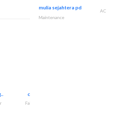
mulia sejahtera pd
AC
Maintenance
..
chrysels decore llc
r
Fabric & Textile Supplier