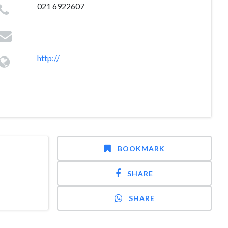
021 6922607
http://
BOOKMARK
SHARE
SHARE