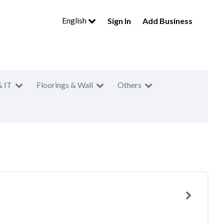
English
Sign In
Add Business
& IT
Floorings & Wall
Others