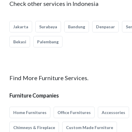
Check other services in Indonesia
Jakarta
Surabaya
Bandung
Denpasar
Se
Bekasi
Palembang
Find More Furniture Services.
Furniture Companies
Home Furnitures
Office Furnitures
Accessories
Chimneys & Fireplace
Custom Made Furniture