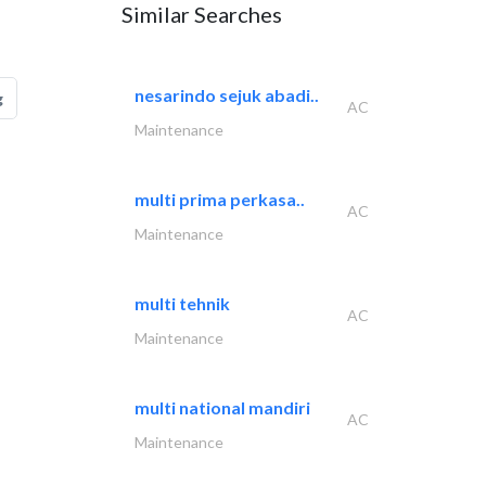
Similar Searches
nesarindo sejuk abadi..
g
AC
Maintenance
multi prima perkasa..
AC
Maintenance
multi tehnik
AC
Maintenance
multi national mandiri
AC
Maintenance