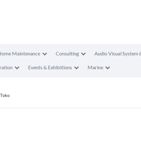
Home Maintenance
Consulting
Audio Visual System 
ration
Events & Exhibitions
Marine
 Toko