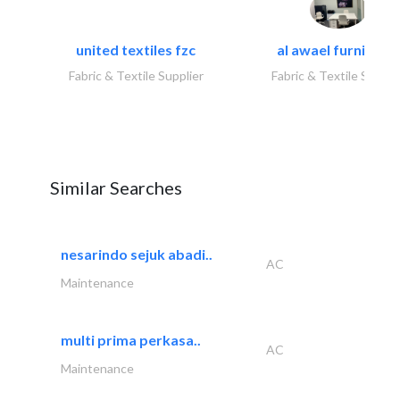
united textiles fzc
al awael furniture.
Fabric & Textile Supplier
Fabric & Textile Suppli
Similar Searches
nesarindo sejuk abadi..
AC
Maintenance
multi prima perkasa..
AC
Maintenance