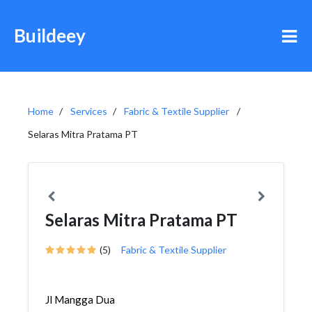
Buildeey
Home
Services
Fabric & Textile Supplier
Selaras Mitra Pratama PT
Selaras Mitra Pratama PT
(5)
Fabric & Textile Supplier
Jl Mangga Dua