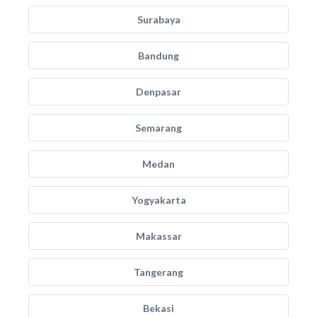
Surabaya
Bandung
Denpasar
Semarang
Medan
Yogyakarta
Makassar
Tangerang
Bekasi