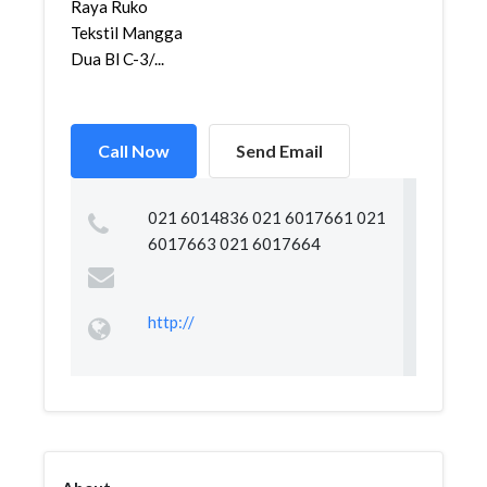
Raya Ruko
Tekstil Mangga
Dua Bl C-3/...
Call Now
Send Email
021 6014836 021 6017661 021
6017663 021 6017664
http://