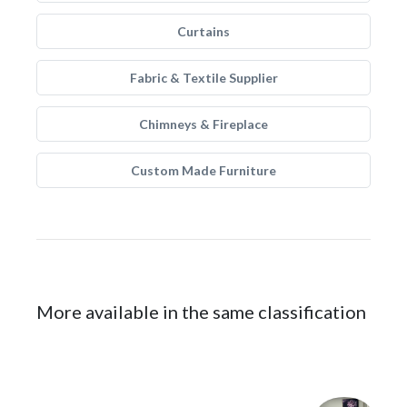
Curtains
Fabric & Textile Supplier
Chimneys & Fireplace
Custom Made Furniture
More available in the same classification