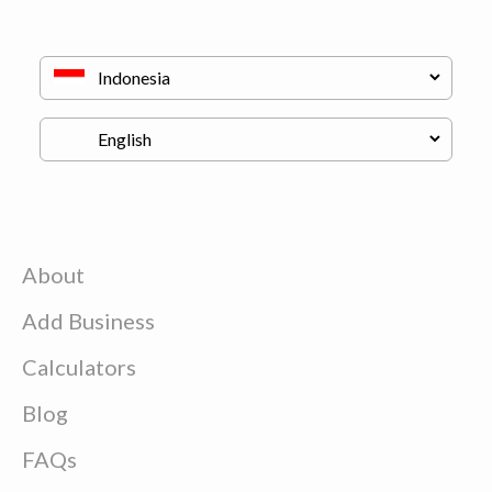
About
Add Business
Calculators
Blog
FAQs