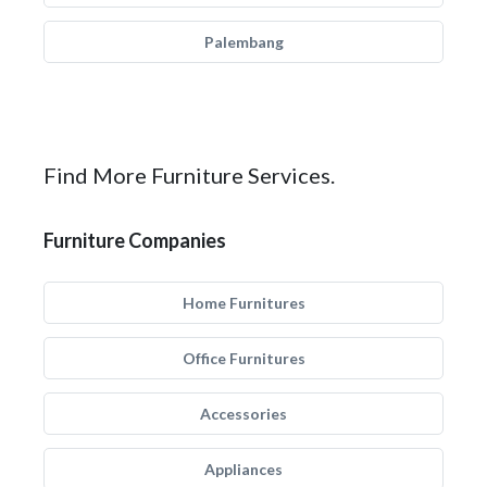
Palembang
Find More Furniture Services.
Furniture Companies
Home Furnitures
Office Furnitures
Accessories
Appliances