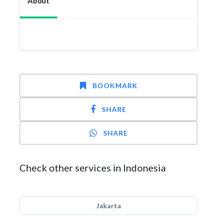
About
BOOKMARK
SHARE
SHARE
Check other services in Indonesia
Jakarta