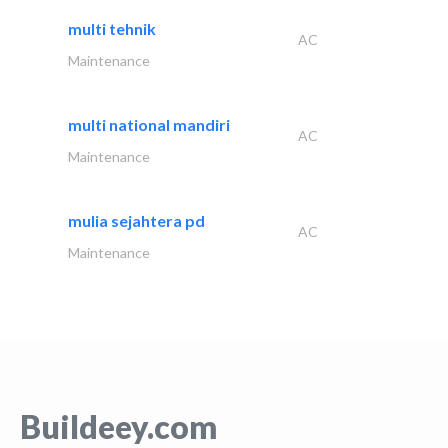
multi tehnik
AC
Maintenance
multi national mandiri
AC
Maintenance
mulia sejahtera pd
AC
Maintenance
Buildeey.com