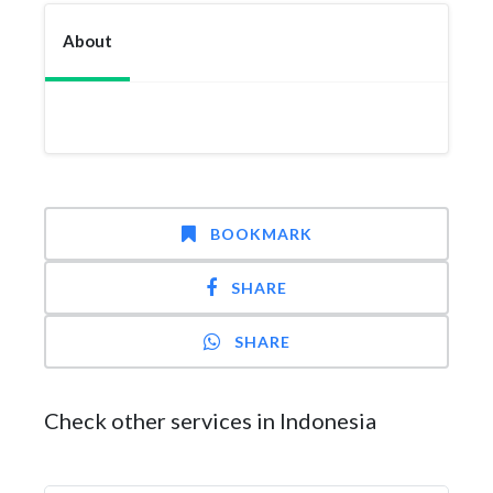
About
BOOKMARK
SHARE
SHARE
Check other services in Indonesia