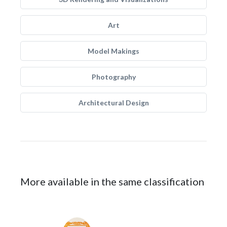
Art
Model Makings
Photography
Architectural Design
More available in the same classification