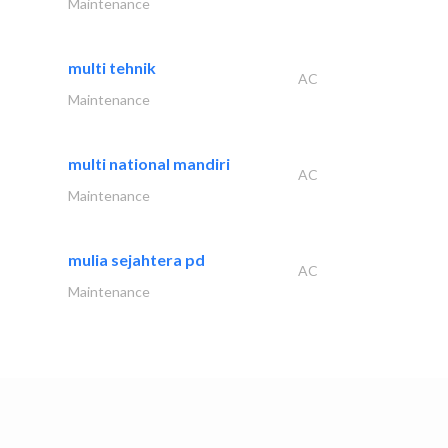
Maintenance
multi tehnik
AC
Maintenance
multi national mandiri
AC
Maintenance
mulia sejahtera pd
AC
Maintenance