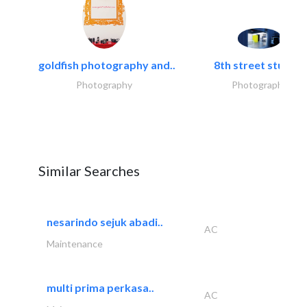
goldfish photography and..
8th street studios
Photography
Photography
Similar Searches
nesarindo sejuk abadi..
AC
Maintenance
multi prima perkasa..
AC