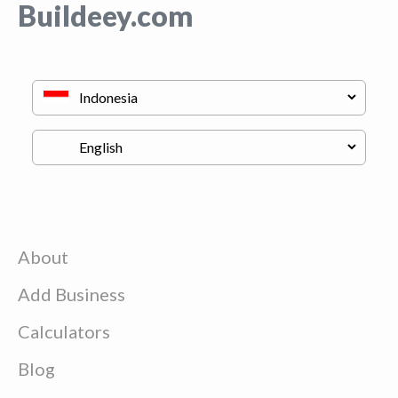
Buildeey.com
About
Add Business
Calculators
Blog