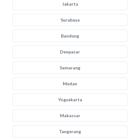
Jakarta
Surabaya
Bandung
Denpasar
Semarang
Medan
Yogyakarta
Makassar
Tangerang