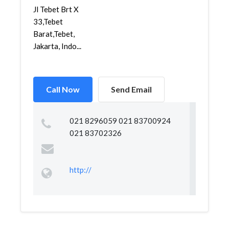
Jl Tebet Brt X
33,Tebet
Barat,Tebet,
Jakarta, Indo...
Call Now
Send Email
021 8296059 021 83700924
021 83702326
http://