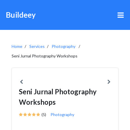
Buildeey
Home
Services
Photography
Seni Jurnal Photography Workshops
Seni Jurnal Photography
Workshops
(5)
Photography