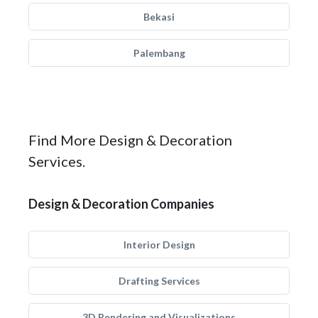
Bekasi
Palembang
Find More Design & Decoration
Services.
Design & Decoration Companies
Interior Design
Drafting Services
3D Rendering and Visualizations