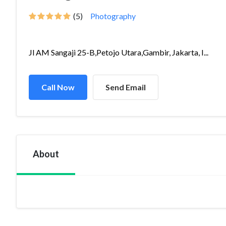
(5)
Photography
Jl AM Sangaji 25-B,Petojo Utara,Gambir, Jakarta, I...
Call Now
Send Email
About