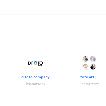
difoto company
foto art |..
Photography
Photography