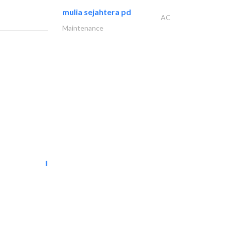
mulia sejahtera pd
AC
Maintenance
light house studio
Photography