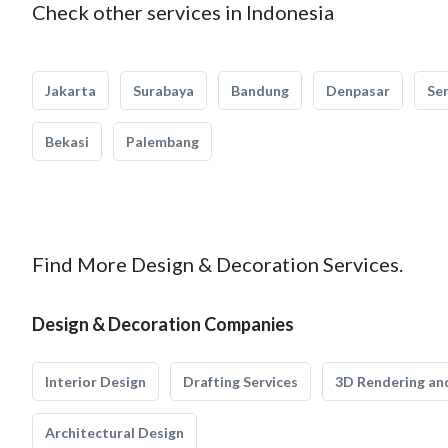
Check other services in Indonesia
Jakarta
Surabaya
Bandung
Denpasar
Se
Bekasi
Palembang
Find More Design & Decoration Services.
Design & Decoration Companies
Interior Design
Drafting Services
3D Rendering and
Architectural Design