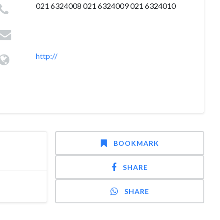
021 6324008 021 6324009 021 6324010
http://
BOOKMARK
SHARE
SHARE