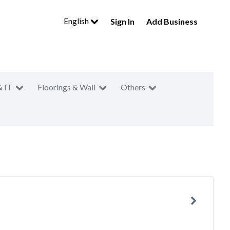
English
Sign In
Add Business
& IT
Floorings & Wall
Others