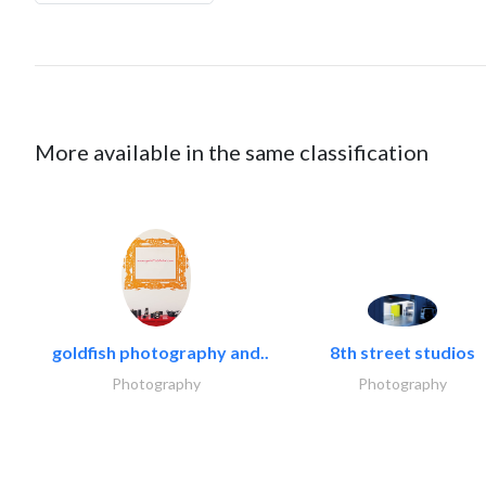
More available in the same classification
goldfish photography and..
8th street studios
Photography
Photography