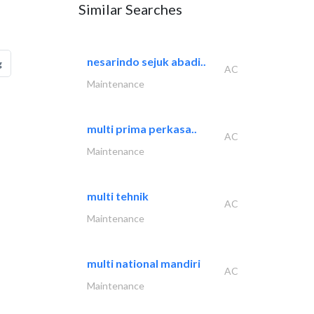
Similar Searches
nesarindo sejuk abadi..
g
AC
Maintenance
multi prima perkasa..
AC
Maintenance
multi tehnik
AC
Maintenance
multi national mandiri
AC
Maintenance