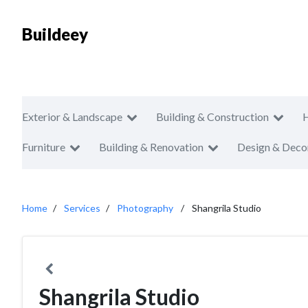
Buildeey
Exterior & Landscape
Building & Construction
Furniture
Building & Renovation
Design & Deco
Home
Services
Photography
Shangrila Studio
Shangrila Studio