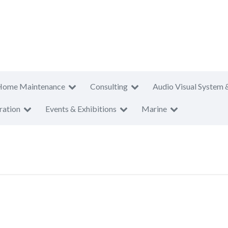
Home Maintenance
Consulting
Audio Visual System 
ration
Events & Exhibitions
Marine