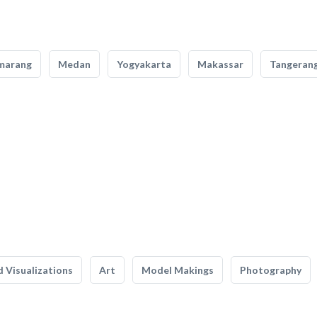
marang
Medan
Yogyakarta
Makassar
Tangeran
 Visualizations
Art
Model Makings
Photography