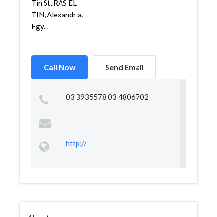
Tin St, RAS EL
TIN, Alexandria,
Egy...
Call Now
Send Email
03 3935578 03 4806702
http://