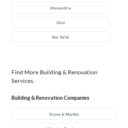
Alexandria
Giza
Bur Sa'id
Find More Building & Renovation
Services.
Building & Renovation Companies
Stone & Marble