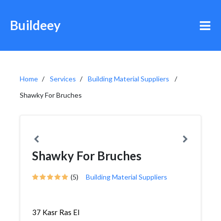
Buildeey
Home
Services
Building Material Suppliers
Shawky For Bruches
Shawky For Bruches
(5)
Building Material Suppliers
37 Kasr Ras El