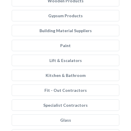
Wooden Products
Gypsum Products
Building Material Suppliers
Paint
Lift & Escalators
Kitchen & Bathroom
Fit - Out Contractors
Specialist Contractors
Glass