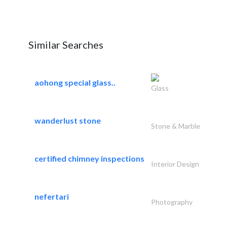
Similar Searches
aohong special glass..
Glass
wanderlust stone
Stone & Marble
certified chimney inspections
Interior Design
nefertari
Photography