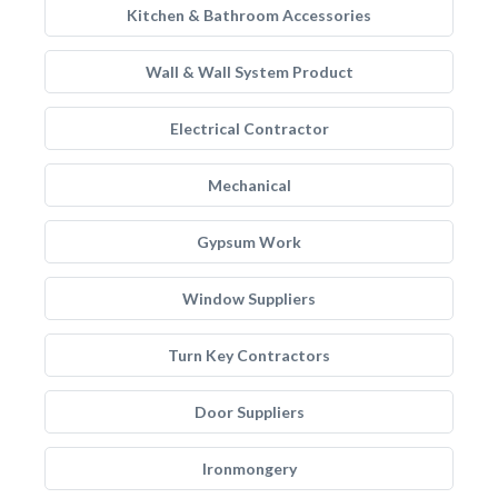
Kitchen & Bathroom Accessories
Wall & Wall System Product
Electrical Contractor
Mechanical
Gypsum Work
Window Suppliers
Turn Key Contractors
Door Suppliers
Ironmongery