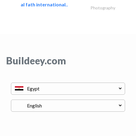
al fath international..
Photography
Buildeey.com