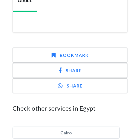
About
BOOKMARK
SHARE
SHARE
Check other services in Egypt
Cairo