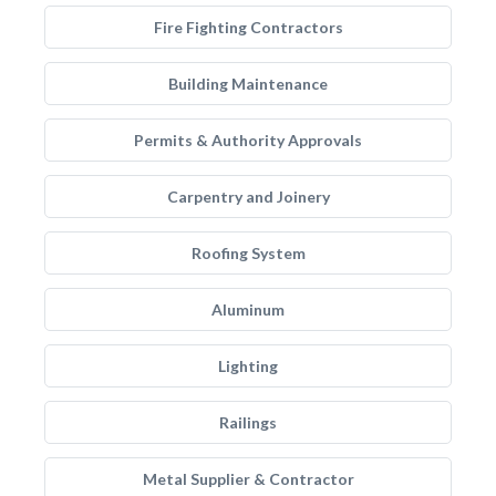
Fire Fighting Contractors
Building Maintenance
Permits & Authority Approvals
Carpentry and Joinery
Roofing System
Aluminum
Lighting
Railings
Metal Supplier & Contractor