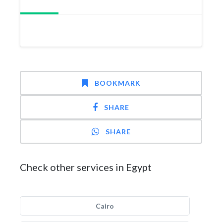
BOOKMARK
SHARE
SHARE
Check other services in Egypt
Cairo