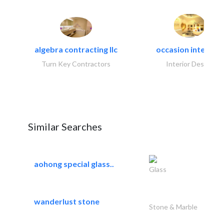
algebra contracting llc
occasion interiors
Turn Key Contractors
Interior Design
Similar Searches
aohong special glass..
Glass
wanderlust stone
Stone & Marble