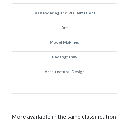
3D Rendering and Visualizations
Art
Model Makings
Photography
Architectural Design
More available in the same classification