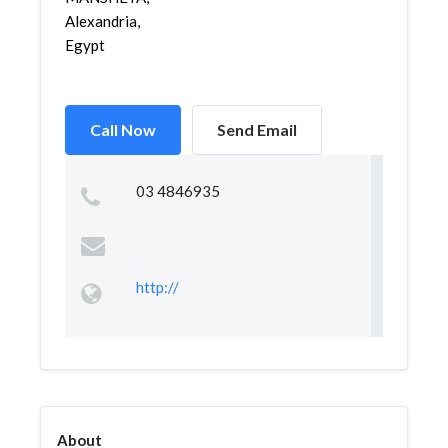
Alexandria,
Egypt
Call Now
Send Email
03 4846935
http://
About