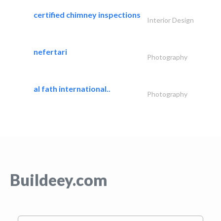
certified chimney inspections
Interior Design
nefertari
Photography
al fath international..
Photography
Buildeey.com