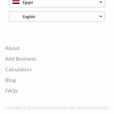
About
Add Business
Calculators
Blog
FAQs
Copyright © Buildeey Tech Buildeey logo, and related marks