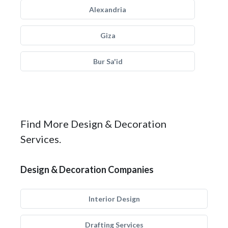
Alexandria
Giza
Bur Sa'id
Find More Design & Decoration
Services.
Design & Decoration Companies
Interior Design
Drafting Services