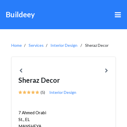
Buildeey
Home
Services
Interior Design
Sheraz Decor
Sheraz Decor
(5)
Interior Design
7 Ahmed Orabi
St., EL
MANSHEYA,