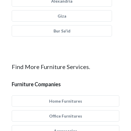
Alexandria
Giza
Bur Sa'id
Find More Furniture Services.
Furniture Companies
Home Furnitures
Office Furnitures
Accessories