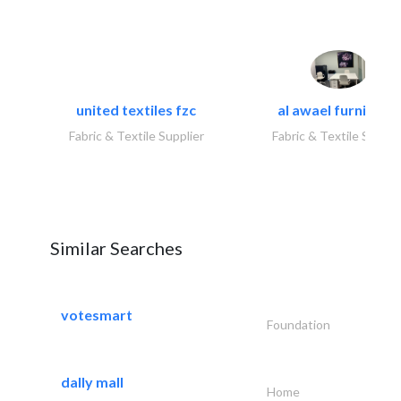
united textiles fzc
al awael furniture.
Fabric & Textile Supplier
Fabric & Textile Suppli
Similar Searches
votesmart
Foundation
dally mall
Home