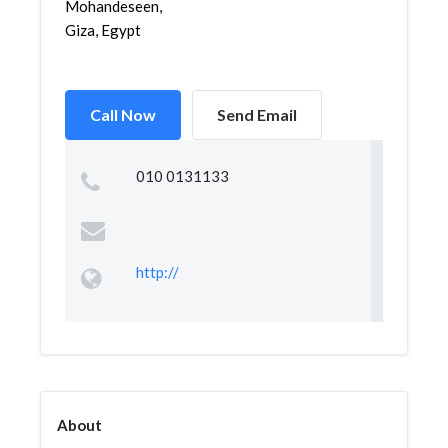
Mohandeseen,
Giza, Egypt
Call Now
Send Email
010 0131133
http://
About