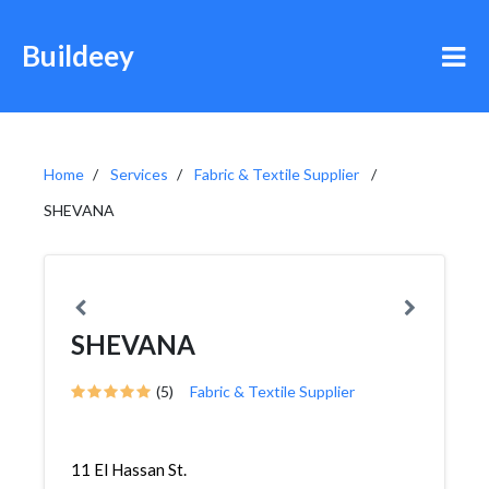
Buildeey
Home
Services
Fabric & Textile Supplier
SHEVANA
SHEVANA
(5)
Fabric & Textile Supplier
11 El Hassan St.