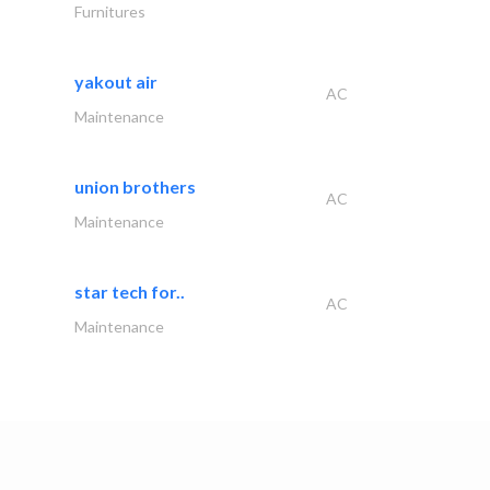
Furnitures
yakout air
AC
Maintenance
union brothers
AC
Maintenance
star tech for..
AC
Maintenance