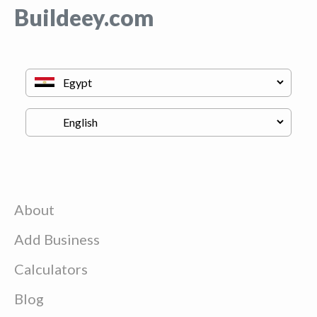
Buildeey.com
About
Add Business
Calculators
Blog