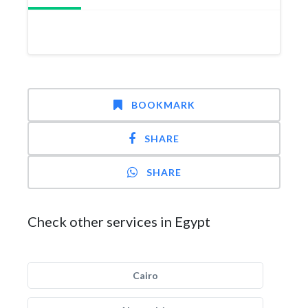
BOOKMARK
SHARE
SHARE
Check other services in Egypt
Cairo