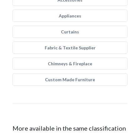
Appliances
Curtains
Fabric & Textile Supplier
Chimneys & Fireplace
Custom Made Furniture
More available in the same classification