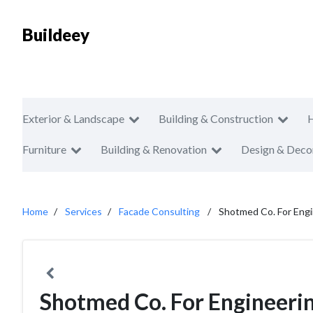
Buildeey
Exterior & Landscape
Building & Construction
Furniture
Building & Renovation
Design & Deco
Home
Services
Facade Consulting
Shotmed Co. For Engi
Shotmed Co. For Engineeri