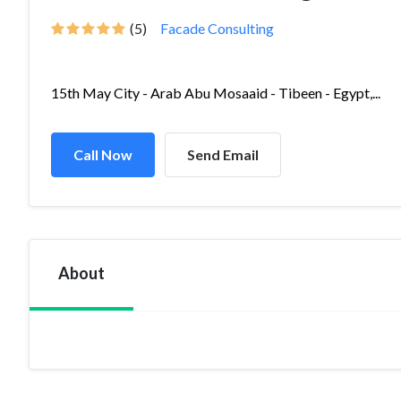
(5)
Facade Consulting
15th May City - Arab Abu Mosaaid - Tibeen - Egypt,...
Call Now
Send Email
About