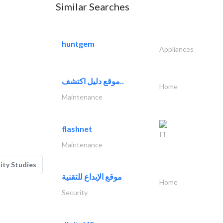
Similar Searches
huntgem
Appliances
موقع دليل اكتشف..
Home
Maintenance
flashnet
IT
Maintenance
lity Studies
موقع الإبداع للتقنية
Home
Security