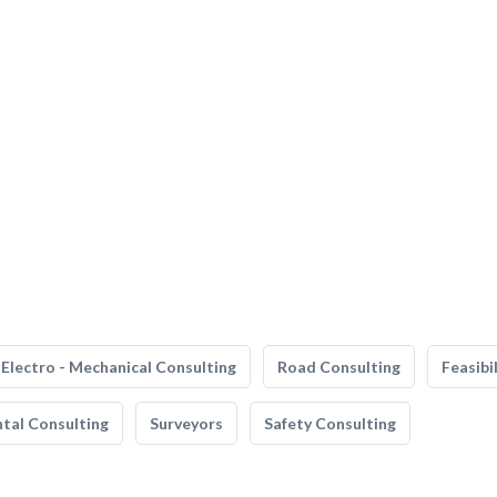
Electro - Mechanical Consulting
Road Consulting
Feasibi
tal Consulting
Surveyors
Safety Consulting