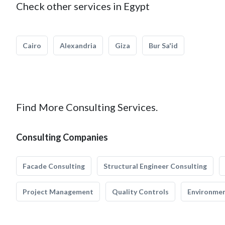
Check other services in Egypt
Cairo
Alexandria
Giza
Bur Sa'id
Find More Consulting Services.
Consulting Companies
Facade Consulting
Structural Engineer Consulting
Project Management
Quality Controls
Environmen