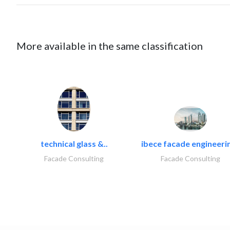
More available in the same classification
technical glass &..
ibece facade engineerin
Facade Consulting
Facade Consulting