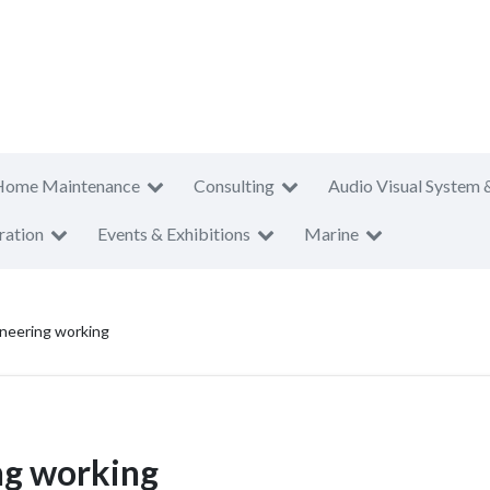
Home Maintenance
Consulting
Audio Visual System 
ration
Events & Exhibitions
Marine
neering working
ng working