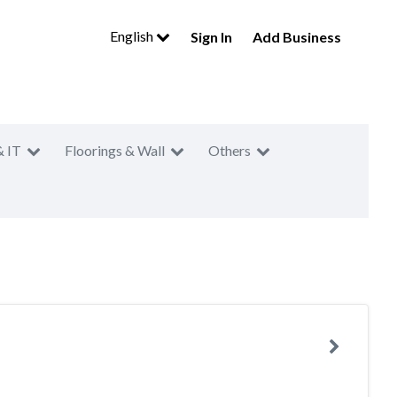
English
Sign In
Add Business
& IT
Floorings & Wall
Others