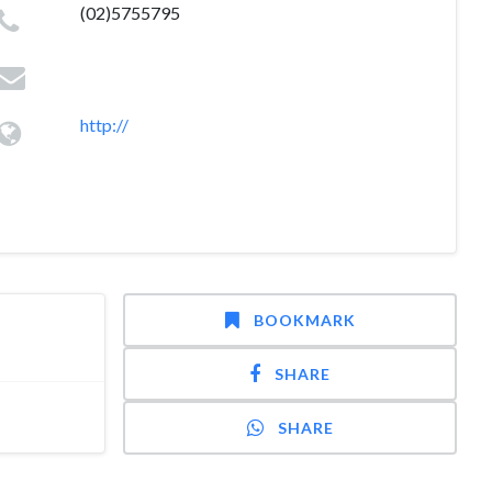
(02)5755795
http://
BOOKMARK
SHARE
SHARE