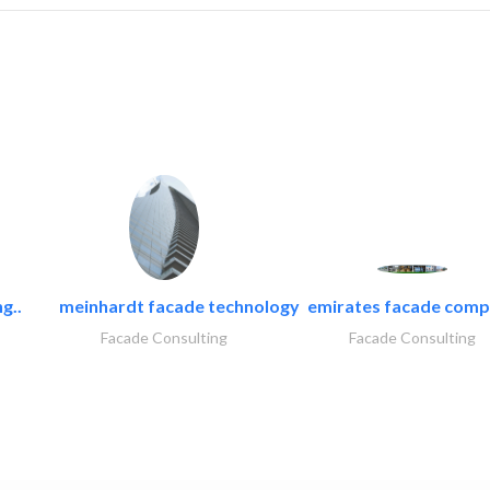
g..
meinhardt facade technology
emirates facade com
Facade Consulting
Facade Consulting