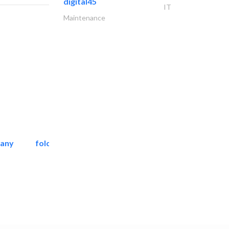
digital45
IT
Maintenance
pany
folcra beach industrial..
Facade Consulting