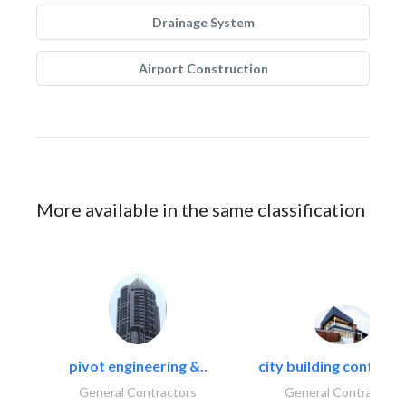
Drainage System
Airport Construction
More available in the same classification
pivot engineering &..
city building contracti
General Contractors
General Contractors