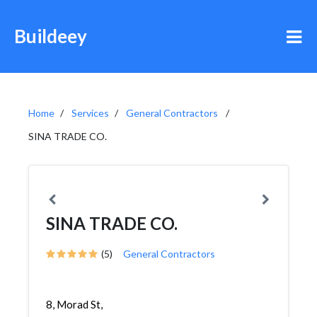
Buildeey
Home
Services
General Contractors
SINA TRADE CO.
SINA TRADE CO.
(5)
General Contractors
8, Morad St,