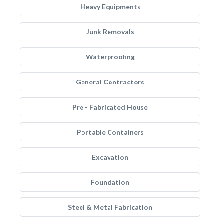
Heavy Equipments
Junk Removals
Waterproofing
General Contractors
Pre - Fabricated House
Portable Containers
Excavation
Foundation
Steel & Metal Fabrication