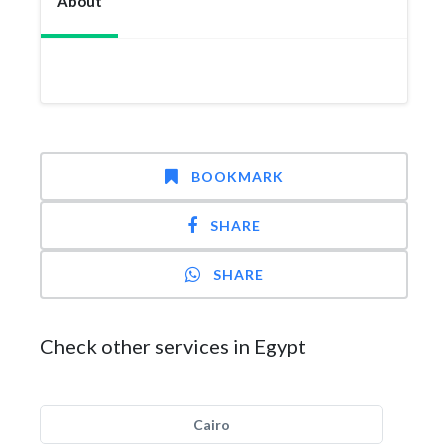
About
BOOKMARK
SHARE
SHARE
Check other services in Egypt
Cairo