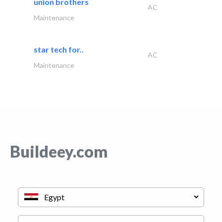
union brothers
AC
Maintenance
star tech for..
AC
Maintenance
Buildeey.com