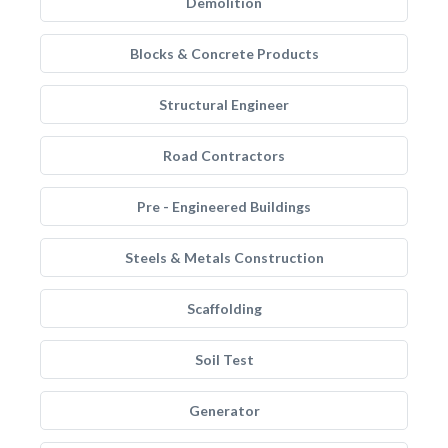
Demolition
Blocks & Concrete Products
Structural Engineer
Road Contractors
Pre - Engineered Buildings
Steels & Metals Construction
Scaffolding
Soil Test
Generator