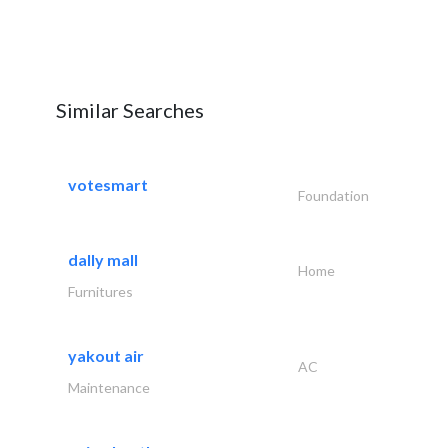
Similar Searches
votesmart
Foundation
dally mall
Home
Furnitures
yakout air
AC
Maintenance