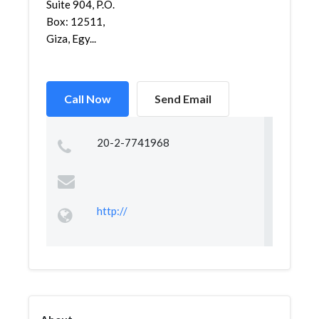
Suite 904, P.O.
Box: 12511,
Giza, Egy...
Call Now
Send Email
20-2-7741968
http://