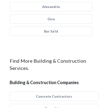
Alexandria
Giza
Bur Sa'id
Find More Building & Construction
Services.
Building & Construction Companies
Concrete Contractors