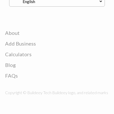
About
Add Business
Calculators
Blog
FAQs
Copyright © Buildeey Tech Buildeey logo, and related marks