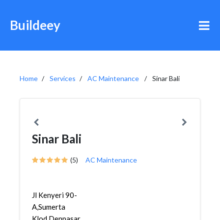
Buildeey
Home
Services
AC Maintenance
Sinar Bali
Sinar Bali
(5)
AC Maintenance
Jl Kenyeri 90-
A,Sumerta
Klod,Denpasar