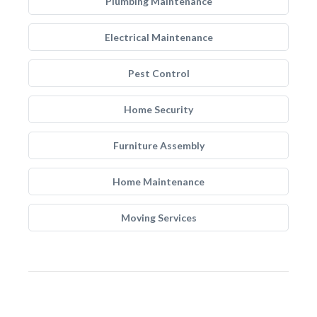
Plumbing Maintenance
Electrical Maintenance
Pest Control
Home Security
Furniture Assembly
Home Maintenance
Moving Services