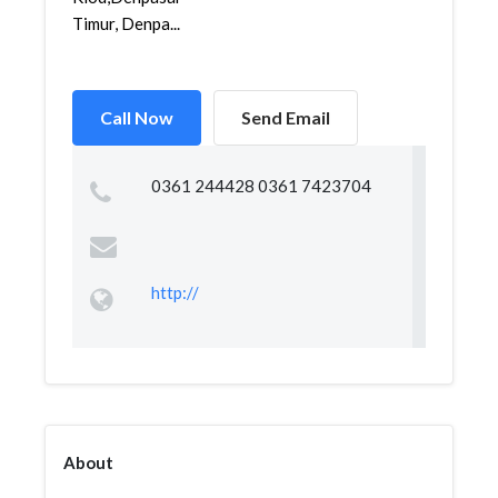
Timur, Denpa...
Call Now
Send Email
0361 244428 0361 7423704
http://
About