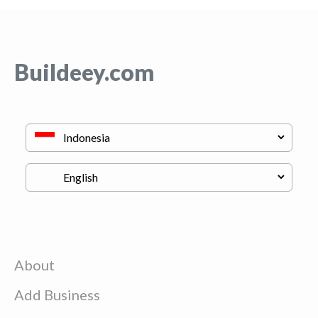
Buildeey.com
About
Add Business