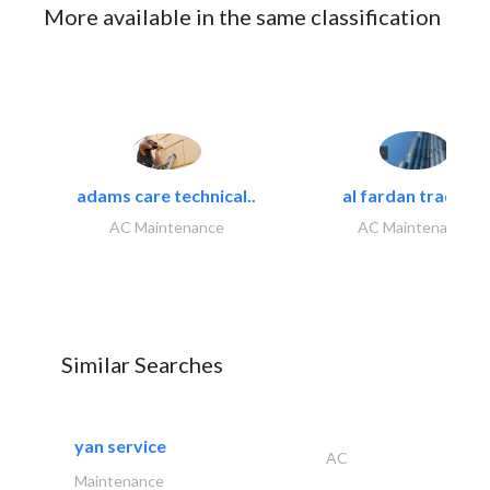
More available in the same classification
adams care technical..
al fardan trading..
AC Maintenance
AC Maintenance
Similar Searches
yan service
AC
Maintenance