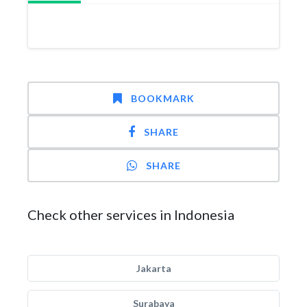
BOOKMARK
SHARE
SHARE
Check other services in Indonesia
Jakarta
Surabaya