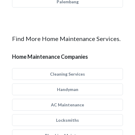
Palembang
Find More Home Maintenance Services.
Home Maintenance Companies
Cleaning Services
Handyman
AC Maintenance
Locksmiths