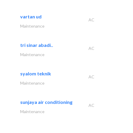
vartan ud
AC
Maintenance
tri sinar abadi..
AC
Maintenance
syalom teknik
AC
Maintenance
sunjaya air conditioning
AC
Maintenance