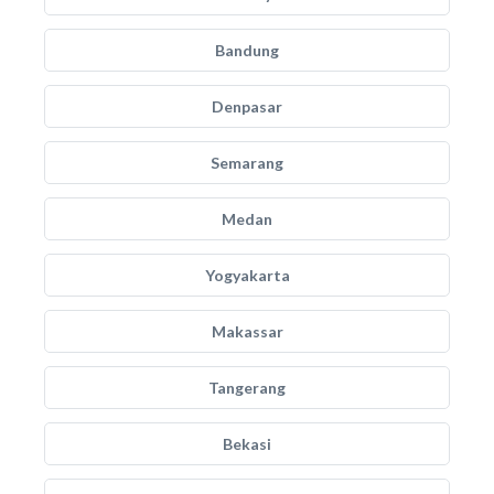
Bandung
Denpasar
Semarang
Medan
Yogyakarta
Makassar
Tangerang
Bekasi