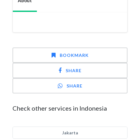
About
BOOKMARK
SHARE
SHARE
Check other services in Indonesia
Jakarta