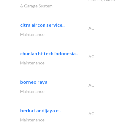
& Garage System
citra aircon service..
AC
Maintenance
chunlan hi-tech indonesia..
AC
Maintenance
borneo raya
AC
Maintenance
berkat andijaya e..
AC
Maintenance