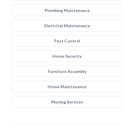
Plumbing Maintenance
Electrical Maintenance
Pest Control
Home Security
Furniture Assembly
Home Maintenance
Moving Services