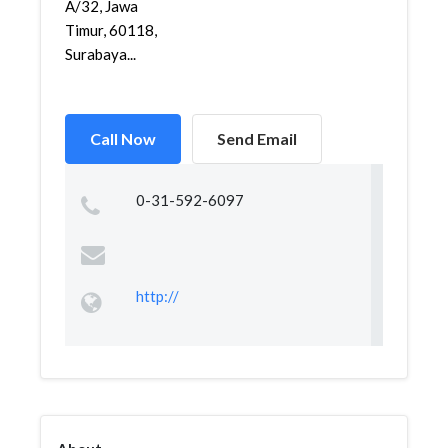
A/32, Jawa
Timur, 60118,
Surabaya...
Call Now
Send Email
0-31-592-6097
http://