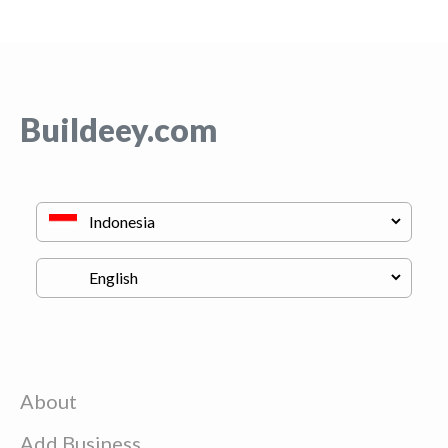
Buildeey.com
About
Add Business