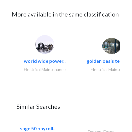
More available in the same classification
world wide power..
golden oasis technica
Electrical Maintenance
Electrical Maintenanc
Similar Searches
sage 50 payroll..
Fences, Gates