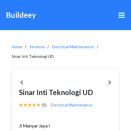
Buildeey
Home
Services
Electrical Maintenance
Sinar Inti Teknologi UD
Sinar Inti Teknologi UD
(5)
Electrical Maintenance
Jl Manyar Jaya I