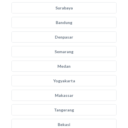
Surabaya
Bandung
Denpasar
Semarang
Medan
Yogyakarta
Makassar
Tangerang
Bekasi