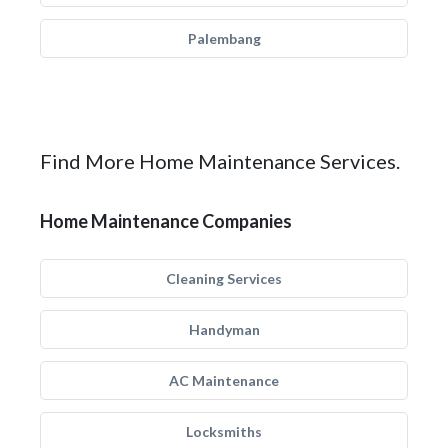
Palembang
Find More Home Maintenance Services.
Home Maintenance Companies
Cleaning Services
Handyman
AC Maintenance
Locksmiths