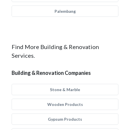
Palembang
Find More Building & Renovation
Services.
Building & Renovation Companies
Stone & Marble
Wooden Products
Gypsum Products