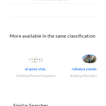
More available in the same classification
al qouz star..
rubaiya zueaid bldg
Building Material Suppliers
Building Material Suppli
Similar Searches