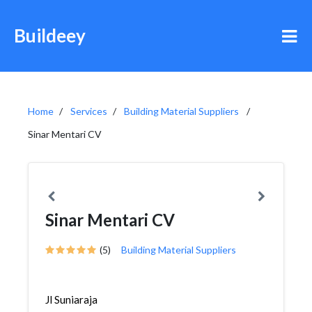
Buildeey
Home
Services
Building Material Suppliers
Sinar Mentari CV
Sinar Mentari CV
(5)
Building Material Suppliers
Jl Suniaraja