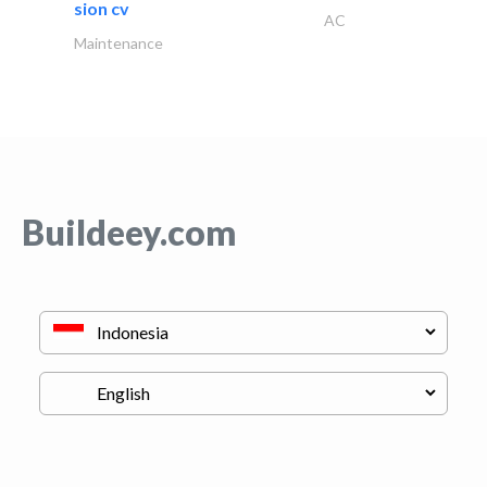
sion cv
AC
Maintenance
Buildeey.com