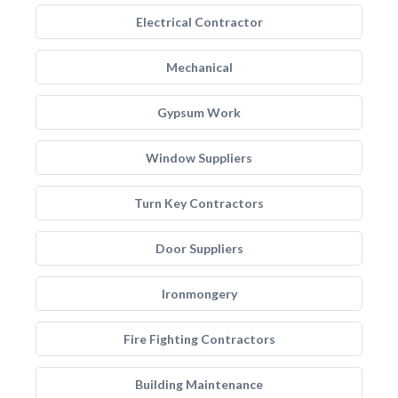
Electrical Contractor
Mechanical
Gypsum Work
Window Suppliers
Turn Key Contractors
Door Suppliers
Ironmongery
Fire Fighting Contractors
Building Maintenance