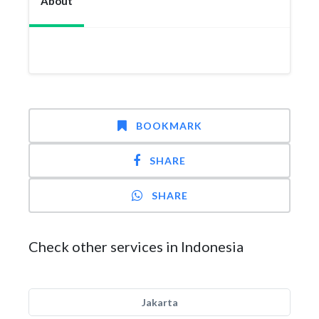
About
BOOKMARK
SHARE
SHARE
Check other services in Indonesia
Jakarta