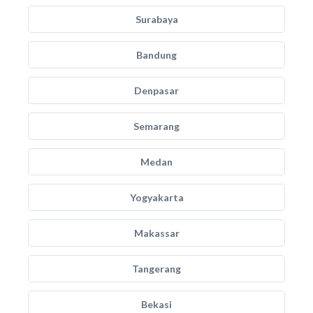
Surabaya
Bandung
Denpasar
Semarang
Medan
Yogyakarta
Makassar
Tangerang
Bekasi