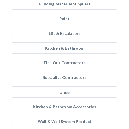
Building Material Suppliers
Paint
Lift & Escalators
Kitchen & Bathroom
Fit - Out Contractors
Specialist Contractors
Glass
Kitchen & Bathroom Accessories
Wall & Wall System Product