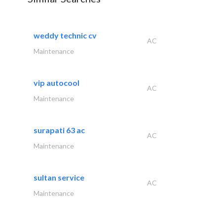
weddy technic cv
AC
Maintenance
vip autocool
AC
Maintenance
surapati 63 ac
AC
Maintenance
sultan service
AC
Maintenance