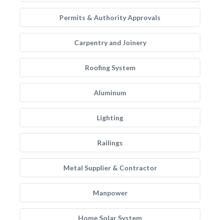
Permits & Authority Approvals
Carpentry and Joinery
Roofing System
Aluminum
Lighting
Railings
Metal Supplier & Contractor
Manpower
Home Solar System