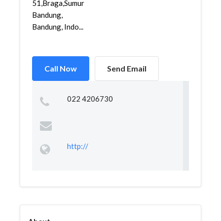
51,Braga,Sumur
Bandung,
Bandung, Indo...
Call Now
Send Email
022 4206730
http://