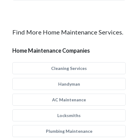
Find More Home Maintenance Services.
Home Maintenance Companies
Cleaning Services
Handyman
AC Maintenance
Locksmiths
Plumbing Maintenance