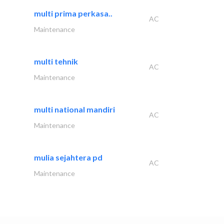
multi prima perkasa..
AC
Maintenance
multi tehnik
AC
Maintenance
multi national mandiri
AC
Maintenance
mulia sejahtera pd
AC
Maintenance