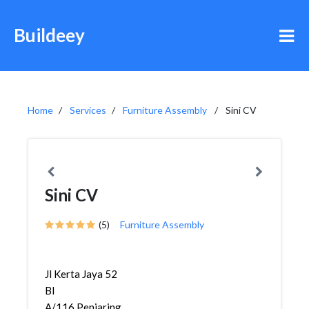
Buildeey
Home
Services
Furniture Assembly
Sini CV
Sini CV
(5)
Furniture Assembly
Jl Kerta Jaya 52
Bl
A/116,Penjaringan,Penjaringan,...