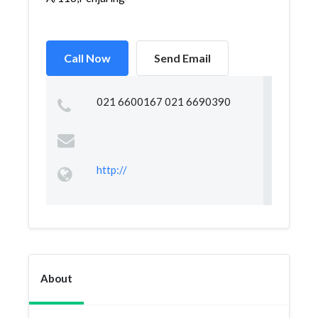
Call Now
Send Email
021 6600167 021 6690390
http://
About