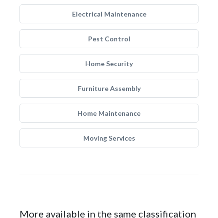
Electrical Maintenance
Pest Control
Home Security
Furniture Assembly
Home Maintenance
Moving Services
More available in the same classification