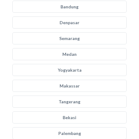
Bandung
Denpasar
Semarang
Medan
Yogyakarta
Makassar
Tangerang
Bekasi
Palembang