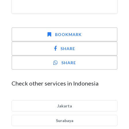
BOOKMARK
SHARE
SHARE
Check other services in Indonesia
Jakarta
Surabaya