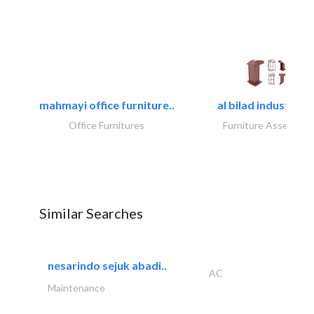
mahmayi office furniture..
al bilad industries.
Office Furnitures
Furniture Assembly
Similar Searches
nesarindo sejuk abadi..
AC
Maintenance