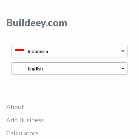
Buildeey.com
About
Add Business
Calculators