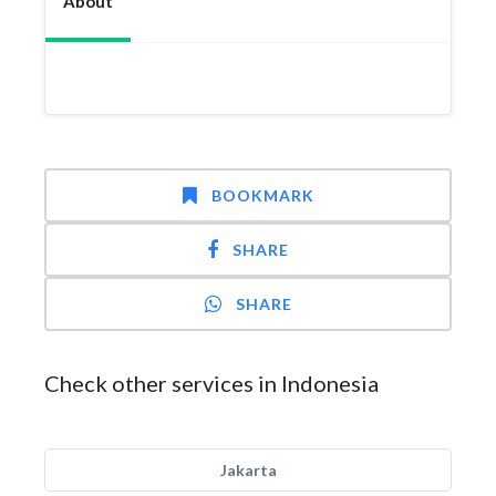
About
BOOKMARK
SHARE
SHARE
Check other services in Indonesia
Jakarta