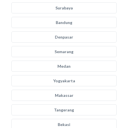
Surabaya
Bandung
Denpasar
Semarang
Medan
Yogyakarta
Makassar
Tangerang
Bekasi