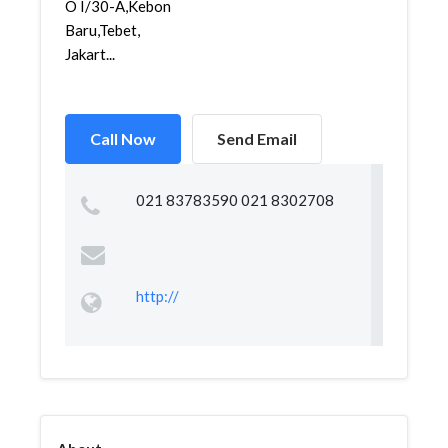
O I/30-A,Kebon
Baru,Tebet,
Jakart...
Call Now
Send Email
021 83783590 021 8302708
http://