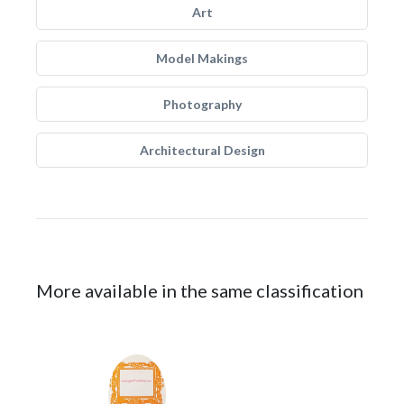
Art
Model Makings
Photography
Architectural Design
More available in the same classification