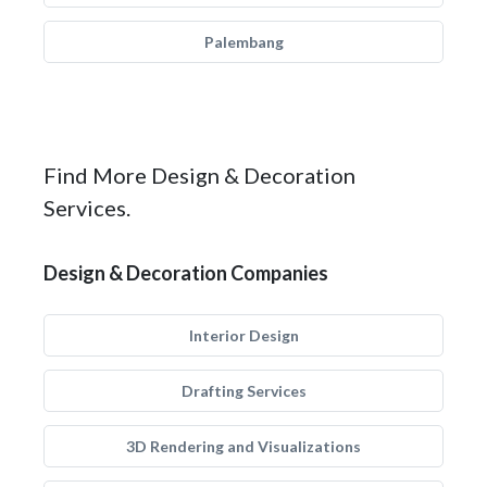
Palembang
Find More Design & Decoration
Services.
Design & Decoration Companies
Interior Design
Drafting Services
3D Rendering and Visualizations