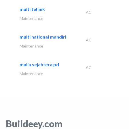
multi tehnik
AC
Maintenance
multi national mandiri
AC
Maintenance
mulia sejahtera pd
AC
Maintenance
Buildeey.com