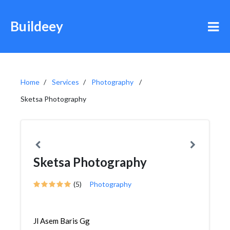
Buildeey
Home
Services
Photography
Sketsa Photography
Sketsa Photography
(5)
Photography
Jl Asem Baris Gg