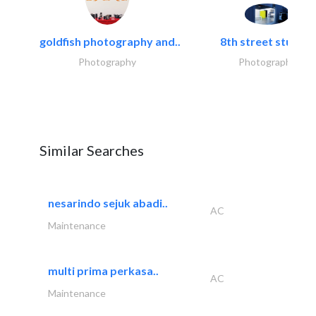
goldfish photography and..
8th street studios
Photography
Photography
Similar Searches
nesarindo sejuk abadi..
AC
Maintenance
multi prima perkasa..
AC
Maintenance