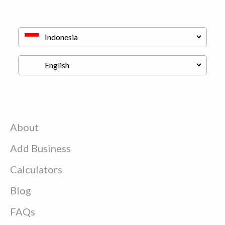
About
Add Business
Calculators
Blog
FAQs