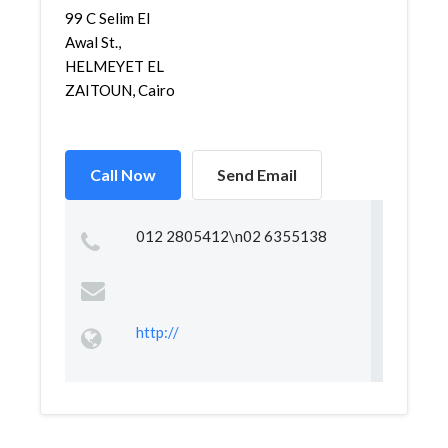
99 C Selim El
Awal St.,
HELMEYET EL
ZAITOUN, Cairo
Call Now
Send Email
012 2805412\n02 6355138
http://