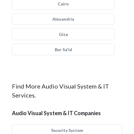
Cairo
Alexandria
Giza
Bur Sa'id
Find More Audio Visual System & IT
Services.
Audio Visual System & IT Companies
Security System