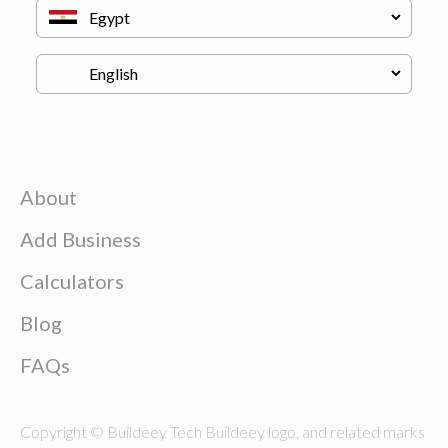
About
Add Business
Calculators
Blog
FAQs
Copyright © Buildeey Tech Buildeey logo, and related marks