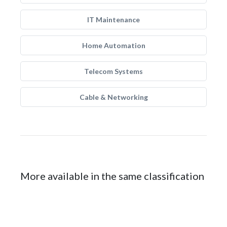
IT Maintenance
Home Automation
Telecom Systems
Cable & Networking
More available in the same classification