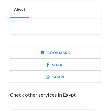
About
BOOKMARK
SHARE
SHARE
Check other services in Egypt