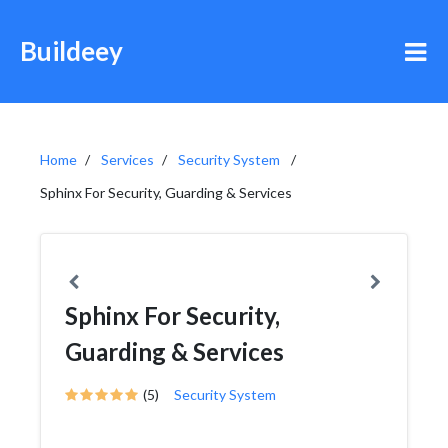
Buildeey
Home
Services
Security System
Sphinx For Security, Guarding & Services
Sphinx For Security,
Guarding & Services
(5)
Security System