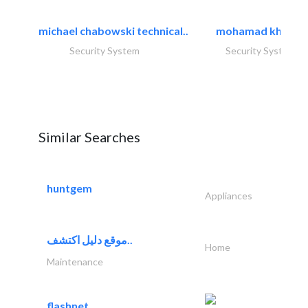
michael chabowski technical..
mohamad khayat
Security System
Security System
Similar Searches
huntgem
Appliances
موقع دليل اكتشف..
Home
Maintenance
flashnet