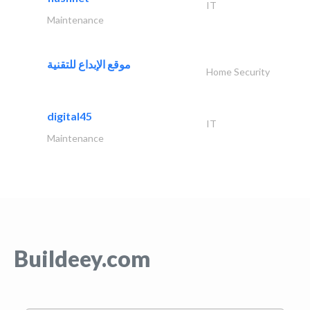
IT
Maintenance
موقع الإبداع للتقنية
Home Security
digital45
IT
Maintenance
Buildeey.com