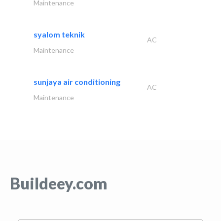
Maintenance
syalom teknik
AC
Maintenance
sunjaya air conditioning
AC
Maintenance
Buildeey.com