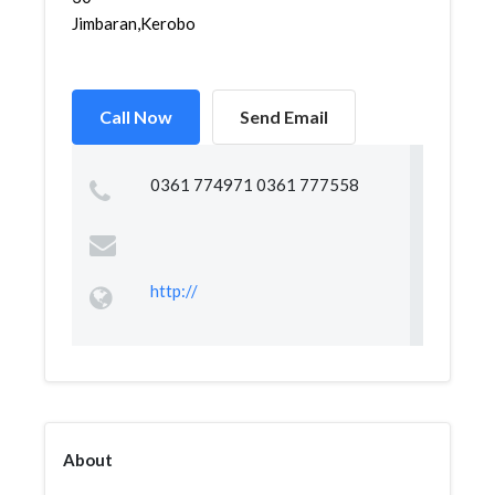
Jimbaran,Kerobokan,Kut...
Call Now
Send Email
0361 774971 0361 777558
http://
About