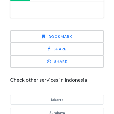
BOOKMARK
SHARE
SHARE
Check other services in Indonesia
Jakarta
Surabaya