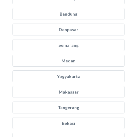
Bandung
Denpasar
Semarang
Medan
Yogyakarta
Makassar
Tangerang
Bekasi