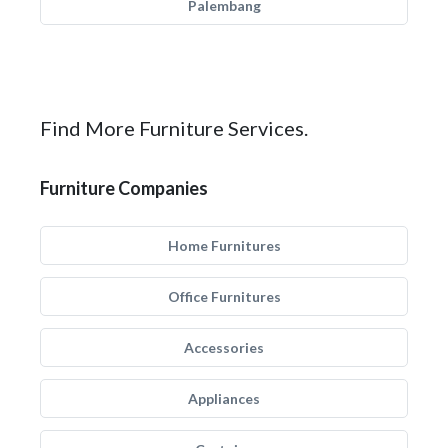
Palembang
Find More Furniture Services.
Furniture Companies
Home Furnitures
Office Furnitures
Accessories
Appliances