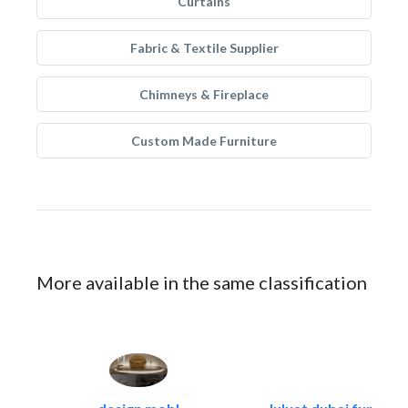
Curtains
Fabric & Textile Supplier
Chimneys & Fireplace
Custom Made Furniture
More available in the same classification