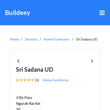
Buildeey
Home
Services
Home Furnitures
Sri Sadana UD
Sri Sadana UD
(5)
Home Furnitures
Jl By Pass
Ngurah Rai Km
30