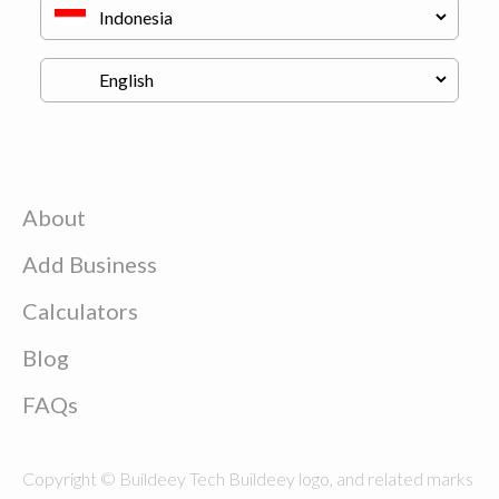
About
Add Business
Calculators
Blog
FAQs
Copyright © Buildeey Tech Buildeey logo, and related marks