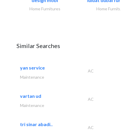
design mobl
luluat dubai furnitur
Home Furnitures
Home Furnitures
Similar Searches
yan service
AC
Maintenance
vartan ud
AC
Maintenance
tri sinar abadi..
AC